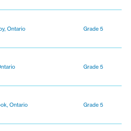
y, Ontario
Grade 5
ntario
Grade 5
ok, Ontario
Grade 5