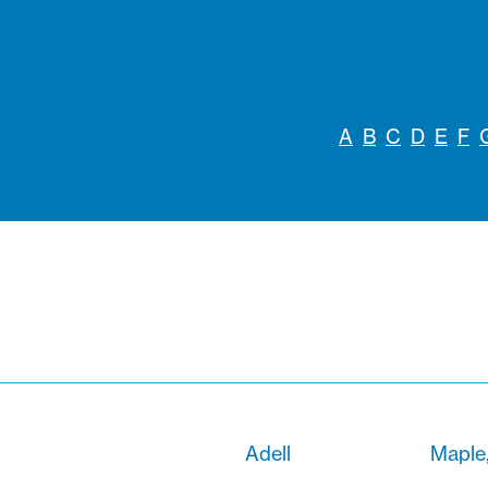
A
B
C
D
E
F
Adell
Maple,