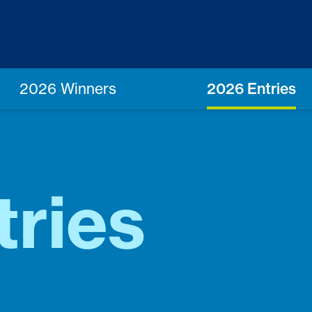
2026 Winners
2026 Entries
tries