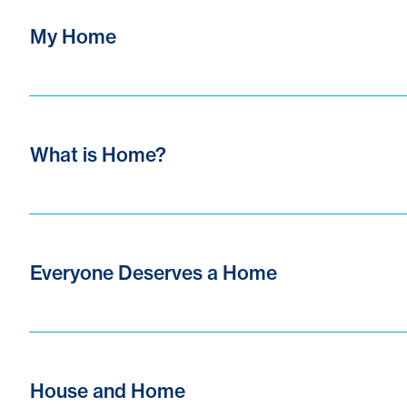
My Home
What is Home?
Everyone Deserves a Home
House and Home