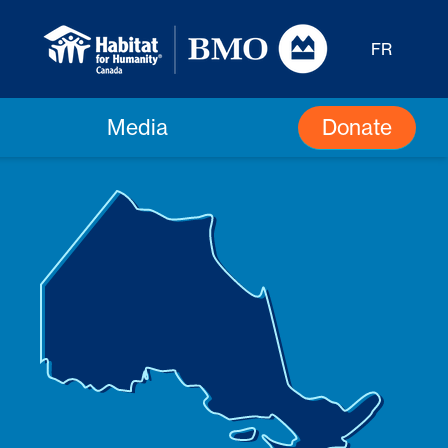
FR
Donate
Media