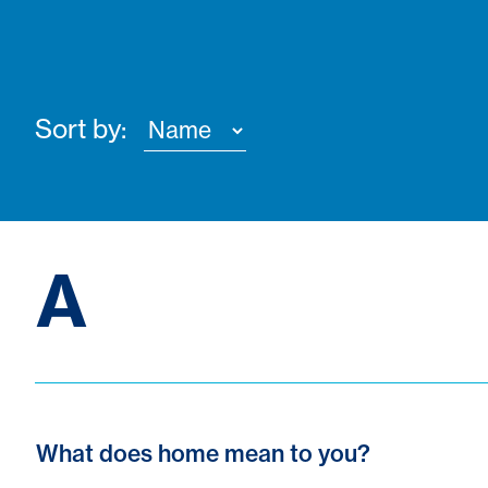
Sort by:
A
What does home mean to you?