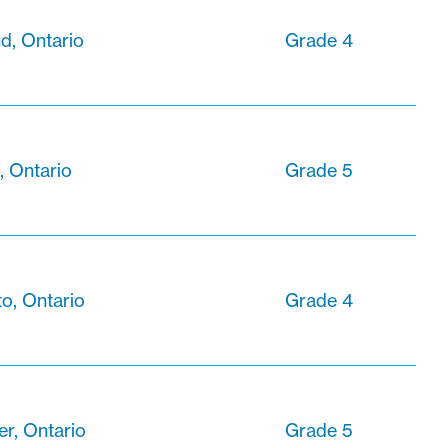
d, Ontario
Grade 4
, Ontario
Grade 5
o, Ontario
Grade 4
r, Ontario
Grade 5