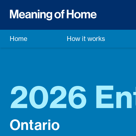
Home
How it works
2026 En
Ontario