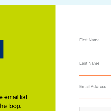
d
First Name
Last Name
Email Address
 email list
the loop.