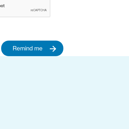
Remind me