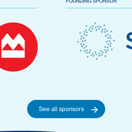
FOUNDING SPONSOR
See all sponsors