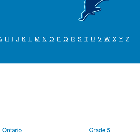
G
H
I
J
K
L
M
N
O
P
Q
R
S
T
U
V
W
X
Y
Z
 Ontario
Grade 5