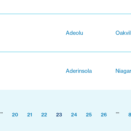
Adeolu
Oakvil
Aderinsola
Niagar
...
...
20
21
22
23
24
25
26