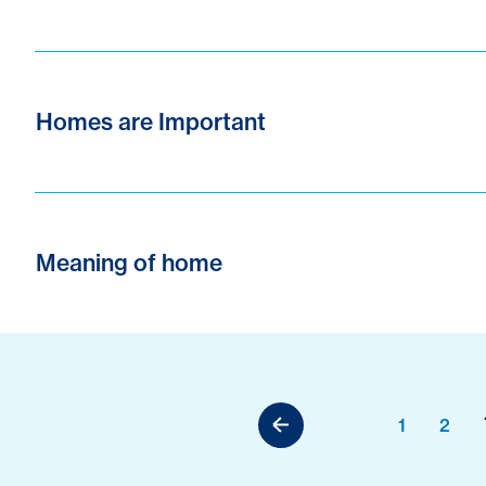
Homes are Important
Meaning of home
1
2