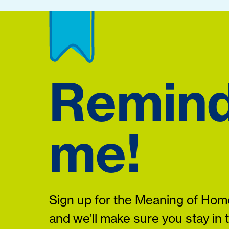
Remin
me!
Sign up for the Meaning of Home
and we’ll make sure you stay in 