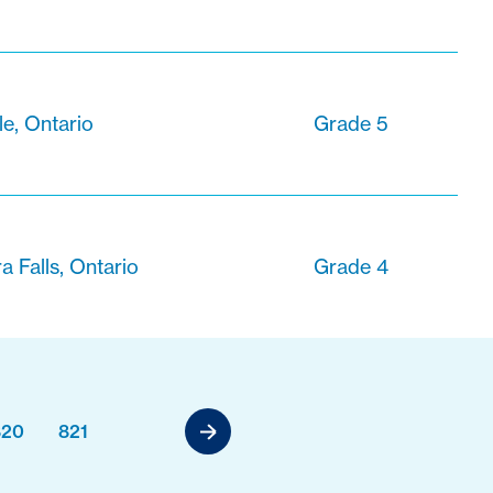
le, Ontario
Grade 5
a Falls, Ontario
Grade 4
820
821