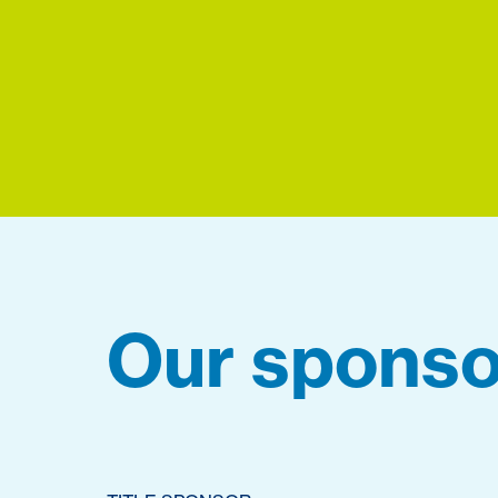
Our sponso