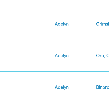
Adelyn
Grimsb
Adelyn
Oro, O
Adelyn
Binbro