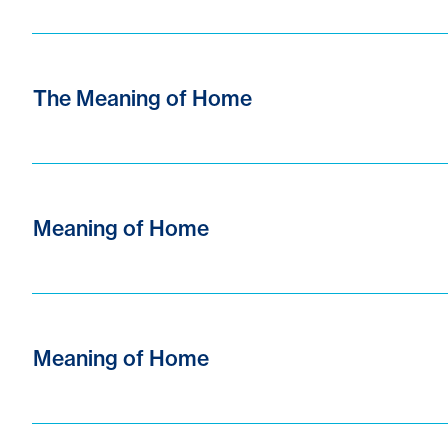
The Meaning of Home
Meaning of Home
Meaning of Home