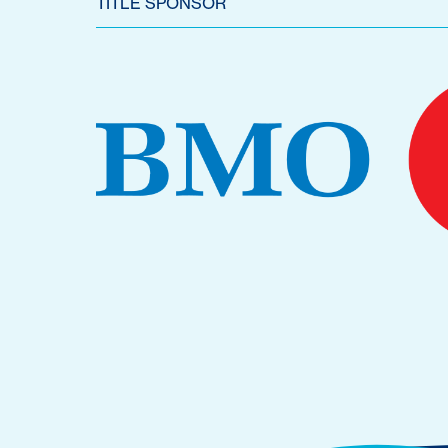
TITLE SPONSOR