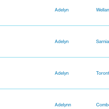
Adelyn
Wellan
Adelyn
Sarnia
Adelyn
Toront
Adelynn
Combe