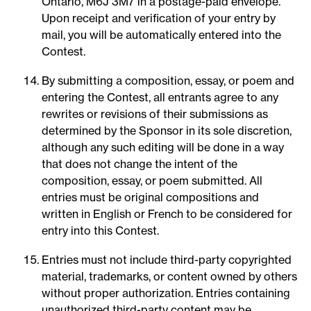
Ontario, M6J 3M7 in a postage-paid envelope.
Upon receipt and verification of your entry by
mail, you will be automatically entered into the
Contest.
By submitting a composition, essay, or poem and
entering the Contest, all entrants agree to any
rewrites or revisions of their submissions as
determined by the Sponsor in its sole discretion,
although any such editing will be done in a way
that does not change the intent of the
composition, essay, or poem submitted. All
entries must be original compositions and
written in English or French to be considered for
entry into this Contest.
Entries must not include third-party copyrighted
material, trademarks, or content owned by others
without proper authorization. Entries containing
unauthorized third-party content may be