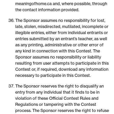
meaningofhome.ca and, where possible, through
the contact information provided.
The Sponsor assumes no responsibility for lost,
late, stolen, misdirected, mutilated, incomplete or
illegible entries, either from individual entrants or
entries submitted by an entrant’s teacher, as well
as any printing, administrative or other error of
any kind in connection with this Contest. The
Sponsor assumes no responsibility or liability
resulting from user attempts to participate in this
Contest or, if required, download any information
necessary to participate in this Contest.
The Sponsor reserves the right to disqualify an
entry from any individual that it finds to be in
violation of these Official Contest Rules and
Regulations or tampering with the Contest
process. The Sponsor reserves the right to refuse