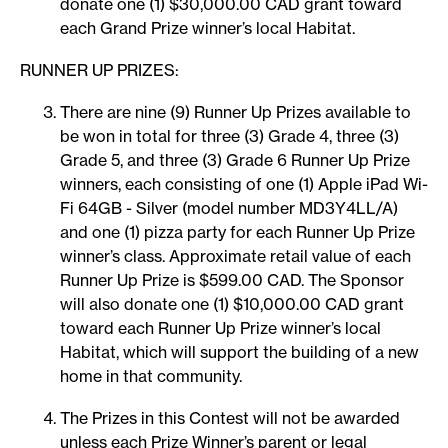
donate one (1) $30,000.00 CAD grant toward
each Grand Prize winner’s local Habitat.
RUNNER UP PRIZES:
There are nine (9) Runner Up Prizes available to
be won in total for three (3) Grade 4, three (3)
Grade 5, and three (3) Grade 6 Runner Up Prize
winners, each consisting of one (1) Apple iPad Wi-
Fi 64GB - Silver (model number MD3Y4LL/A)
and one (1) pizza party for each Runner Up Prize
winner’s class. Approximate retail value of each
Runner Up Prize is $599.00 CAD. The Sponsor
will also donate one (1) $10,000.00 CAD grant
toward each Runner Up Prize winner’s local
Habitat, which will support the building of a new
home in that community.
The Prizes in this Contest will not be awarded
unless each Prize Winner’s parent or legal