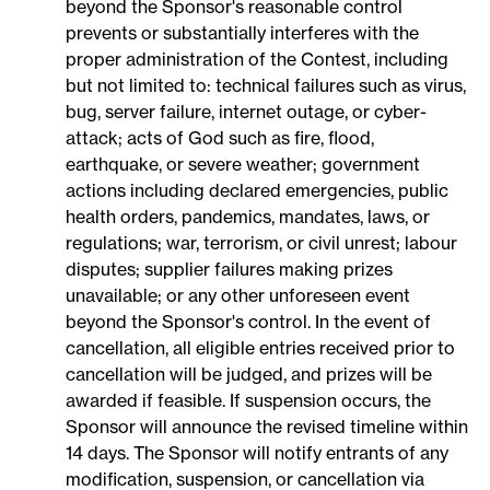
beyond the Sponsor's reasonable control
prevents or substantially interferes with the
proper administration of the Contest, including
but not limited to: technical failures such as virus,
bug, server failure, internet outage, or cyber-
attack; acts of God such as fire, flood,
earthquake, or severe weather; government
actions including declared emergencies, public
health orders, pandemics, mandates, laws, or
regulations; war, terrorism, or civil unrest; labour
disputes; supplier failures making prizes
unavailable; or any other unforeseen event
beyond the Sponsor's control. In the event of
cancellation, all eligible entries received prior to
cancellation will be judged, and prizes will be
awarded if feasible. If suspension occurs, the
Sponsor will announce the revised timeline within
14 days. The Sponsor will notify entrants of any
modification, suspension, or cancellation via