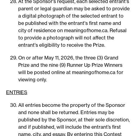
At the Sponsor's request, each selected entrant's
parent or legal guardian may be asked to provide
a digital photograph of the selected entrant to
be published with the entrant's first name and
city of residence on meaningofhome.ca. Refusal
to provide a photograph will not affect the
entrant's eligibility to receive the Prize.
On or after May 11, 2026, the three (3) Grand
Prize and the nine (9) Runner Up Prize Winners
will be posted online at meaningofhome.ca for
viewing only.
ENTRIES
All entries become the property of the Sponsor
and none shall be returned. Entries may be
published by the Sponsor, at their sole discretion,
and if published, will include the entrant’s first
name, city, and essay. By entering this Contest