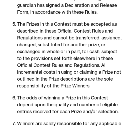
guardian has signed a Declaration and Release
Form, in accordance with these Rules.
The Prizes in this Contest must be accepted as
described in these Official Contest Rules and
Regulations and cannot be transferred, assigned,
changed, substituted for another prize, or
exchanged in whole or in part, for cash, subject
to the provisions set forth elsewhere in these
Official Contest Rules and Regulations. All
incremental costs in using or claiming a Prize not
outlined in the Prize descriptions are the sole
responsibility of the Prize Winners.
The odds of winning a Prize in this Contest
depend upon the quality and number of eligible
entries received for each Prize and/or selection.
Winners are solely responsible for any applicable