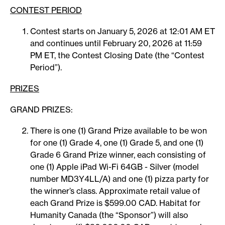
CONTEST PERIOD
Contest starts on January 5, 2026 at 12:01 AM ET
and continues until February 20, 2026 at 11:59
PM ET, the Contest Closing Date (the “Contest
Period”).
PRIZES
GRAND PRIZES:
There is one (1) Grand Prize available to be won
for one (1) Grade 4, one (1) Grade 5, and one (1)
Grade 6 Grand Prize winner, each consisting of
one (1) Apple iPad Wi-Fi 64GB - Silver (model
number MD3Y4LL/A) and one (1) pizza party for
the winner’s class. Approximate retail value of
each Grand Prize is $599.00 CAD. Habitat for
Humanity Canada (the “Sponsor”) will also