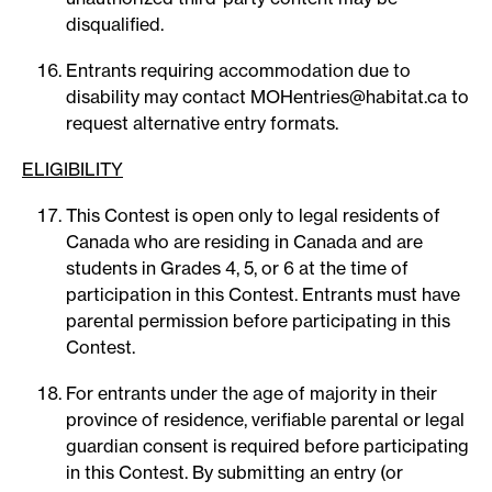
disqualified.
Entrants requiring accommodation due to
disability may contact MOHentries@habitat.ca to
request alternative entry formats.
ELIGIBILITY
This Contest is open only to legal residents of
Canada who are residing in Canada and are
students in Grades 4, 5, or 6 at the time of
participation in this Contest. Entrants must have
parental permission before participating in this
Contest.
For entrants under the age of majority in their
province of residence, verifiable parental or legal
guardian consent is required before participating
in this Contest. By submitting an entry (or