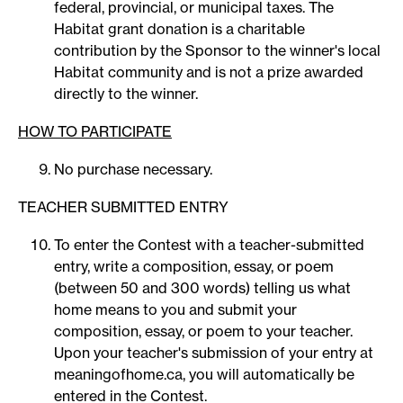
federal, provincial, or municipal taxes. The
Habitat grant donation is a charitable
contribution by the Sponsor to the winner's local
Habitat community and is not a prize awarded
directly to the winner.
HOW TO PARTICIPATE
No purchase necessary.
TEACHER SUBMITTED ENTRY
To enter the Contest with a teacher-submitted
entry, write a composition, essay, or poem
(between 50 and 300 words) telling us what
home means to you and submit your
composition, essay, or poem to your teacher.
Upon your teacher's submission of your entry at
meaningofhome.ca, you will automatically be
entered in the Contest.