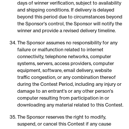
days of winner verification, subject to availability
and shipping conditions. If delivery is delayed
beyond this period due to circumstances beyond
the Sponsor's control, the Sponsor will notify the
winner and provide a revised delivery timeline.
The Sponsor assumes no responsibility for any
failure or malfunction related to internet
connectivity, telephone networks, computer
systems, servers, access providers, computer
equipment, software, email delivery, website
traffic congestion, or any combination thereof
during the Contest Period, including any injury or
damage to an entrant's or any other person's
computer resulting from participation in or
downloading any material related to this Contest.
The Sponsor reserves the right to modify,
suspend, or cancel this Contest if any cause