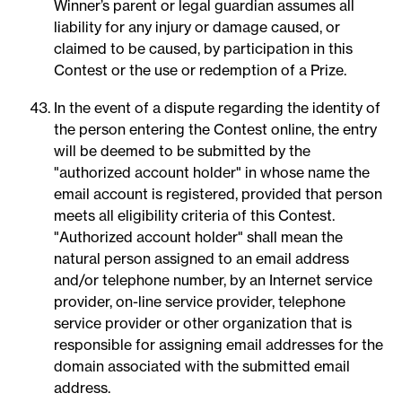
Winner’s parent or legal guardian assumes all
liability for any injury or damage caused, or
claimed to be caused, by participation in this
Contest or the use or redemption of a Prize.
In the event of a dispute regarding the identity of
the person entering the Contest online, the entry
will be deemed to be submitted by the
"authorized account holder" in whose name the
email account is registered, provided that person
meets all eligibility criteria of this Contest.
"Authorized account holder" shall mean the
natural person assigned to an email address
and/or telephone number, by an Internet service
provider, on-line service provider, telephone
service provider or other organization that is
responsible for assigning email addresses for the
domain associated with the submitted email
address.