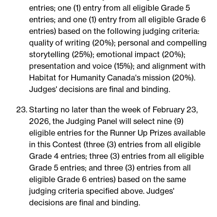
entries; one (1) entry from all eligible Grade 5
entries; and one (1) entry from all eligible Grade 6
entries) based on the following judging criteria:
quality of writing (20%); personal and compelling
storytelling (25%); emotional impact (20%);
presentation and voice (15%); and alignment with
Habitat for Humanity Canada's mission (20%).
Judges' decisions are final and binding.
Starting no later than the week of February 23,
2026, the Judging Panel will select nine (9)
eligible entries for the Runner Up Prizes available
in this Contest (three (3) entries from all eligible
Grade 4 entries; three (3) entries from all eligible
Grade 5 entries; and three (3) entries from all
eligible Grade 6 entries) based on the same
judging criteria specified above. Judges'
decisions are final and binding.