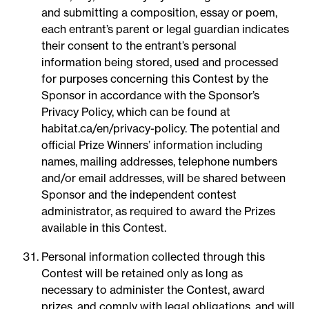
and submitting a composition, essay or poem,
each entrant’s parent or legal guardian indicates
their consent to the entrant’s personal
information being stored, used and processed
for purposes concerning this Contest by the
Sponsor in accordance with the Sponsor’s
Privacy Policy, which can be found at
habitat.ca/en/privacy-policy. The potential and
official Prize Winners’ information including
names, mailing addresses, telephone numbers
and/or email addresses, will be shared between
Sponsor and the independent contest
administrator, as required to award the Prizes
available in this Contest.
Personal information collected through this
Contest will be retained only as long as
necessary to administer the Contest, award
prizes, and comply with legal obligations, and will