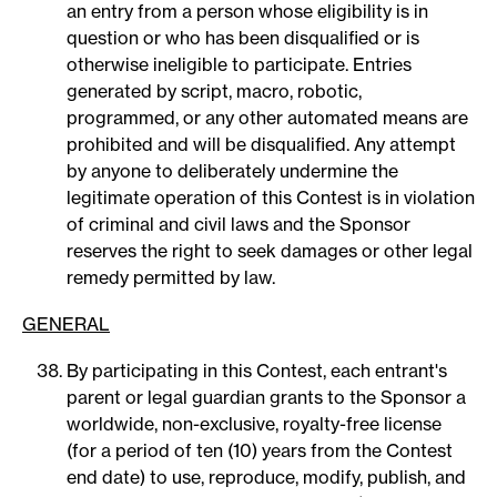
an entry from a person whose eligibility is in
question or who has been disqualified or is
otherwise ineligible to participate. Entries
generated by script, macro, robotic,
programmed, or any other automated means are
prohibited and will be disqualified. Any attempt
by anyone to deliberately undermine the
legitimate operation of this Contest is in violation
of criminal and civil laws and the Sponsor
reserves the right to seek damages or other legal
remedy permitted by law.
GENERAL
By participating in this Contest, each entrant's
parent or legal guardian grants to the Sponsor a
worldwide, non-exclusive, royalty-free license
(for a period of ten (10) years from the Contest
end date) to use, reproduce, modify, publish, and