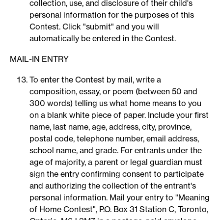
collection, use, and disclosure of their child's
personal information for the purposes of this
Contest. Click "submit" and you will
automatically be entered in the Contest.
MAIL-IN ENTRY
To enter the Contest by mail, write a
composition, essay, or poem (between 50 and
300 words) telling us what home means to you
on a blank white piece of paper. Include your first
name, last name, age, address, city, province,
postal code, telephone number, email address,
school name, and grade. For entrants under the
age of majority, a parent or legal guardian must
sign the entry confirming consent to participate
and authorizing the collection of the entrant's
personal information. Mail your entry to "Meaning
of Home Contest", P.O. Box 31 Station C, Toronto,