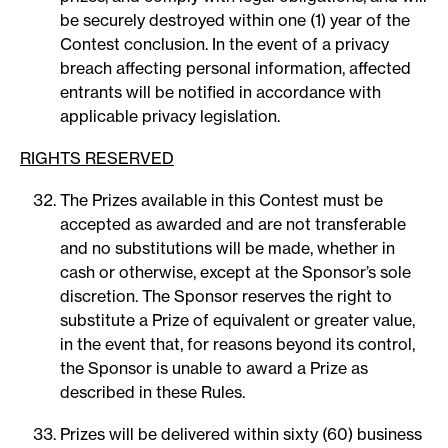
be securely destroyed within one (1) year of the
Contest conclusion. In the event of a privacy
breach affecting personal information, affected
entrants will be notified in accordance with
applicable privacy legislation.
RIGHTS RESERVED
The Prizes available in this Contest must be
accepted as awarded and are not transferable
and no substitutions will be made, whether in
cash or otherwise, except at the Sponsor’s sole
discretion. The Sponsor reserves the right to
substitute a Prize of equivalent or greater value,
in the event that, for reasons beyond its control,
the Sponsor is unable to award a Prize as
described in these Rules.
Prizes will be delivered within sixty (60) business