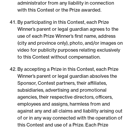
administrator from any liability in connection
with this Contest or the Prize awarded.
By participating in this Contest, each Prize
Winner’s parent or legal guardian agrees to the
use of each Prize Winner’s first name, address
(city and province only), photo, and/or images on
video for publicity purposes relating exclusively
to this Contest without compensation.
By accepting a Prize in this Contest, each Prize
Winner’s parent or legal guardian absolves the
Sponsor, Contest partners, their affiliates,
subsidiaries, advertising and promotional
agencies, their respective directors, officers,
employees and assigns, harmless from and
against any and all claims and liability arising out
of or in any way connected with the operation of
this Contest and use of a Prize. Each Prize