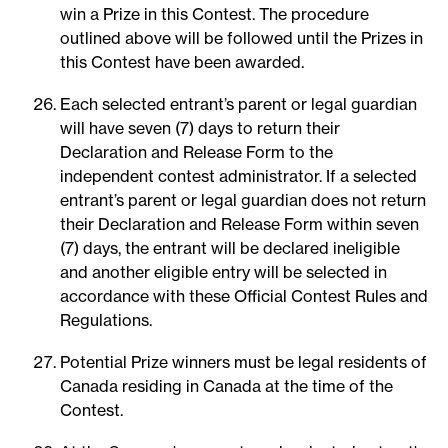
win a Prize in this Contest. The procedure
outlined above will be followed until the Prizes in
this Contest have been awarded.
Each selected entrant’s parent or legal guardian
will have seven (7) days to return their
Declaration and Release Form to the
independent contest administrator. If a selected
entrant’s parent or legal guardian does not return
their Declaration and Release Form within seven
(7) days, the entrant will be declared ineligible
and another eligible entry will be selected in
accordance with these Official Contest Rules and
Regulations.
Potential Prize winners must be legal residents of
Canada residing in Canada at the time of the
Contest.