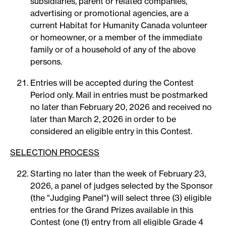
subsidiaries, parent or related companies,
advertising or promotional agencies, are a
current Habitat for Humanity Canada volunteer
or homeowner, or a member of the immediate
family or of a household of any of the above
persons.
Entries will be accepted during the Contest
Period only. Mail in entries must be postmarked
no later than February 20, 2026 and received no
later than March 2, 2026 in order to be
considered an eligible entry in this Contest.
SELECTION PROCESS
Starting no later than the week of February 23,
2026, a panel of judges selected by the Sponsor
(the "Judging Panel") will select three (3) eligible
entries for the Grand Prizes available in this
Contest (one (1) entry from all eligible Grade 4