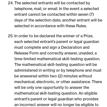
The selected entrants will be contacted by
telephone, mail, or email. In the event a selected
entrant cannot be contacted within seven (7)
days of the selection date, another entrant will be
selected in accordance with these Rules.
In order to be declared the winner of a Prize,
each selected entrant’s parent or legal guardian
must complete and sign a Declaration and
Release Form and correctly answer, unaided, a
time-limited mathematical skill-testing question.
The mathematical skill-testing question will be
administered in writing or by telephone and must
be answered within two (2) minutes without
mechanical, electronic, or other assistance. There
will be only one opportunity to answer the
mathematical skill-testing question. An eligible
entrant’s parent or legal guardian who provides
an incorrect answer will no longer be eligible to