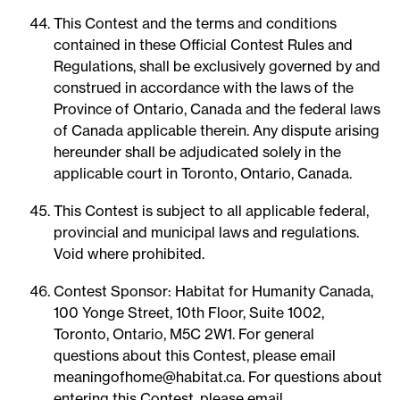
This Contest and the terms and conditions
contained in these Official Contest Rules and
Regulations, shall be exclusively governed by and
construed in accordance with the laws of the
Province of Ontario, Canada and the federal laws
of Canada applicable therein. Any dispute arising
hereunder shall be adjudicated solely in the
applicable court in Toronto, Ontario, Canada.
This Contest is subject to all applicable federal,
provincial and municipal laws and regulations.
Void where prohibited.
Contest Sponsor: Habitat for Humanity Canada,
100 Yonge Street, 10th Floor, Suite 1002,
Toronto, Ontario, M5C 2W1. For general
questions about this Contest, please email
meaningofhome@habitat.ca. For questions about
entering this Contest, please email