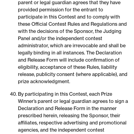
parent or legal guardian agrees that they have
provided permission for the entrant to
participate in this Contest and to comply with
these Official Contest Rules and Regulations and
with the decisions of the Sponsor, the Judging
Panel and/or the independent contest
administrator, which are irrevocable and shall be
legally binding in all instances. The Declaration
and Release Form will include confirmation of
eligibility, acceptance of these Rules, liability
release, publicity consent (where applicable), and
prize acknowledgment.
By participating in this Contest, each Prize
Winner’s parent or legal guardian agrees to sign a
Declaration and Release Form in the manner
prescribed herein, releasing the Sponsor, their
affiliates, respective advertising and promotional
agencies, and the independent contest