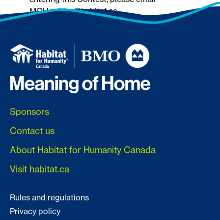
MOHentries@habitat.ca.
Sponsors
Contact us
About Habitat for Humanity Canada
Visit habitat.ca
Rules and regulations
Privacy policy