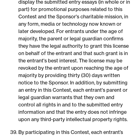
display the submitted entry essays (in whole or in
part) for promotional purposes related to this
Contest and the Sponsor's charitable mission, in
any form, media or technology now known or
later developed. For entrants under the age of
majority, the parent or legal guardian confirms
they have the legal authority to grant this license
on behalf of the entrant and that such grant is in
the entrant's best interest. The license may be
revoked by the entrant upon reaching the age of
majority by providing thirty (30) days written
notice to the Sponsor. In addition, by submitting
an entry in this Contest, each entrant's parent or
legal guardian warrants that they own and
control all rights in and to the submitted entry
information and that the entry does not infringe
upon any third-party intellectual property rights.
By participating in this Contest, each entrant’s