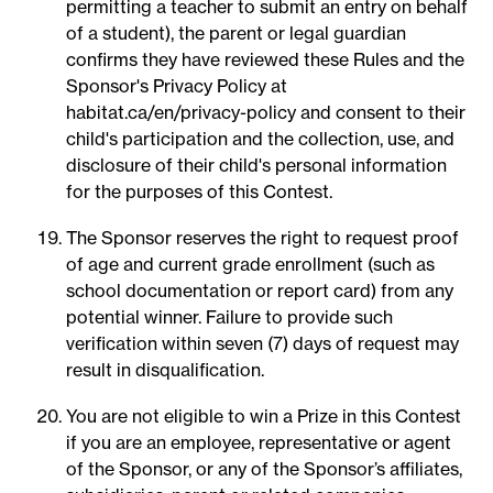
permitting a teacher to submit an entry on behalf
of a student), the parent or legal guardian
confirms they have reviewed these Rules and the
Sponsor's Privacy Policy at
habitat.ca/en/privacy-policy and consent to their
child's participation and the collection, use, and
disclosure of their child's personal information
for the purposes of this Contest.
The Sponsor reserves the right to request proof
of age and current grade enrollment (such as
school documentation or report card) from any
potential winner. Failure to provide such
verification within seven (7) days of request may
result in disqualification.
You are not eligible to win a Prize in this Contest
if you are an employee, representative or agent
of the Sponsor, or any of the Sponsor’s affiliates,