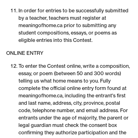
In order for entries to be successfully submitted
by a teacher, teachers must register at
meaningofhome.ca prior to submitting any
student compositions, essays, or poems as
eligible entries into this Contest.
ONLINE ENTRY
To enter the Contest online, write a composition,
essay, or poem (between 50 and 300 words)
telling us what home means to you. Fully
complete the official online entry form found at
meaningofhome.ca, including the entrant's first
and last name, address, city, province, postal
code, telephone number, and email address. For
entrants under the age of majority, the parent or
legal guardian must check the consent box
confirming they authorize participation and the