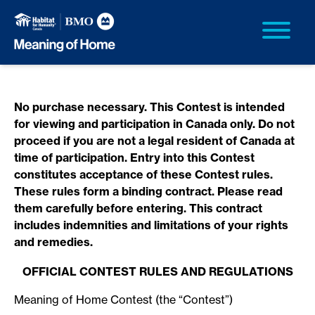
No purchase necessary. This Contest is intended
for viewing and participation in Canada only. Do not
proceed if you are not a legal resident of Canada at
time of participation. Entry into this Contest
constitutes acceptance of these Contest rules.
These rules form a binding contract. Please read
them carefully before entering. This contract
includes indemnities and limitations of your rights
and remedies.
OFFICIAL CONTEST RULES AND REGULATIONS
Meaning of Home Contest (the “Contest”)