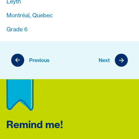
Leyth
Montréal, Quebec
Grade 6
Previous
Next
Remind me!