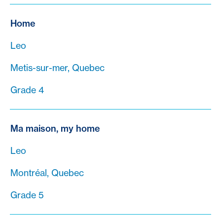
Home
Leo
Metis-sur-mer, Quebec
Grade 4
Ma maison, my home
Leo
Montréal, Quebec
Grade 5