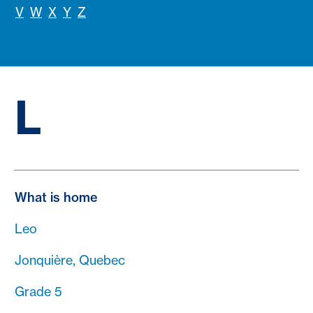
V
W
X
Y
Z
L
What is home
Leo
Jonquière, Quebec
Grade 5