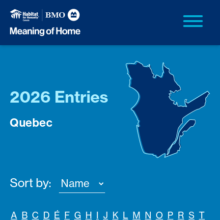
2026 Entries
Quebec
Sort by:
A
B
C
D
É
F
G
H
I
J
K
L
M
N
O
P
R
S
T