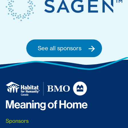
See all sponsors
Sponsors