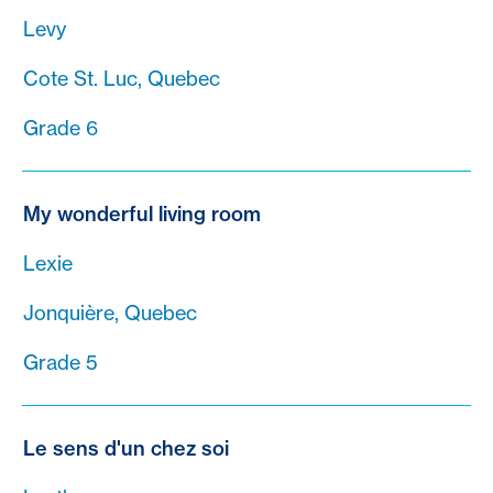
Levy
Cote St. Luc, Quebec
Grade 6
My wonderful living room
Lexie
Jonquière, Quebec
Grade 5
Le sens d'un chez soi