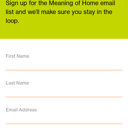
Sign up for the Meaning of Home email
list and we’ll make sure you stay in the
loop.
First Name
Last Name
Email Address