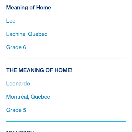
Meaning of Home
Leo
Lachine, Quebec
Grade 6
THE MEANING OF HOME!
Leonardo
Montréal, Quebec
Grade 5