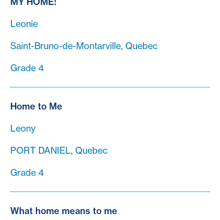
MY HOME!
Leonie
Saint-Bruno-de-Montarville, Quebec
Grade 4
Home to Me
Leony
PORT DANIEL, Quebec
Grade 4
What home means to me