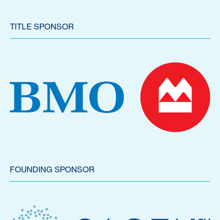
TITLE SPONSOR
FOUNDING SPONSOR