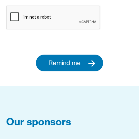
Remind me
Our sponsors