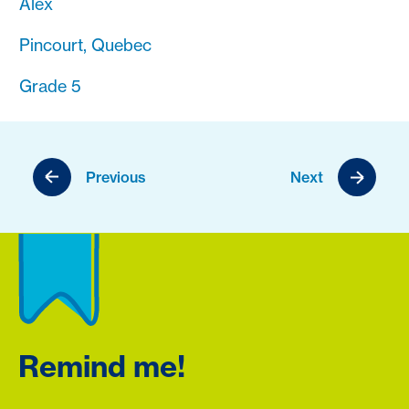
Alex
Pincourt, Quebec
Grade 5
Previous
Next
Remind me!