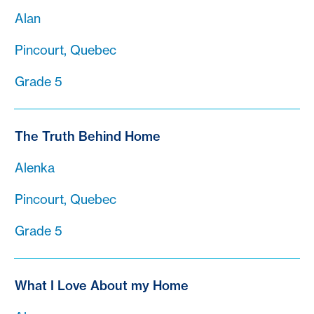
Alan
Pincourt, Quebec
Grade 5
The Truth Behind Home
Alenka
Pincourt, Quebec
Grade 5
What I Love About my Home