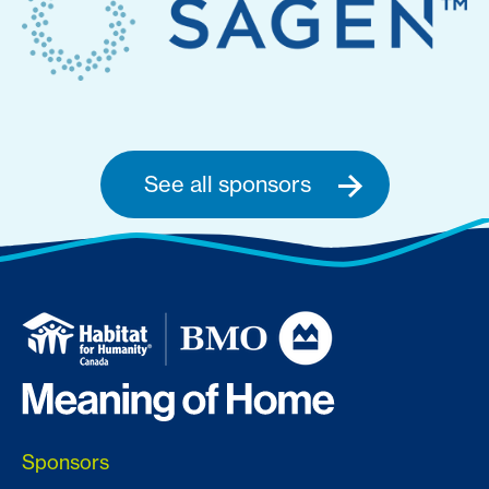
See all sponsors
Sponsors