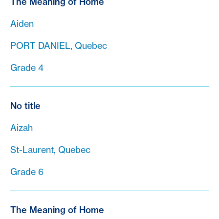
The Meaning of Home
Aiden
PORT DANIEL, Quebec
Grade 4
No title
Aizah
St-Laurent, Quebec
Grade 6
The Meaning of Home