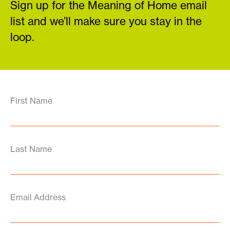
Sign up for the Meaning of Home email
list and we’ll make sure you stay in the
loop.
First Name
Last Name
Email Address