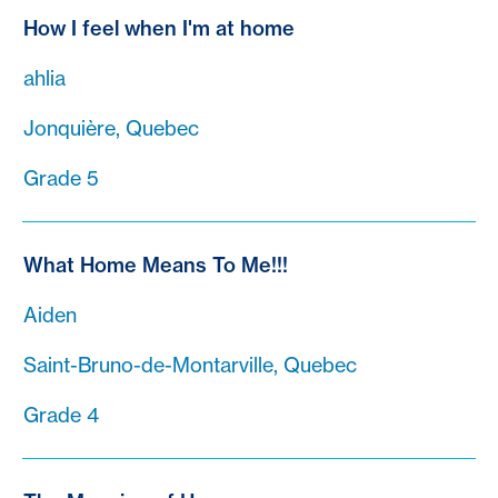
How I feel when I'm at home
ahlia
Jonquière, Quebec
Grade 5
What Home Means To Me!!!
Aiden
Saint-Bruno-de-Montarville, Quebec
Grade 4