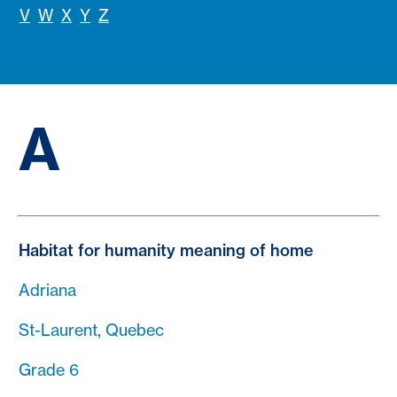
V
W
X
Y
Z
A
Habitat for humanity meaning of home
Adriana
St-Laurent, Quebec
Grade 6