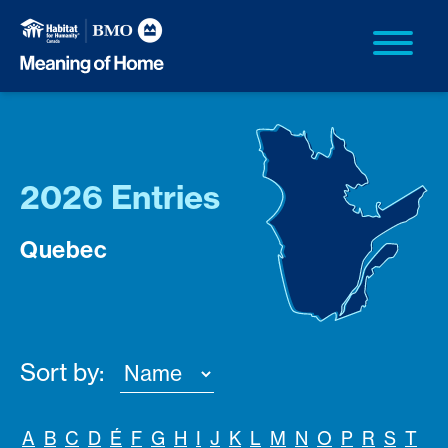
2026 Entries
Quebec
Sort by:
A
B
C
D
É
F
G
H
I
J
K
L
M
N
O
P
R
S
T