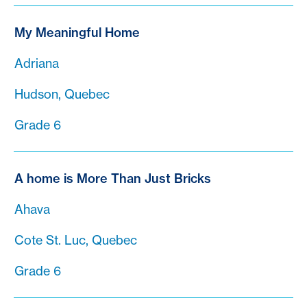
My Meaningful Home
Adriana
Hudson, Quebec
Grade 6
A home is More Than Just Bricks
Ahava
Cote St. Luc, Quebec
Grade 6