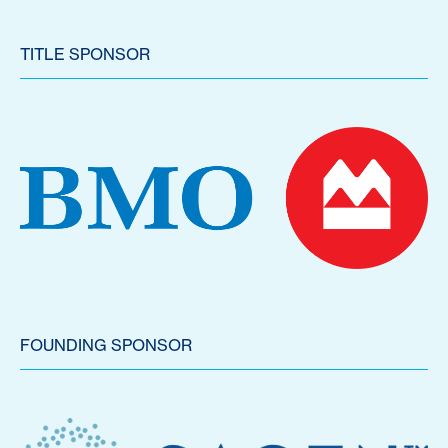
TITLE SPONSOR
FOUNDING SPONSOR