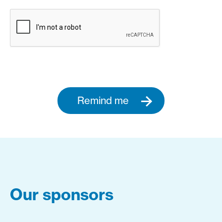
Remind me
Our sponsors