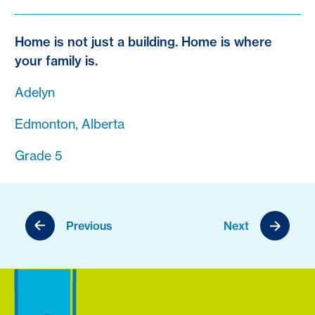
Home is not just a building. Home is where
your family is.
Adelyn
Edmonton, Alberta
Grade 5
Previous
Next