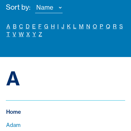
Sort by:
A
B
C
D
E
F
G
H
I
J
K
L
M
N
O
P
Q
R
S
T
V
W
X
Y
Z
A
Home
Adam