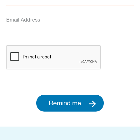
Email Address
Remind me