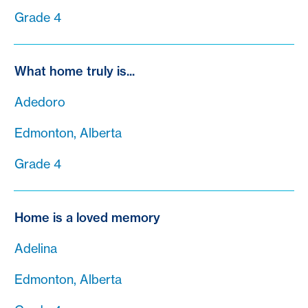
Grade 4
What home truly is...
Adedoro
Edmonton, Alberta
Grade 4
Home is a loved memory
Adelina
Edmonton, Alberta