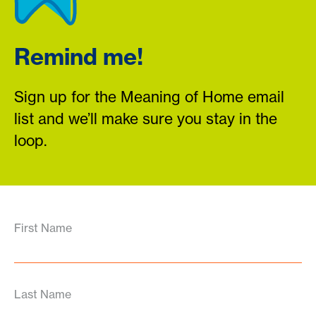
Remind me!
Sign up for the Meaning of Home email
list and we’ll make sure you stay in the
loop.
First Name
Last Name