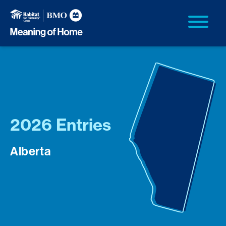
2026 Entries
Alberta