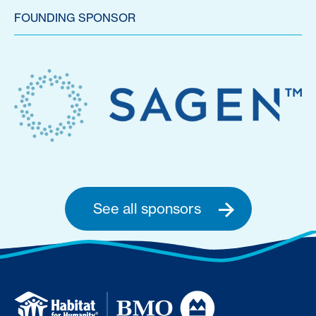
FOUNDING SPONSOR
See all sponsors