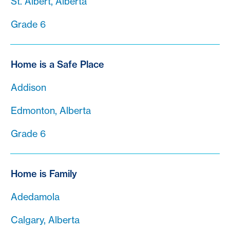
St. Albert, Alberta
Grade 6
Home is a Safe Place
Addison
Edmonton, Alberta
Grade 6
Home is Family
Adedamola
Calgary, Alberta