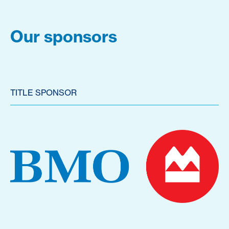
Our sponsors
TITLE SPONSOR