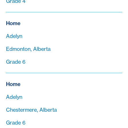
Grade 4
Home
Adelyn
Edmonton, Alberta
Grade 6
Home
Adelyn
Chestermere, Alberta
Grade 6