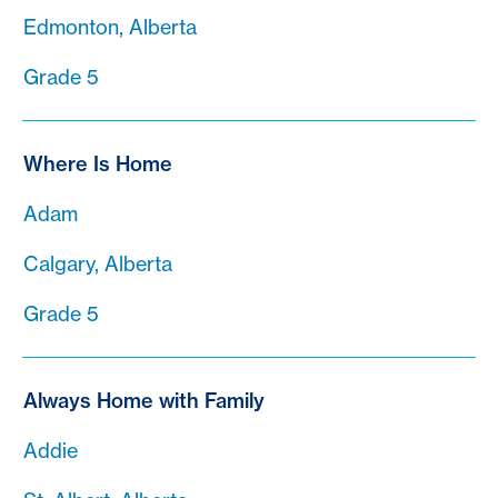
Edmonton, Alberta
Grade 5
Where Is Home
Adam
Calgary, Alberta
Grade 5
Always Home with Family
Addie