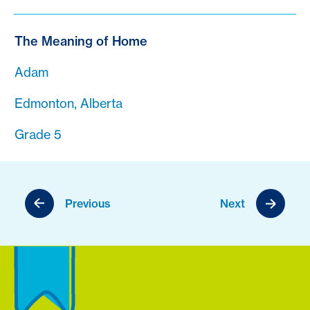
The Meaning of Home
Adam
Edmonton, Alberta
Grade 5
Previous
Next