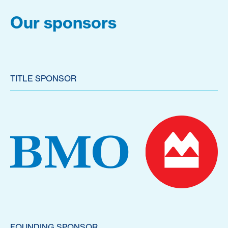
Our sponsors
TITLE SPONSOR
FOUNDING SPONSOR