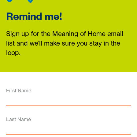
Remind me!
Sign up for the Meaning of Home email
list and we’ll make sure you stay in the
loop.
First Name
Last Name