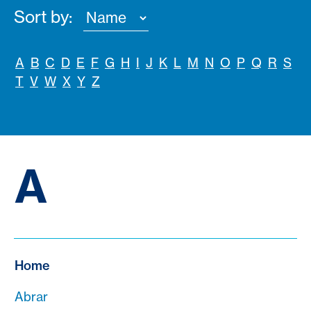
Sort by:
A
B
C
D
E
F
G
H
I
J
K
L
M
N
O
P
Q
R
S
T
V
W
X
Y
Z
A
Home
Abrar