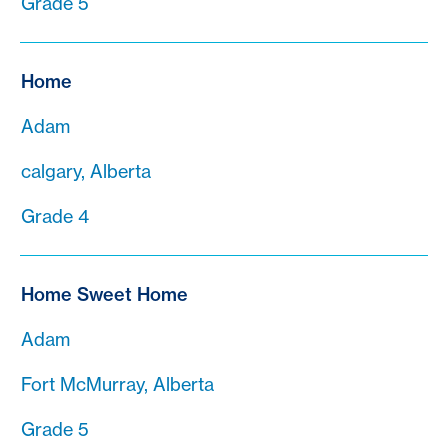
Grade 5
Home
Adam
calgary, Alberta
Grade 4
Home Sweet Home
Adam
Fort McMurray, Alberta
Grade 5