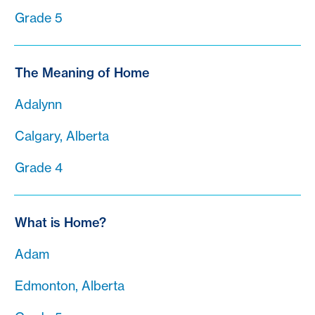
Grade 5
The Meaning of Home
Adalynn
Calgary, Alberta
Grade 4
What is Home?
Adam
Edmonton, Alberta