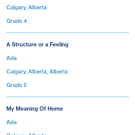
Calgary, Alberta
Grade 4
A Structure or a Feeling
Ada
Calgary, Alberta, Alberta
Grade 5
My Meaning Of Home
Ada