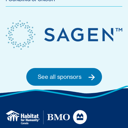
See all sponsors