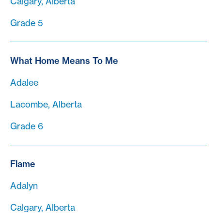
Calgary, Alberta
Grade 5
What Home Means To Me
Adalee
Lacombe, Alberta
Grade 6
Flame
Adalyn
Calgary, Alberta