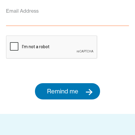
Email Address
Remind me