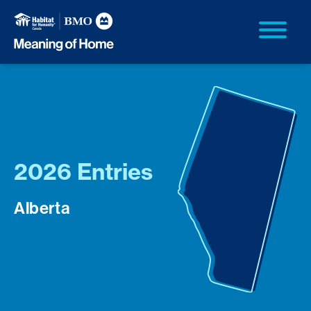
2026 Entries
Alberta