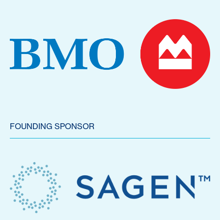
FOUNDING SPONSOR