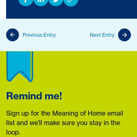
Previous Entry
Next Entry
Remind me!
Sign up for the Meaning of Home email
list and we’ll make sure you stay in the
loop.