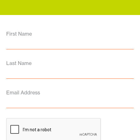
First Name
Last Name
Email Address