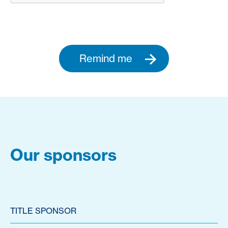
Remind me
Our sponsors
TITLE SPONSOR