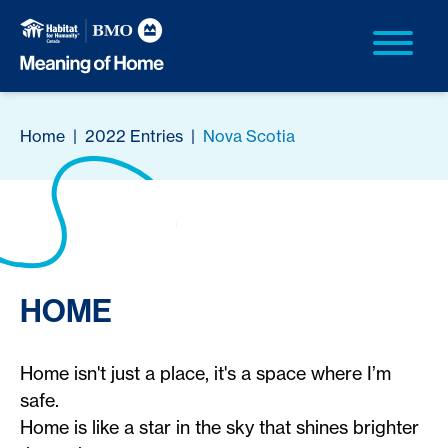
Home
|
2022 Entries
|
Nova Scotia
HOME
Home isn't just a place, it's a space where I’m
safe.
Home is like a star in the sky that shines brighter