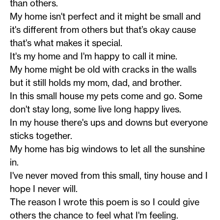
than others.
My home isn't perfect and it might be small and
it's different from others but that’s okay cause
that's what makes it special.
It's my home and I'm happy to call it mine.
My home might be old with cracks in the walls
but it still holds my mom, dad, and brother.
In this small house my pets come and go. Some
don't stay long, some live long happy lives.
In my house there's ups and downs but everyone
sticks together.
My home has big windows to let all the sunshine
in.
I've never moved from this small, tiny house and I
hope I never will.
The reason I wrote this poem is so I could give
others the chance to feel what I'm feeling.