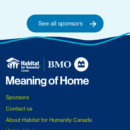
See all sponsors
Sponsors
Contact us
About Habitat for Humanity Canada