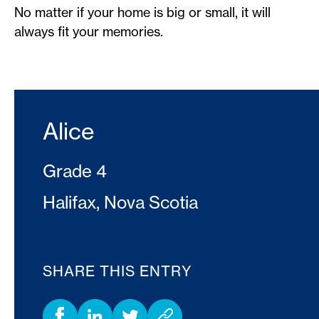
No matter if your home is big or small, it will
always fit your memories.
Alice
Grade 4
Halifax, Nova Scotia
SHARE THIS ENTRY