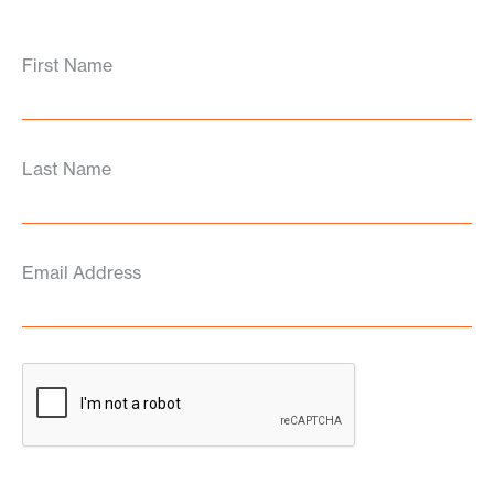
First Name
Last Name
Email Address