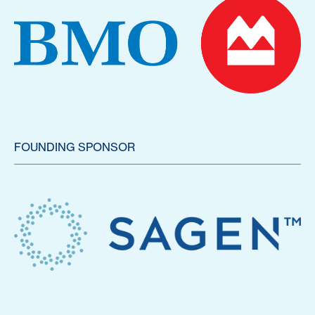
FOUNDING SPONSOR