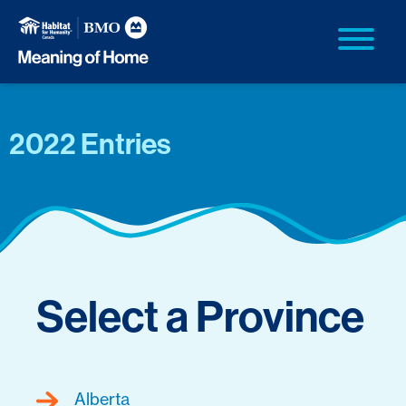
2022 Entries
Select a Province
Alberta