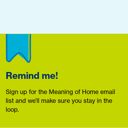
Remind me!
Sign up for the Meaning of Home email
list and we’ll make sure you stay in the
loop.