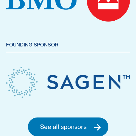
FOUNDING SPONSOR
See all sponsors