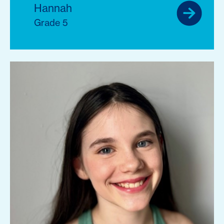
Hannah
Grade 5