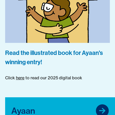
Read the illustrated book for Ayaan's
winning entry!
Click
here
to read our 2025 digital book
Ayaan