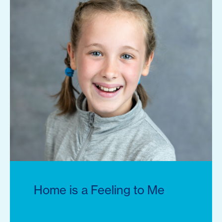
Home is a Feeling to Me