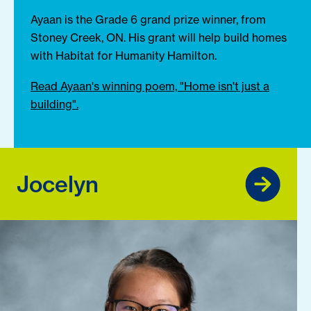
Ayaan is the Grade 6 grand prize winner, from
Stoney Creek, ON. His grant will help build homes
with Habitat for Humanity Hamilton.
Read Ayaan's winning poem, "Home isn't just a
building".
Jocelyn