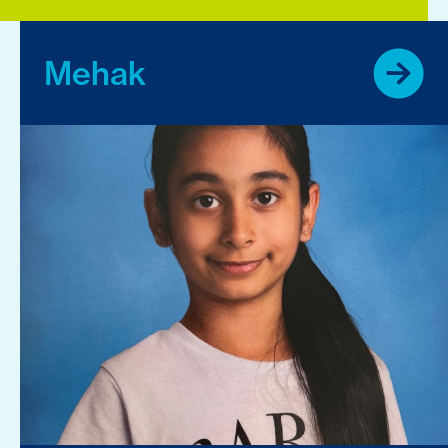
Mehak