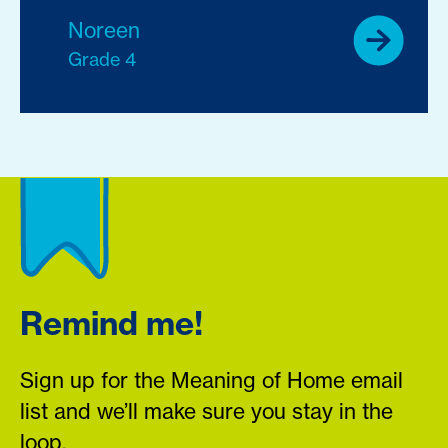
Noreen
Grade 4
Remind me!
Sign up for the Meaning of Home email
list and we’ll make sure you stay in the
loop.