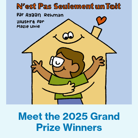
Meet the 2025 Grand
Prize Winners