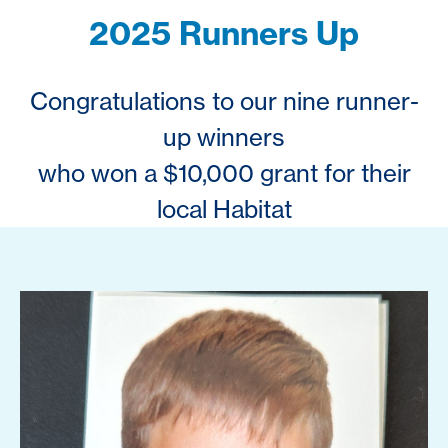
2025 Runners Up
Congratulations to our nine runner-
up winners
who won a $10,000 grant for their
local Habitat