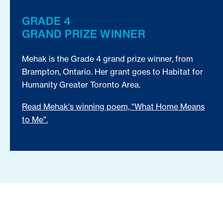
GRADE 4
GRAND PRIZE WINNER
Mehak is the Grade 4 grand prize winner, from
Brampton, Ontario. Her grant goes to Habitat for
Humanity Greater Toronto Area.
Read Mehak's winning poem, "What Home Means
to Me".