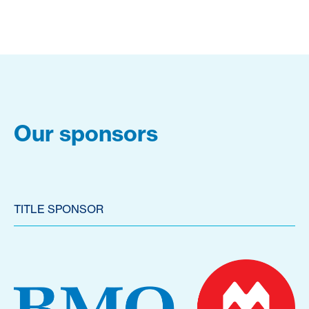
Our sponsors
TITLE SPONSOR