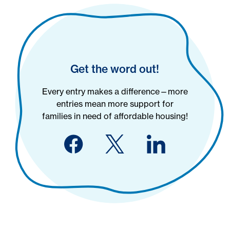
Get the word out!
Every entry makes a difference—more
entries mean more support for
families in need of affordable housing!