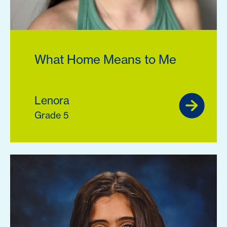
What Home Means to Me
Lenora
Grade 5