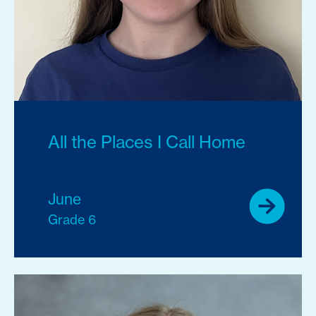
All the Places I Call Home
June
Grade 6