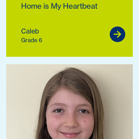
Home is My Heartbeat
Caleb
Grade 6