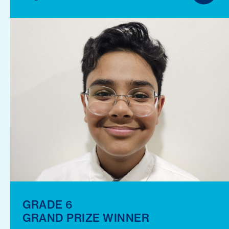
GRADE 6
GRAND PRIZE WINNER