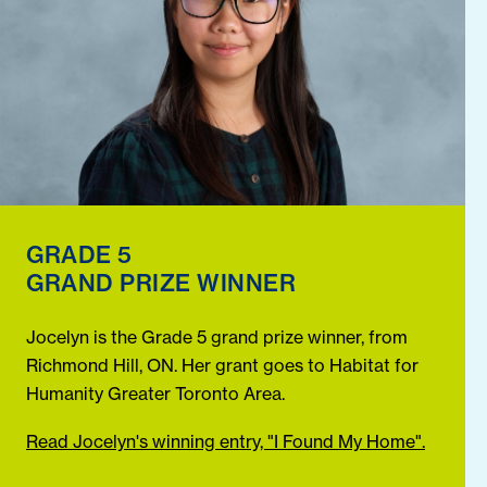
GRADE 5
GRAND PRIZE WINNER
Jocelyn is the Grade 5 grand prize winner, from
Richmond Hill, ON. Her grant goes to Habitat for
Humanity Greater Toronto Area.
Read Jocelyn's winning entry, "I Found My Home".