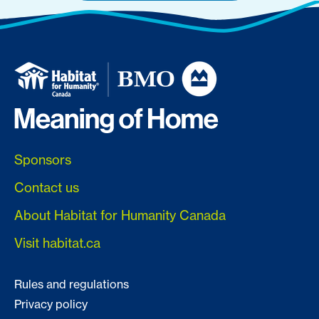
Sponsors
Contact us
About Habitat for Humanity Canada
Visit habitat.ca
Rules and regulations
Privacy policy