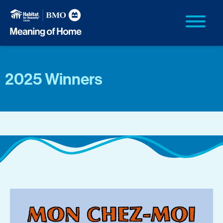
2025 Winners