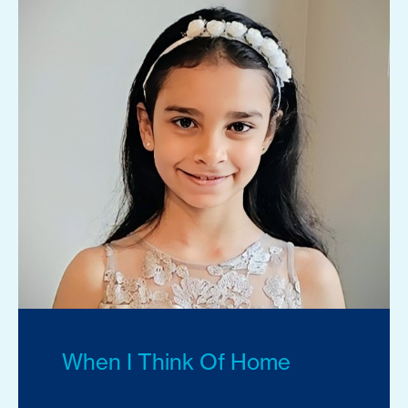
When I Think Of Home