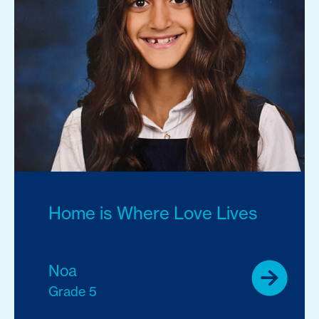
Home is Where Love Lives
Noa
Grade 5