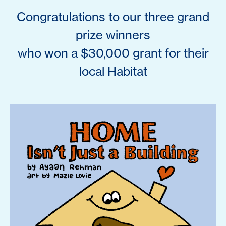
Congratulations to our three grand
prize winners
who won a $30,000 grant for their
local Habitat