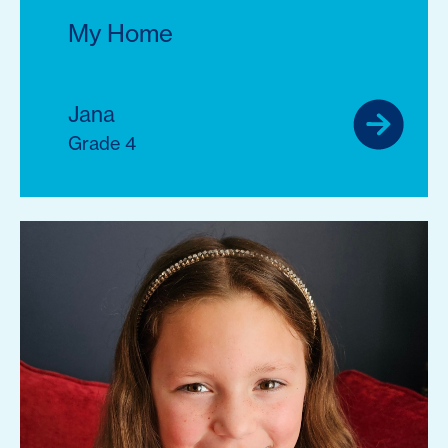
My Home
Jana
Grade 4