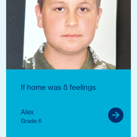
If home was 5 feelings
Alex
Grade 6