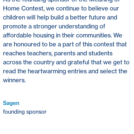
Home Contest, we continue to believe our
children will help build a better future and
promote a stronger understanding of
affordable housing in their communities. We
are honoured to be a part of this contest that
reaches teachers, parents and students
across the country and grateful that we get to
read the heartwarming entries and select the
winners.
Sagen
founding sponsor