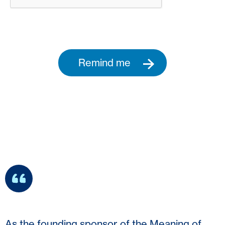
Remind me
As the founding sponsor of the Meaning of