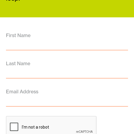
First Name
Last Name
Email Address