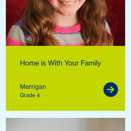
Home is With Your Family
Merrigan
Grade 4