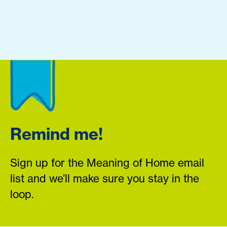
Remind me!
Sign up for the Meaning of Home email
list and we’ll make sure you stay in the
loop.