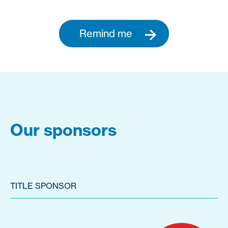
Remind me
Our sponsors
TITLE SPONSOR