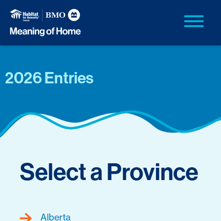
2026 Entries
Select a Province
Alberta