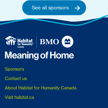
See all sponsors
Sponsors
Contact us
About Habitat for Humanity Canada
Visit habitat.ca