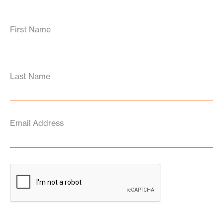
First Name
Last Name
Email Address