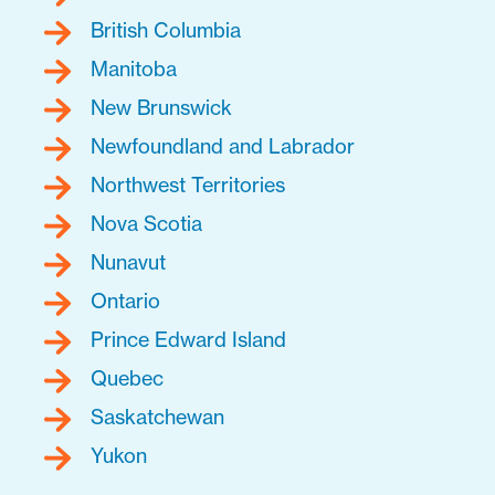
British Columbia
Manitoba
New Brunswick
Newfoundland and Labrador
Northwest Territories
Nova Scotia
Nunavut
Ontario
Prince Edward Island
Quebec
Saskatchewan
Yukon