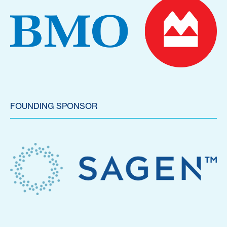
FOUNDING SPONSOR