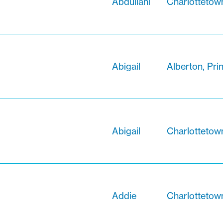
Abdullahi
Charlottetow
Abigail
Alberton, Pri
Abigail
Charlottetow
Addie
Charlottetow