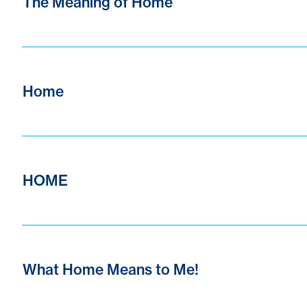
The Meaning of Home
Home
HOME
What Home Means to Me!