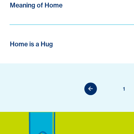
Meaning of Home
Home is a Hug
1