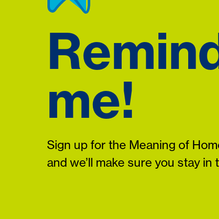
Remin
me!
Sign up for the Meaning of Home
and we’ll make sure you stay in 