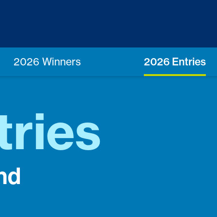
2026 Winners
2026 Entries
tries
nd