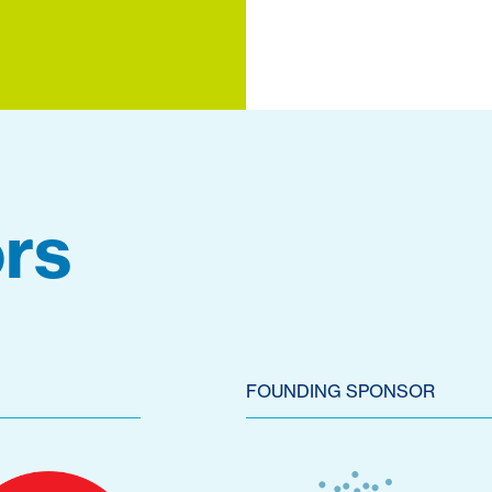
rs
FOUNDING SPONSOR