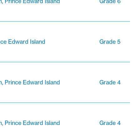
n, Prince Edward Island
Grade 6
nce Edward Island
Grade 5
n, Prince Edward Island
Grade 4
n, Prince Edward Island
Grade 4