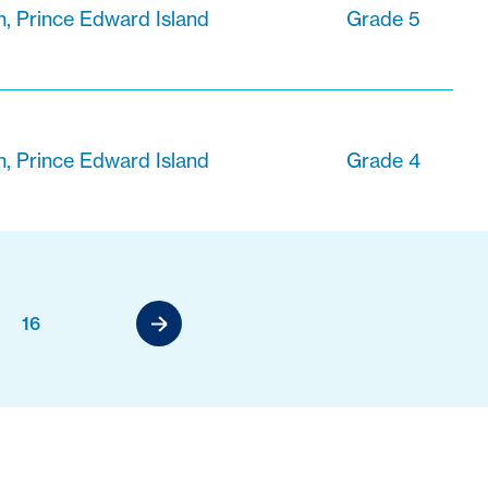
n, Prince Edward Island
Grade 5
n, Prince Edward Island
Grade 4
16