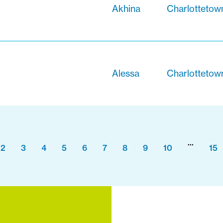
Akhina
Charlottetow
Alessa
Charlottetow
...
2
3
4
5
6
7
8
9
10
15