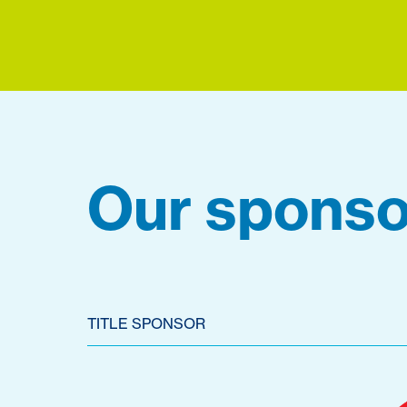
Our sponso
TITLE SPONSOR