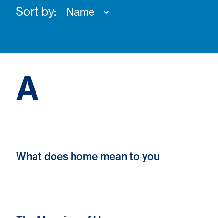
Sort by:
A
What does home mean to you