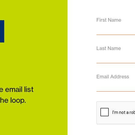
d
First Name
Last Name
Email Address
 email list
the loop.