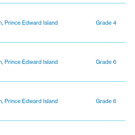
n, Prince Edward Island
Grade 4
n, Prince Edward Island
Grade 6
n, Prince Edward Island
Grade 6