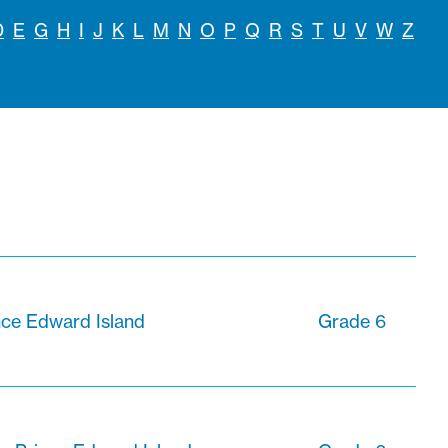
D
E
G
H
I
J
K
L
M
N
O
P
Q
R
S
T
U
V
W
Z
nce Edward Island
Grade 6