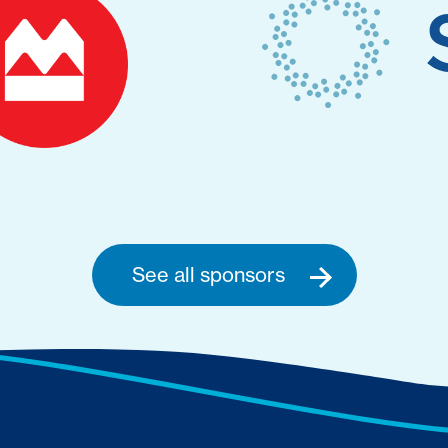
See all sponsors