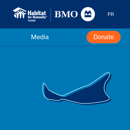
FR
Donate
Media