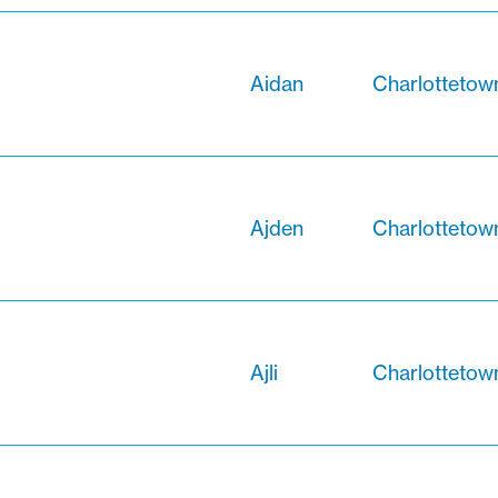
Aidan
Charlottetow
Ajden
Charlottetow
Ajli
Charlottetow