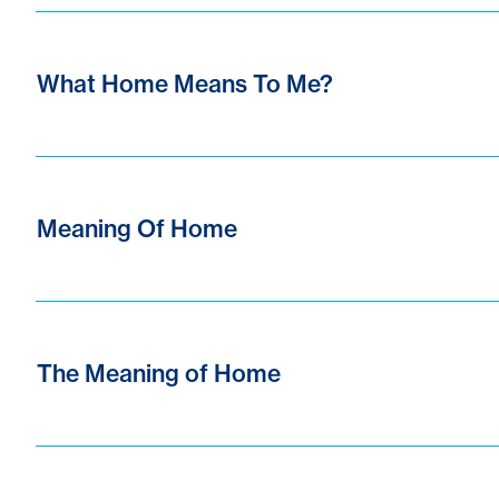
What Home Means To Me?
Meaning Of Home
The Meaning of Home