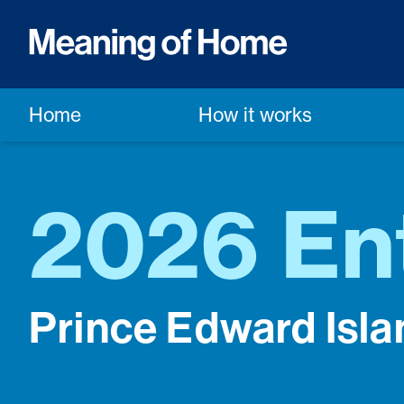
Home
How it works
2026 En
Prince Edward Isla