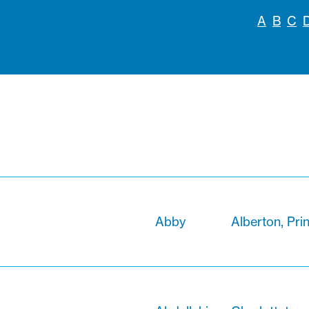
A
B
C
Abby
Alberton, Pri