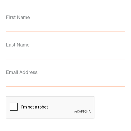
First Name
Last Name
Email Address