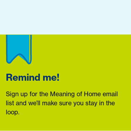
Remind me!
Sign up for the Meaning of Home email
list and we’ll make sure you stay in the
loop.