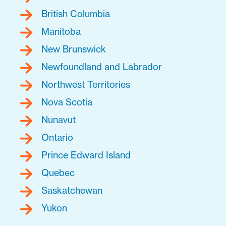
British Columbia
Manitoba
New Brunswick
Newfoundland and Labrador
Northwest Territories
Nova Scotia
Nunavut
Ontario
Prince Edward Island
Quebec
Saskatchewan
Yukon