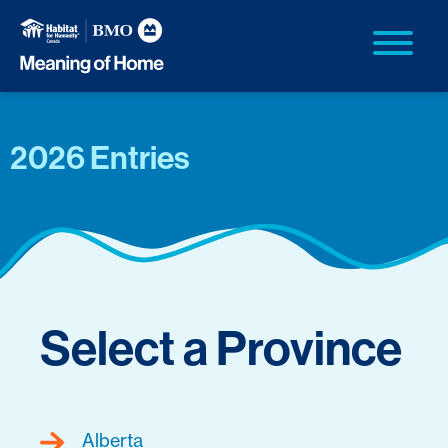
2026 Entries
Select a Province
Alberta