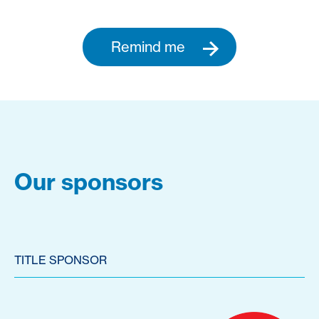
Remind me
Our sponsors
TITLE SPONSOR