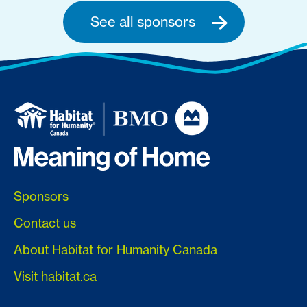
See all sponsors
Sponsors
Contact us
About Habitat for Humanity Canada
Visit habitat.ca