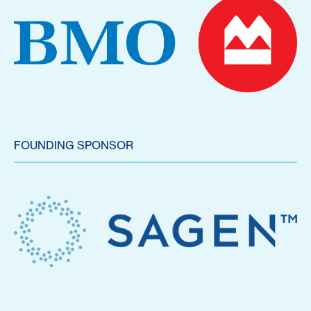
FOUNDING SPONSOR