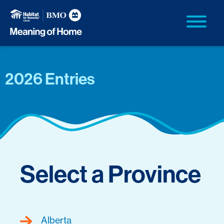
2026 Entries
Select a Province
Alberta