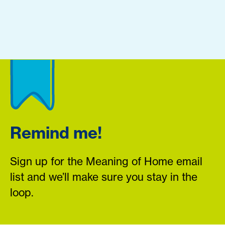
Remind me!
Sign up for the Meaning of Home email
list and we’ll make sure you stay in the
loop.