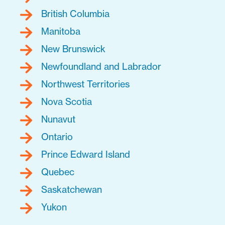
British Columbia
Manitoba
New Brunswick
Newfoundland and Labrador
Northwest Territories
Nova Scotia
Nunavut
Ontario
Prince Edward Island
Quebec
Saskatchewan
Yukon