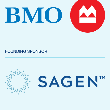
FOUNDING SPONSOR