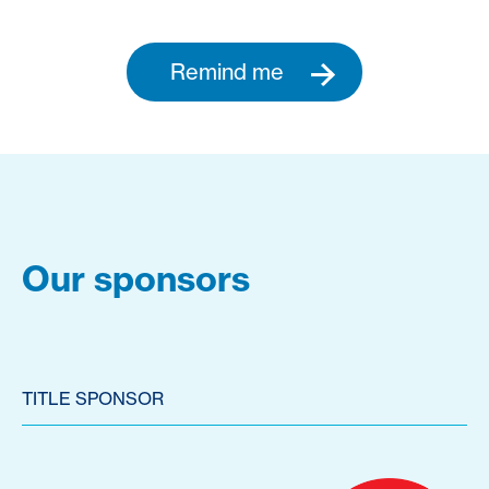
Remind me
Our sponsors
TITLE SPONSOR