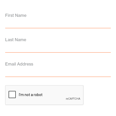
First Name
Last Name
Email Address