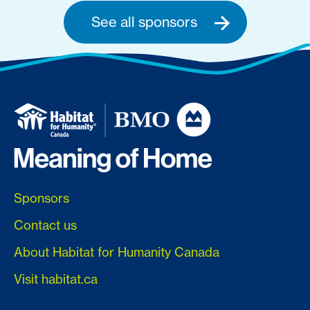
See all sponsors
Sponsors
Contact us
About Habitat for Humanity Canada
Visit habitat.ca