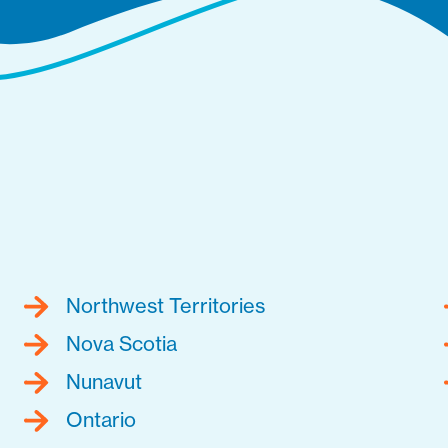
Northwest Territories
Nova Scotia
Nunavut
Ontario