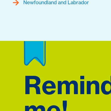
Newfoundland and Labrador
Remin
me!