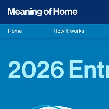
Home
How it works
2026 Ent