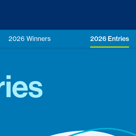
2026 Winners
2026 Entries
ries