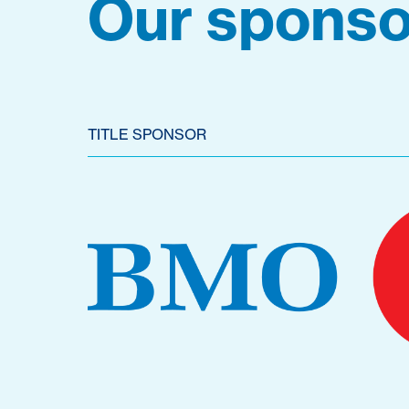
Our sponso
TITLE SPONSOR