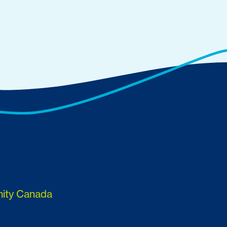
nity Canada