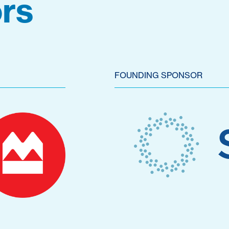
rs
FOUNDING SPONSOR