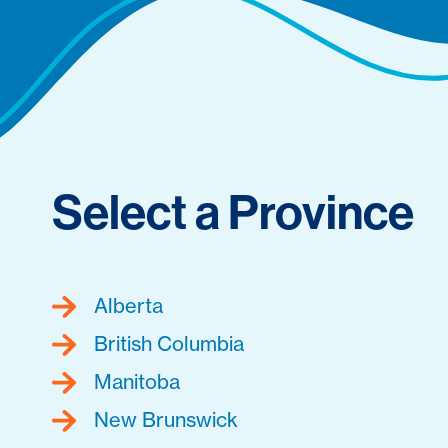
Select a Province
Alberta
British Columbia
Manitoba
New Brunswick