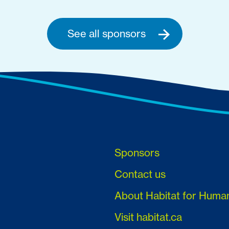
See all sponsors
Sponsors
Contact us
About Habitat for Huma
Visit habitat.ca