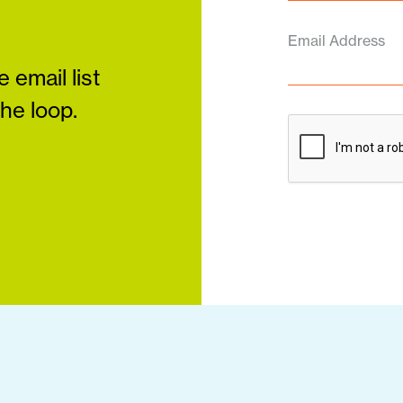
Email Address
 email list
the loop.