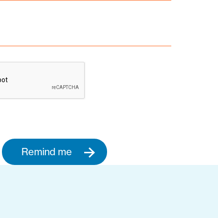
Remind me