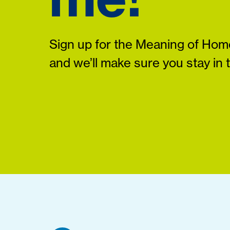
Sign up for the Meaning of Home
and we’ll make sure you stay in 