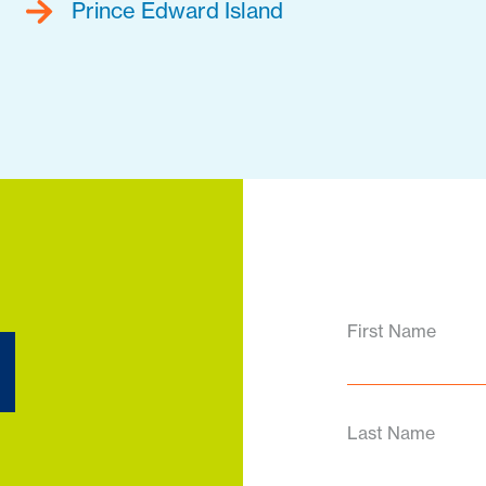
Prince Edward Island
d
First Name
Last Name