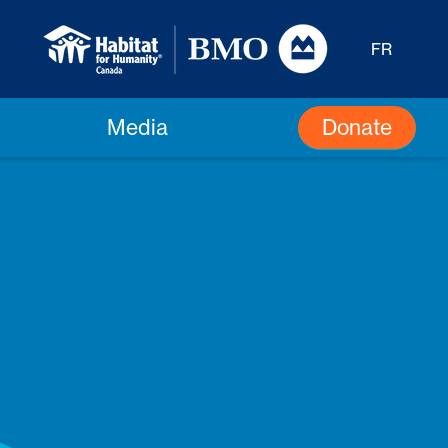
FR
Donate
Media