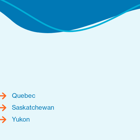
Quebec
Saskatchewan
Yukon