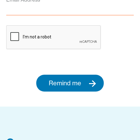
Remind me