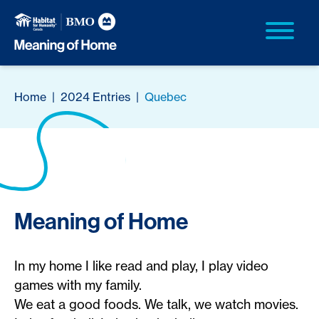
Home
|
2024 Entries
|
Quebec
Meaning of Home
In my home I like read and play, I play video
games with my family.
We eat a good foods. We talk, we watch movies.