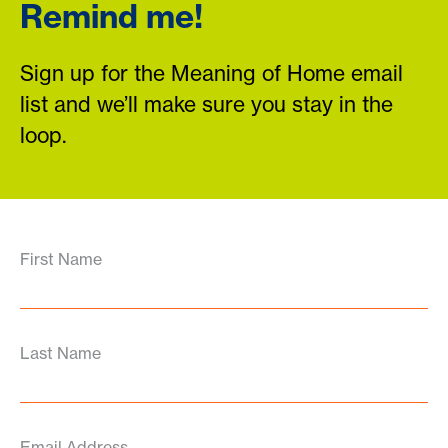
Remind me!
Sign up for the Meaning of Home email
list and we’ll make sure you stay in the
loop.
First Name
Last Name
Email Address