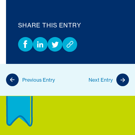
SHARE THIS ENTRY
Previous Entry
Next Entry