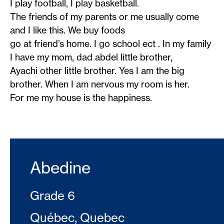
I play football, I play basketball.
The friends of my parents or me usually come
and I like this. We buy foods
go at friend’s home. I go school ect . In my family
I have my mom, dad abdel little brother,
Ayachi other little brother. Yes I am the big
brother. When I am nervous my room is her.
For me my house is the happiness.
Abedine
Grade 6
Québec, Quebec