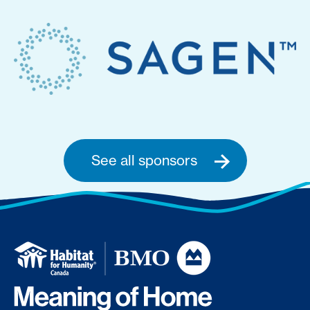
See all sponsors