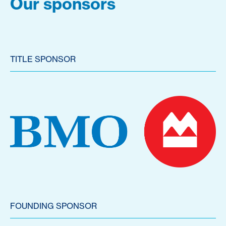
Our sponsors
TITLE SPONSOR
FOUNDING SPONSOR