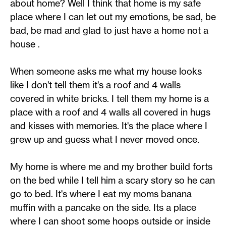
about home? Well I think that home is my safe
place where I can let out my emotions, be sad, be
bad, be mad and glad to just have a home not a
house .
When someone asks me what my house looks
like I don't tell them it's a roof and 4 walls
covered in white bricks. I tell them my home is a
place with a roof and 4 walls all covered in hugs
and kisses with memories. It's the place where I
grew up and guess what I never moved once.
My home is where me and my brother build forts
on the bed while I tell him a scary story so he can
go to bed. It's where I eat my moms banana
muffin with a pancake on the side. Its a place
where I can shoot some hoops outside or inside