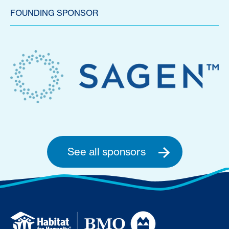
FOUNDING SPONSOR
See all sponsors