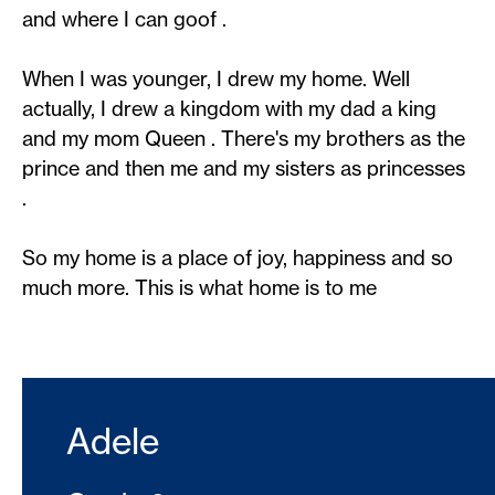
and where I can goof .
When I was younger, I drew my home. Well
actually, I drew a kingdom with my dad a king
and my mom Queen . There's my brothers as the
prince and then me and my sisters as princesses
.
So my home is a place of joy, happiness and so
much more. This is what home is to me
Adele