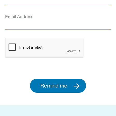
Email Address
Remind me