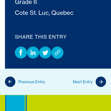
Grade 6
Cote St. Luc, Quebec
SHARE THIS ENTRY
Previous Entry
Next Entry