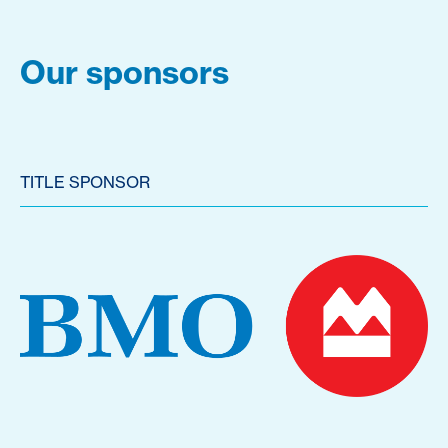
Our sponsors
TITLE SPONSOR