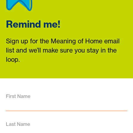
Remind me!
Sign up for the Meaning of Home email
list and we’ll make sure you stay in the
loop.
First Name
Last Name