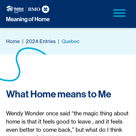
Home
|
2024 Entries
|
Quebec
What Home means to Me
Wendy Wonder once said “the magic thing about
home is that it feels good to leave , and it feels
even better to come back,” but what do I think