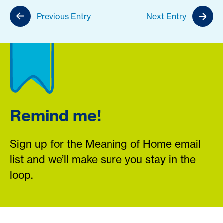
Previous Entry
Next Entry
Remind me!
Sign up for the Meaning of Home email
list and we’ll make sure you stay in the
loop.