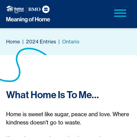
Home
|
2024 Entries
|
Ontario
What Home Is To Me…
Home is sweet like sugar, peace and love. Where
kindness doesn't go to waste.