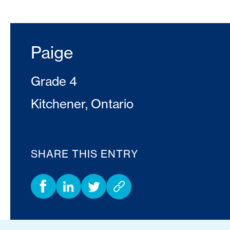
Paige
Grade 4
Kitchener, Ontario
SHARE THIS ENTRY