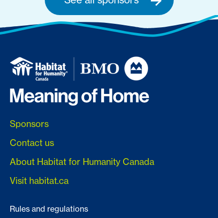
Sponsors
Contact us
About Habitat for Humanity Canada
Visit habitat.ca
Rules and regulations