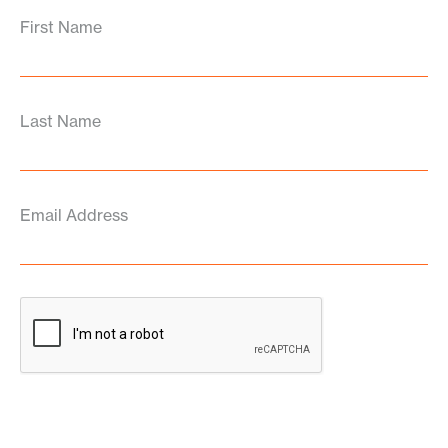
First Name
Last Name
Email Address