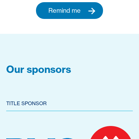
Remind me
Our sponsors
TITLE SPONSOR