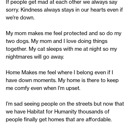
If people get mad at each other we always say
sorry. Kindness always stays in our hearts even if
we're down.
My mom makes me feel protected and so do my
two dogs. My mom and I love doing things
together. My cat sleeps with me at night so my
nightmares will go away.
Home Makes me feel where I belong even if I
have down moments. My home is there to keep
me comfy even when I'm upset.
I'm sad seeing people on the streets but now that
we have Habitat for Humanity thousands of
people finally get homes that are affordable.