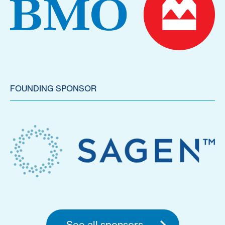
FOUNDING SPONSOR
See all sponsors