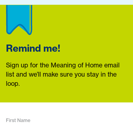
Remind me!
Sign up for the Meaning of Home email
list and we’ll make sure you stay in the
loop.
First Name