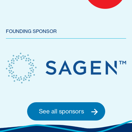
FOUNDING SPONSOR
See all sponsors