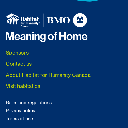
Sponsors
Contact us
About Habitat for Humanity Canada
Visit habitat.ca
Rules and regulations
Privacy policy
Terms of use