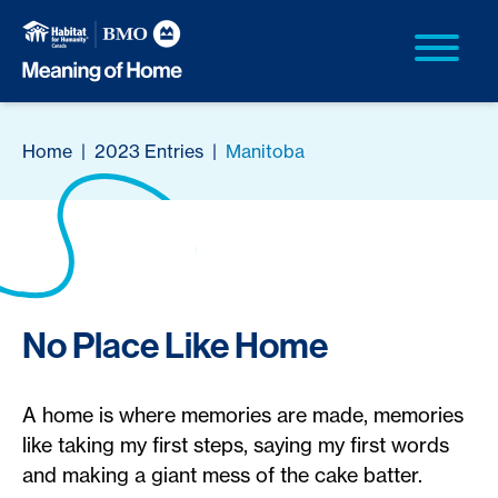
Home
|
2023 Entries
|
Manitoba
No Place Like Home
A home is where memories are made, memories
like taking my first steps, saying my first words
and making a giant mess of the cake batter.