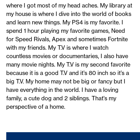
where I got most of my head aches. My library at
my house is where I dive into the world of books
and learn new things. My PS4 is my favorite. I
spend 1 hour playing my favorite games, Need
for Speed Rivals, Apex and sometimes Fortnite
with my friends. My T.V is where I watch
countless movies or documentaries, I also have
many movie nights. My T.V is my second favorite
because it is a good T.V and it’s 80 inch so it’s a
big T.V. My home may not be big or fancy but I
have everything in the world. I have a loving
family, a cute dog and 2 siblings. That's my
perspective of a home.