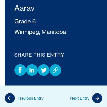
Aarav
Grade 6
Winnipeg, Manitoba
SHARE THIS ENTRY
Previous Entry
Next Entry