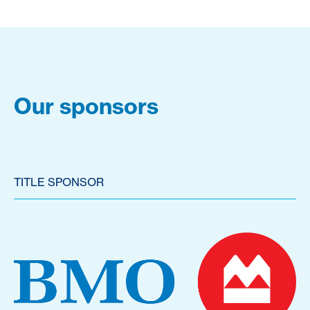
Our sponsors
TITLE SPONSOR