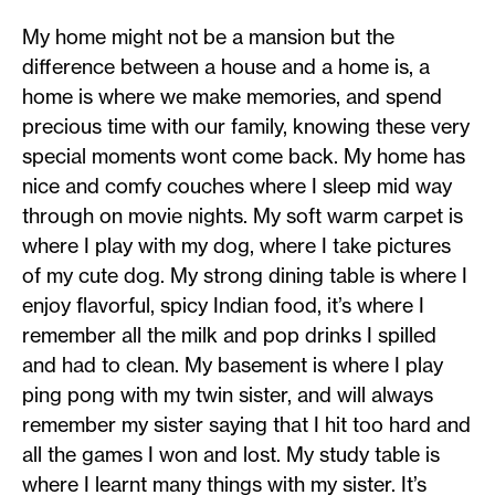
My home might not be a mansion but the
difference between a house and a home is, a
home is where we make memories, and spend
precious time with our family, knowing these very
special moments wont come back. My home has
nice and comfy couches where I sleep mid way
through on movie nights. My soft warm carpet is
where I play with my dog, where I take pictures
of my cute dog. My strong dining table is where I
enjoy flavorful, spicy Indian food, it’s where I
remember all the milk and pop drinks I spilled
and had to clean. My basement is where I play
ping pong with my twin sister, and will always
remember my sister saying that I hit too hard and
all the games I won and lost. My study table is
where I learnt many things with my sister. It’s