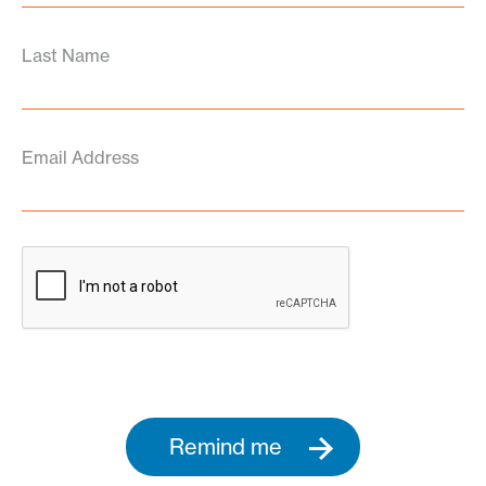
Last Name
Email Address
Remind me