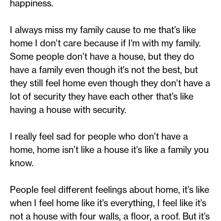
happiness.
I always miss my family cause to me that’s like
home I don’t care because if I'm with my family.
Some people don’t have a house, but they do
have a family even though it's not the best, but
they still feel home even though they don’t have a
lot of security they have each other that’s like
having a house with security.
I really feel sad for people who don’t have a
home, home isn’t like a house it’s like a family you
know.
People feel different feelings about home, it’s like
when I feel home like it’s everything, I feel like it’s
not a house with four walls, a floor, a roof. But it’s