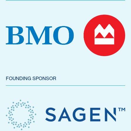
FOUNDING SPONSOR