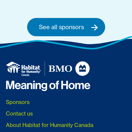
See all sponsors
Sponsors
Contact us
About Habitat for Humanity Canada