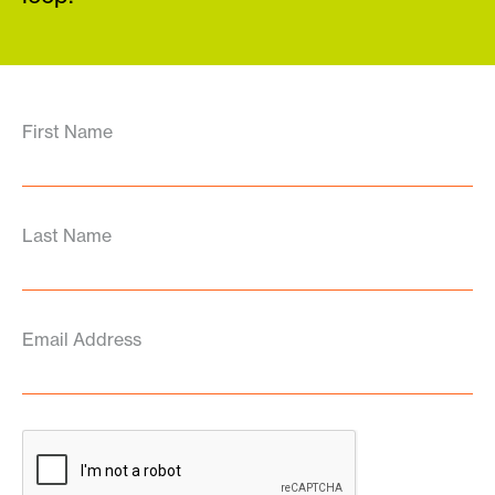
First Name
Last Name
Email Address