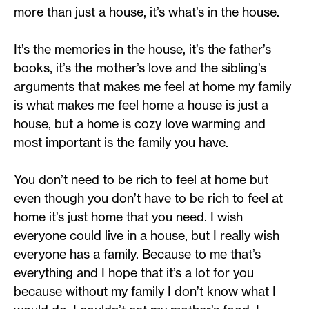
more than just a house, it’s what’s in the house.
It’s the memories in the house, it’s the father’s
books, it’s the mother’s love and the sibling’s
arguments that makes me feel at home my family
is what makes me feel home a house is just a
house, but a home is cozy love warming and
most important is the family you have.
You don’t need to be rich to feel at home but
even though you don’t have to be rich to feel at
home it’s just home that you need. I wish
everyone could live in a house, but I really wish
everyone has a family. Because to me that’s
everything and I hope that it’s a lot for you
because without my family I don’t know what I