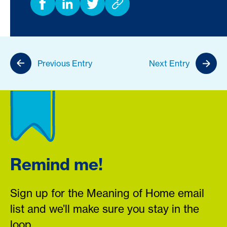
Previous Entry
Next Entry
Remind me!
Sign up for the Meaning of Home email
list and we’ll make sure you stay in the
loop.