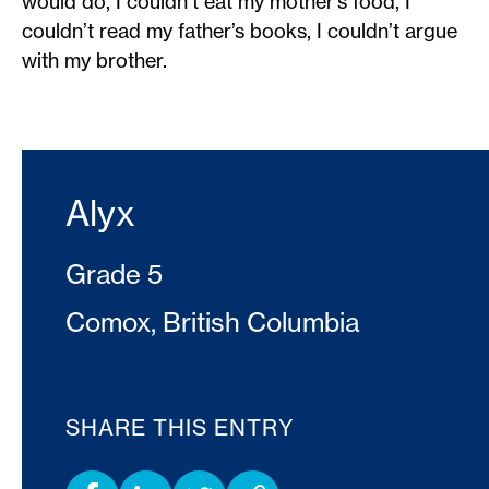
would do, I couldn’t eat my mother’s food, I
couldn’t read my father’s books, I couldn’t argue
with my brother.
Alyx
Grade 5
Comox, British Columbia
SHARE THIS ENTRY