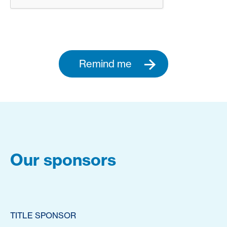
Remind me
Our sponsors
TITLE SPONSOR