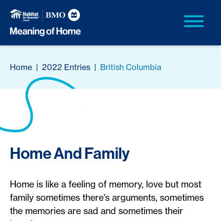
Home
|
2022 Entries
|
British Columbia
Home And Family
Home is like a feeling of memory, love but most
family sometimes there's arguments, sometimes
the memories are sad and sometimes their