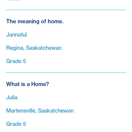
The meaning of home.
Jannatul
Regina, Saskatchewan
Grade 5
What is a Home?
Julia
Martensville, Saskatchewan
Grade 5