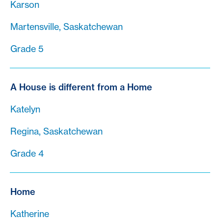
Karson
Martensville, Saskatchewan
Grade 5
A House is different from a Home
Katelyn
Regina, Saskatchewan
Grade 4
Home
Katherine