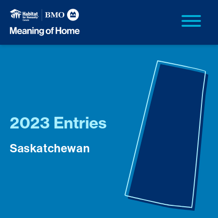
2023 Entries
Saskatchewan