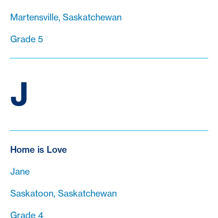
Martensville, Saskatchewan
Grade 5
J
Home is Love
Jane
Saskatoon, Saskatchewan
Grade 4