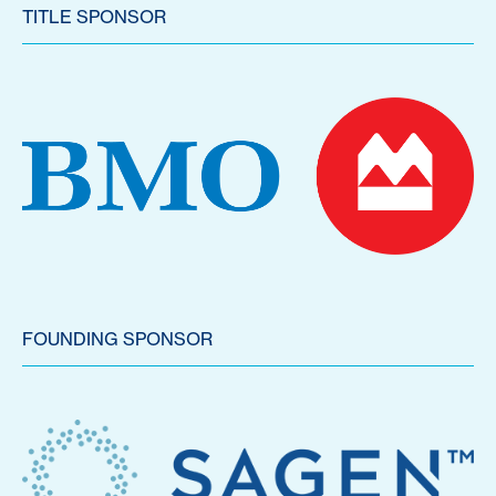
TITLE SPONSOR
FOUNDING SPONSOR