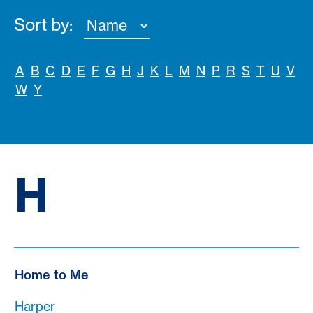
Sort by:
A
B
C
D
E
F
G
H
J
K
L
M
N
P
R
S
T
U
V
W
Y
H
Home to Me
Harper