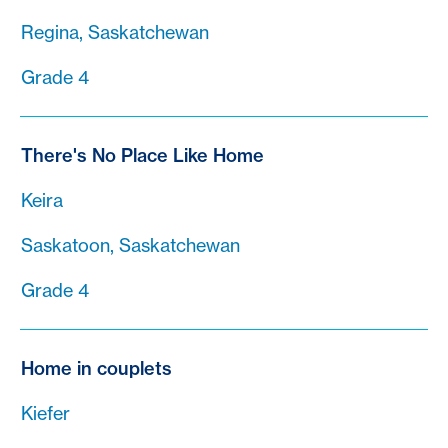
Regina, Saskatchewan
Grade 4
There's No Place Like Home
Keira
Saskatoon, Saskatchewan
Grade 4
Home in couplets
Kiefer