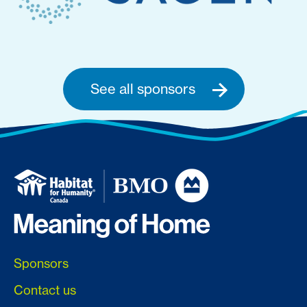
See all sponsors
Sponsors
Contact us