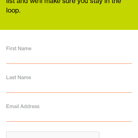
list and we’ll make sure you stay in the
loop.
First Name
Last Name
Email Address