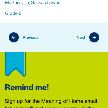
Martensville, Saskatchewan
Grade 5
Previous
Next
Remind me!
Sign up for the Meaning of Home email