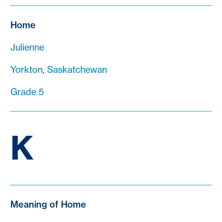
Home
Julienne
Yorkton, Saskatchewan
Grade 5
K
Meaning of Home