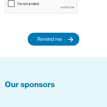
Remind me
Our sponsors