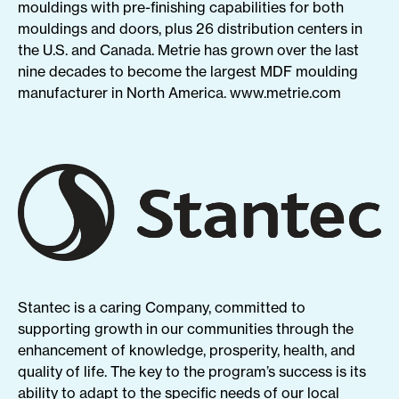
mouldings with pre-finishing capabilities for both
mouldings and doors, plus 26 distribution centers in
the U.S. and Canada. Metrie has grown over the last
nine decades to become the largest MDF moulding
manufacturer in North America.
www.
metrie
.com
Stantec is a caring Company, committed to
supporting growth in our communities through the
enhancement of knowledge, prosperity, health, and
quality of life. The key to the program’s success is its
ability to adapt to the specific needs of our local