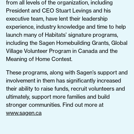
from all levels of the organization, including
President and CEO Stuart Levings and his
executive team, have lent their leadership
experience, industry knowledge and time to help
launch many of Habitats’ signature programs,
including the Sagen Homebuilding Grants, Global
Village Volunteer Program in Canada and the
Meaning of Home Contest.
These programs, along with Sagen’s support and
involvement in them has significantly increased
their ability to raise funds, recruit volunteers and
ultimately, support more families and build
stronger communities. Find out more at
www.sagen.ca