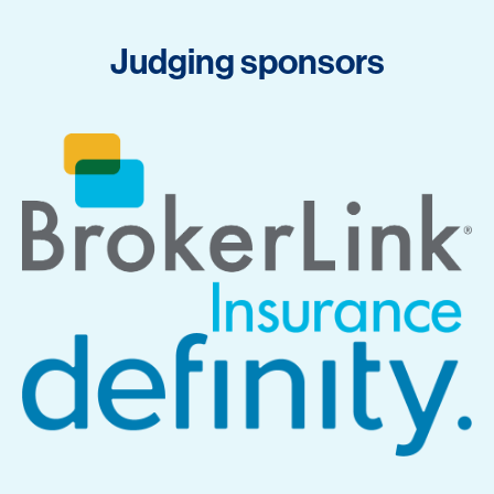
Judging sponsors