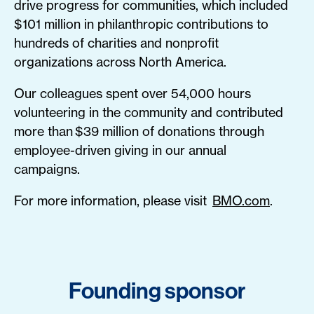
drive progress for communities, which included
$101 million in philanthropic contributions to
hundreds of charities and nonprofit
organizations across North America.
Our colleagues spent over 54,000 hours
volunteering in the community and contributed
more than $39 million of donations through
employee-driven giving in our annual
campaigns.
For more information, please visit
BMO.com
.
Founding sponsor