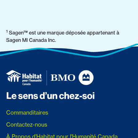
1
Sagen™ est une marque déposée appartenant à
Sagen MI Canada Inc.
Commanditaires
Contactez-nous
À Propos d'Habitat pour l'Humanité Canada