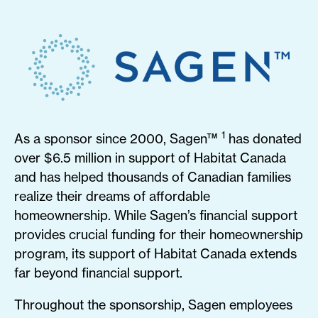
1
As a sponsor since 2000, Sagen™
has donated
over $6.5 million in support of Habitat Canada
and has helped thousands of Canadian families
realize their dreams of affordable
homeownership. While Sagen’s financial support
provides crucial funding for their homeownership
program, its support of Habitat Canada extends
far beyond financial support.
Throughout the sponsorship, Sagen employees