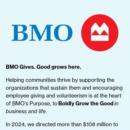
BMO Gives. Good grows here.
Helping communities thrive by supporting the
organizations that sustain them and encouraging
employee giving and volunteerism is at the heart
of BMO's Purpose, to
Boldly Grow the Good
in
business and life
.
In 2024, we directed more than $108 million to