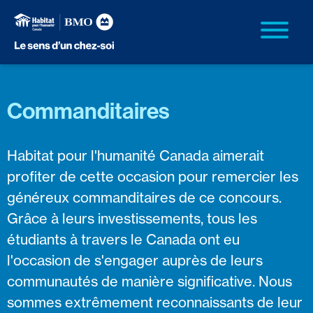
Commanditaires
Habitat pour l'humanité Canada aimerait
profiter de cette occasion pour remercier les
généreux commanditaires de ce concours.
Grâce à leurs investissements, tous les
étudiants à travers le Canada ont eu
l'occasion de s'engager auprès de leurs
communautés de manière significative. Nous
sommes extrêmement reconnaissants de leur