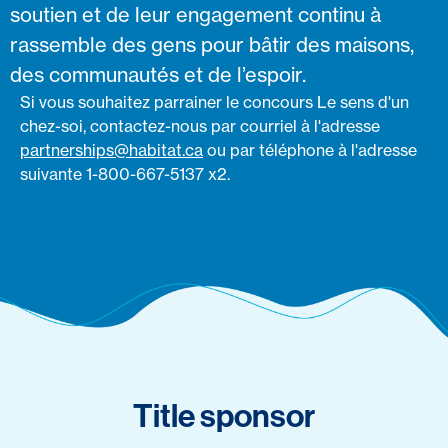
soutien et de leur engagement continu à
rassemble des gens pour bâtir des maisons,
des communautés et de l’espoir.
Si vous souhaitez parrainer le concours Le sens d'un
chez-soi, contactez-nous par courriel à l'adresse
partnerships@habitat.ca
ou par téléphone à l'adresse
suivante 1-800-667-5137 x2.
Title sponsor