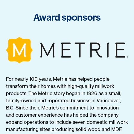
Award sponsors
For nearly 100 years, Metrie has helped people
transform their homes with high-quality millwork
products. The Metrie story began in 1926 as a small,
family-owned and -operated business in Vancouver,
B.C. Since then, Metrie’s commitment to innovation
and customer experience has helped the company
expand operations to include seven domestic millwork
manufacturing sites producing solid wood and MDF