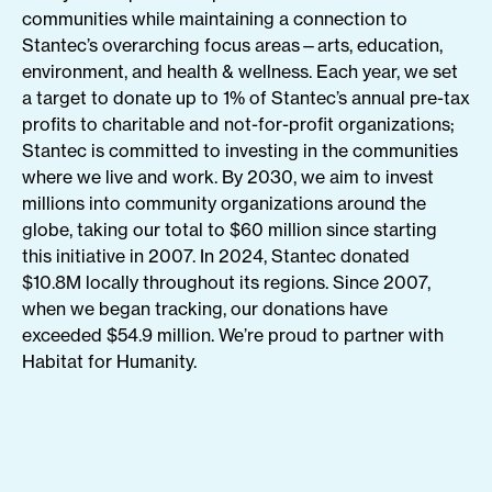
communities while maintaining a connection to
Stantec’s overarching focus areas—arts, education,
environment, and health & wellness. Each year, we set
a target to donate up to 1% of Stantec’s annual pre-tax
profits to charitable and not-for-profit organizations;
Stantec is committed to investing in the communities
where we live and work. By 2030, we aim to invest
millions into community organizations around the
globe, taking our total to $60 million since starting
this initiative in 2007. In 2024, Stantec donated
$10.8M locally throughout its regions. Since 2007,
when we began tracking, our donations have
exceeded $54.9 million. We’re proud to partner with
Habitat for Humanity.