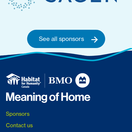
See all sponsors
Sponsors
Contact us