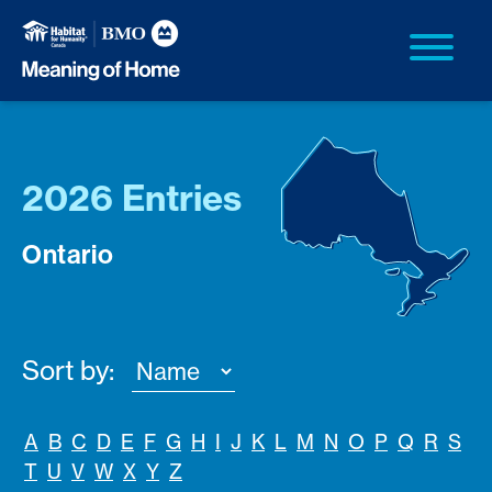
2026 Entries
Ontario
Sort by:
A
B
C
D
E
F
G
H
I
J
K
L
M
N
O
P
Q
R
S
T
U
V
W
X
Y
Z