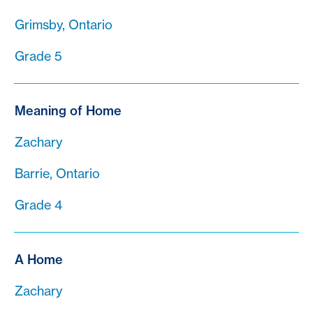
Grimsby, Ontario
Grade 5
Meaning of Home
Zachary
Barrie, Ontario
Grade 4
A Home
Zachary