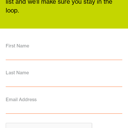
list and we’ll make sure you stay in the
loop.
First Name
Last Name
Email Address