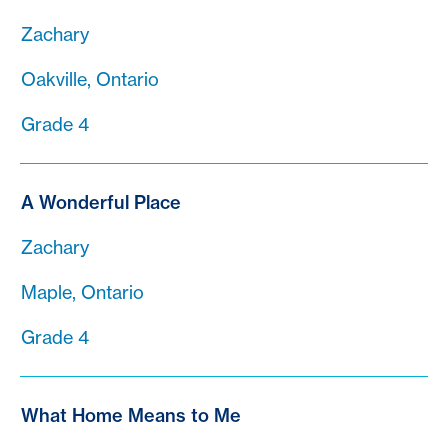
Zachary
Oakville, Ontario
Grade 4
A Wonderful Place
Zachary
Maple, Ontario
Grade 4
What Home Means to Me