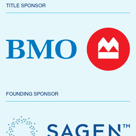
TITLE SPONSOR
FOUNDING SPONSOR