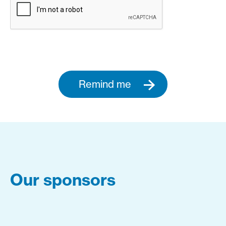
Remind me
Our sponsors