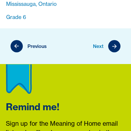
Mississauga, Ontario
Grade 6
Previous
Next
Remind me!
Sign up for the Meaning of Home email