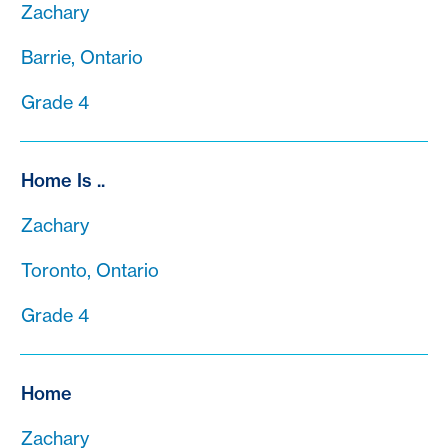
Zachary
Barrie, Ontario
Grade 4
Home Is ..
Zachary
Toronto, Ontario
Grade 4
Home
Zachary