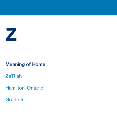
Z
Meaning of Home
Za'Riah
Hamilton, Ontario
Grade 5