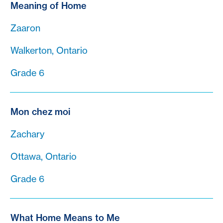
Meaning of Home
Zaaron
Walkerton, Ontario
Grade 6
Mon chez moi
Zachary
Ottawa, Ontario
Grade 6
What Home Means to Me