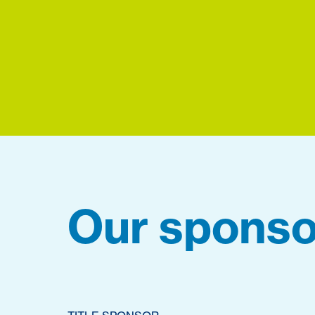
Our sponso