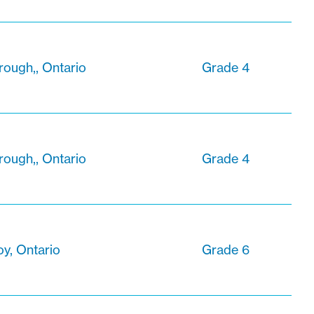
ough,, Ontario
Grade 4
ough,, Ontario
Grade 4
oy, Ontario
Grade 6