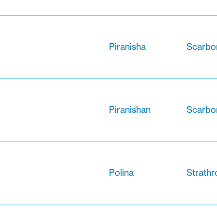
Piranisha
Scarbor
Piranishan
Scarbor
Polina
Strathr