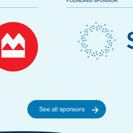
FOUNDING SPONSOR
See all sponsors