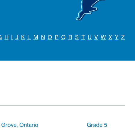
G
H
I
J
K
L
M
N
O
P
Q
R
S
T
U
V
W
X
Y
Z
s Grove, Ontario
Grade 5