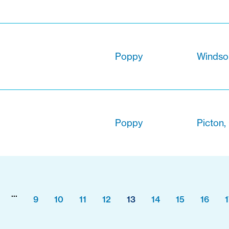
Poppy
Windsor
Poppy
Picton,
...
9
10
11
12
13
14
15
16
1