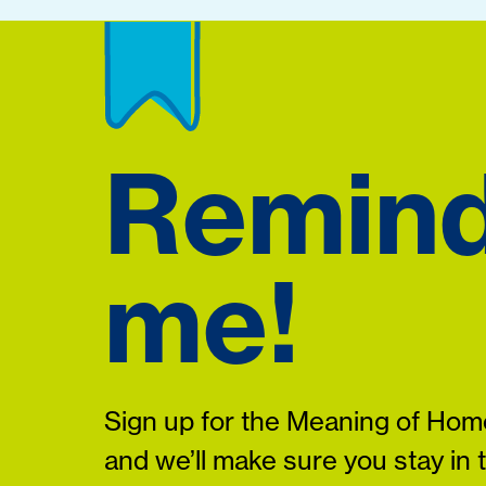
Remin
me!
Sign up for the Meaning of Home
and we’ll make sure you stay in 