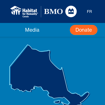
FR
Donate
Media