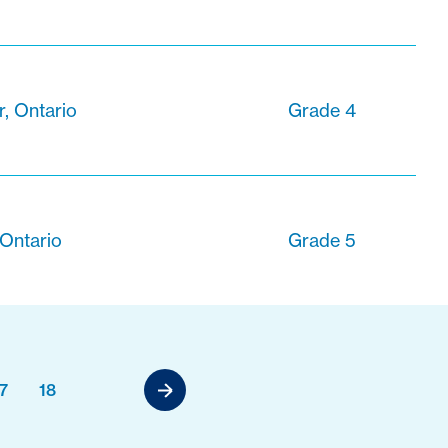
, Ontario
Grade 4
 Ontario
Grade 5
7
18