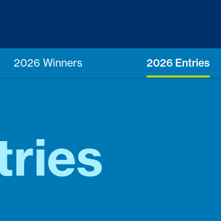
2026 Winners
2026 Entries
tries