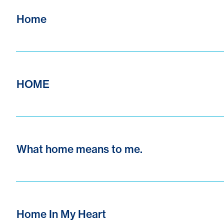
Home
HOME
What home means to me.
Home In My Heart