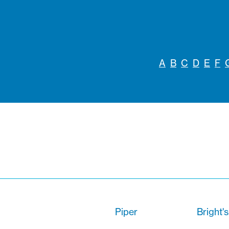
A
B
C
D
E
F
Piper
Bright'