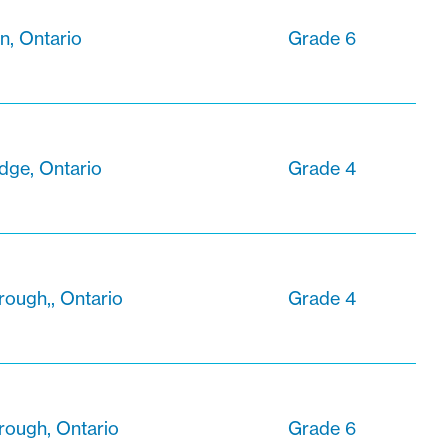
n, Ontario
Grade 6
dge, Ontario
Grade 4
ough,, Ontario
Grade 4
rough, Ontario
Grade 6