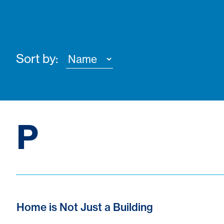
Sort by:
P
Home is Not Just a Building