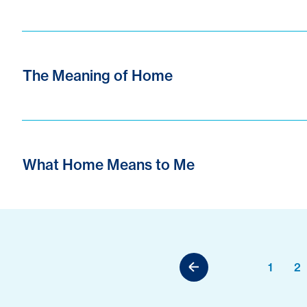
The Meaning of Home
What Home Means to Me
1
2