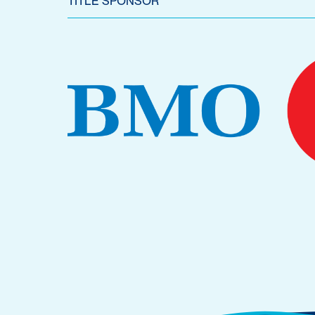
TITLE SPONSOR