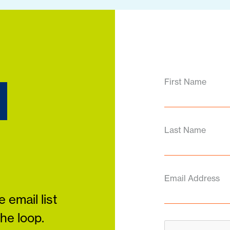
d
First Name
Last Name
Email Address
 email list
the loop.