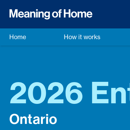
Home
How it works
2026 En
Ontario