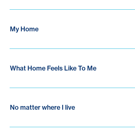
My Home
What Home Feels Like To Me
No matter where I live