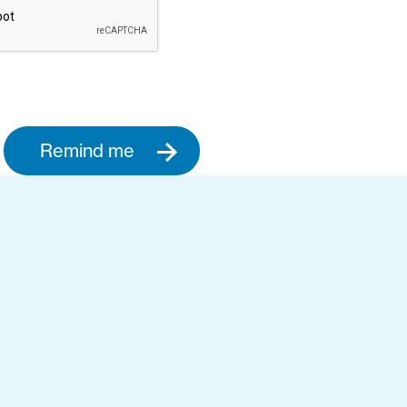
Remind me