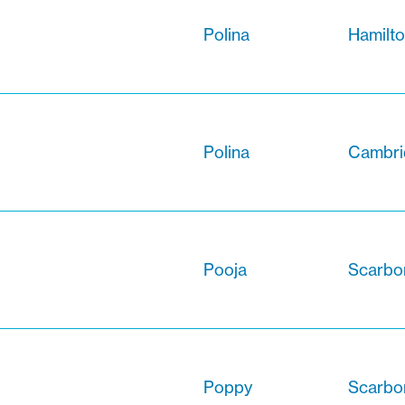
Polina
Hamilto
Polina
Cambri
Pooja
Scarbor
Poppy
Scarbo