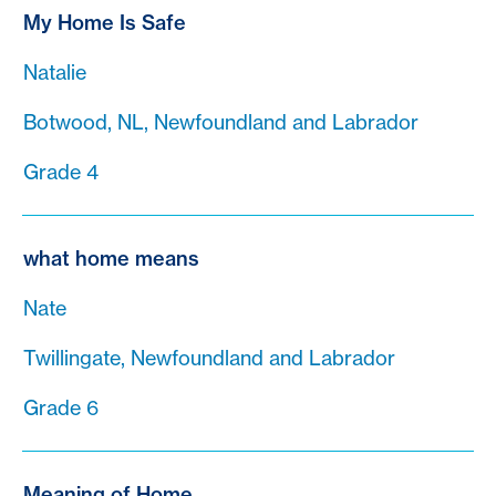
My Home Is Safe
Natalie
Botwood, NL, Newfoundland and Labrador
Grade 4
what home means
Nate
Twillingate, Newfoundland and Labrador
Grade 6
Meaning of Home