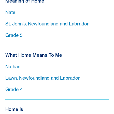
Meaning of Home
Nate
St. John's, Newfoundland and Labrador
Grade 5
What Home Means To Me
Nathan
Lawn, Newfoundland and Labrador
Grade 4
Home is