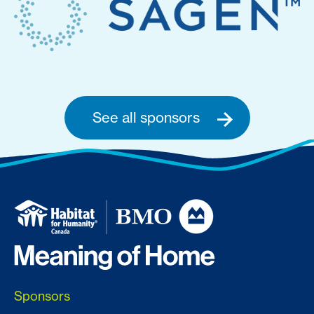
See all sponsors
Sponsors