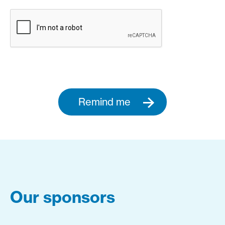
Remind me
Our sponsors