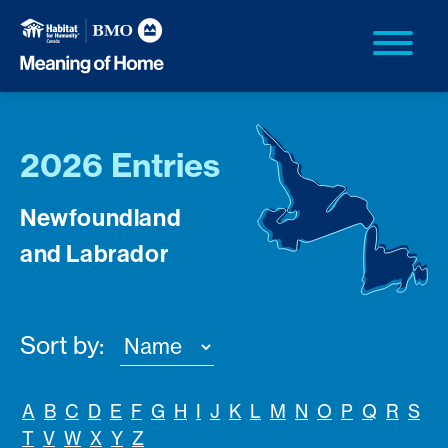
2026 Entries
Newfoundland
and Labrador
Sort by:
A
B
C
D
E
F
G
H
I
J
K
L
M
N
O
P
Q
R
S
T
V
W
X
Y
Z