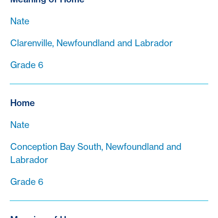
Nate
Clarenville, Newfoundland and Labrador
Grade 6
Home
Nate
Conception Bay South, Newfoundland and
Labrador
Grade 6