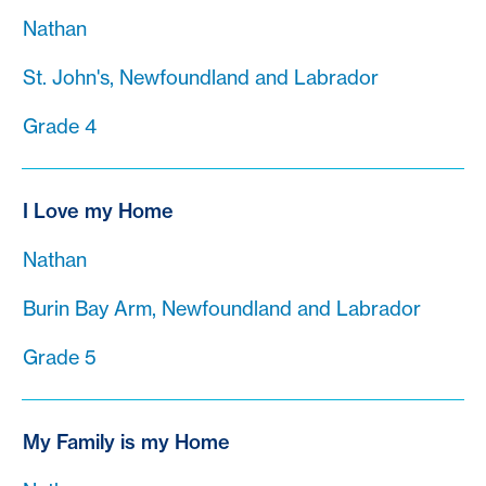
Nathan
St. John's, Newfoundland and Labrador
Grade 4
I Love my Home
Nathan
Burin Bay Arm, Newfoundland and Labrador
Grade 5
My Family is my Home