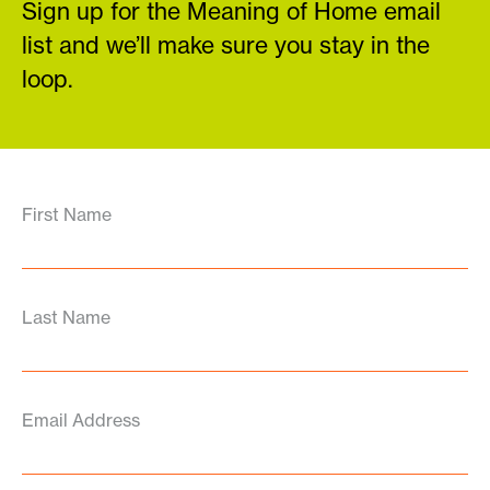
Sign up for the Meaning of Home email
list and we’ll make sure you stay in the
loop.
First Name
Last Name
Email Address