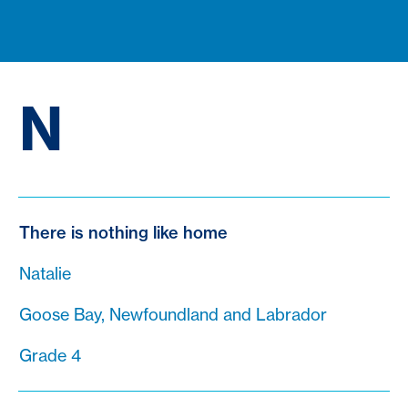
N
There is nothing like home
Natalie
Goose Bay, Newfoundland and Labrador
Grade 4