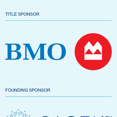
TITLE SPONSOR
FOUNDING SPONSOR