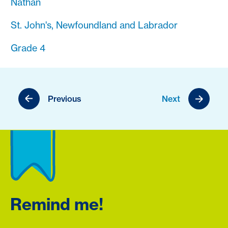
Nathan
St. John's, Newfoundland and Labrador
Grade 4
Previous
Next
Remind me!