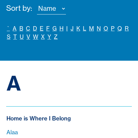
Sort by:
`
A
B
C
D
E
F
G
H
I
J
K
L
M
N
O
P
Q
R
S
T
U
V
W
X
Y
Z
A
Home is Where I Belong
Alaa