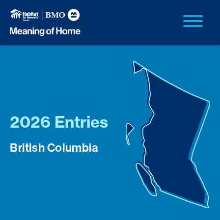
2026 Entries
British Columbia