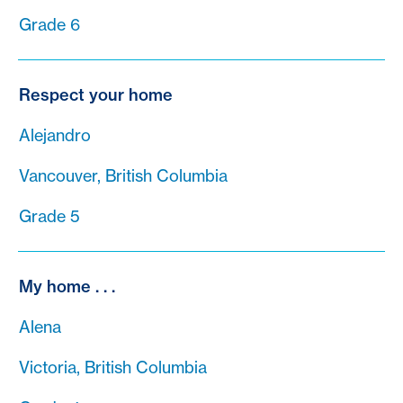
Grade 6
Respect your home
Alejandro
Vancouver, British Columbia
Grade 5
My home . . .
Alena
Victoria, British Columbia