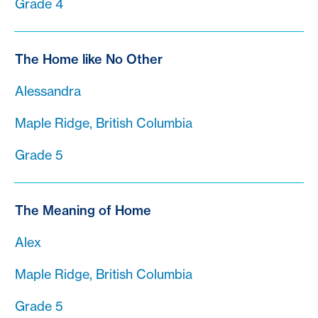
Grade 4
The Home like No Other
Alessandra
Maple Ridge, British Columbia
Grade 5
The Meaning of Home
Alex
Maple Ridge, British Columbia
Grade 5