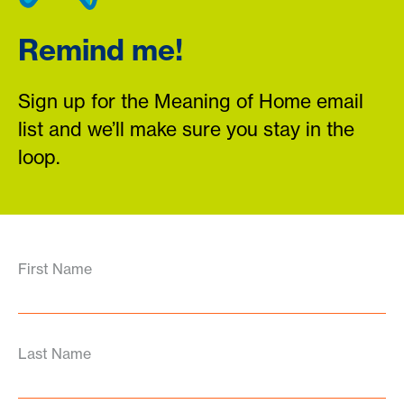
Remind me!
Sign up for the Meaning of Home email
list and we’ll make sure you stay in the
loop.
First Name
Last Name