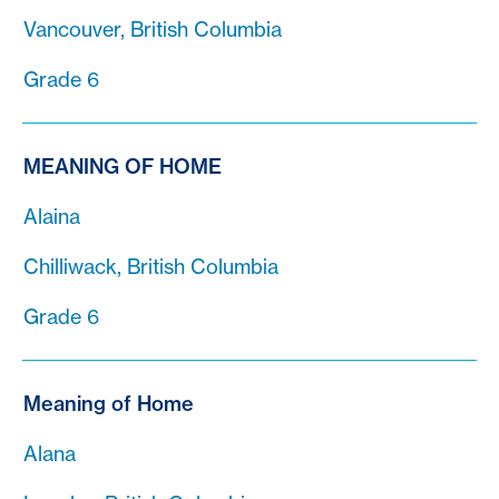
Vancouver, British Columbia
Grade 6
MEANING OF HOME
Alaina
Chilliwack, British Columbia
Grade 6
Meaning of Home
Alana