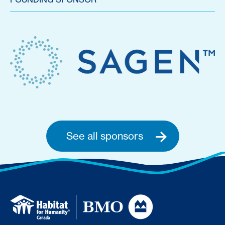
See all sponsors