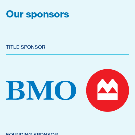
Our sponsors
TITLE SPONSOR
FOUNDING SPONSOR