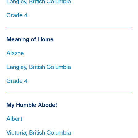
Langley, British Columbia
Grade 4
Meaning of Home
Alazne
Langley, British Columbia
Grade 4
My Humble Abode!
Albert
Victoria, British Columbia