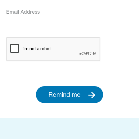
Email Address
Remind me