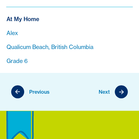
At My Home
Alex
Qualicum Beach, British Columbia
Grade 6
Previous
Next