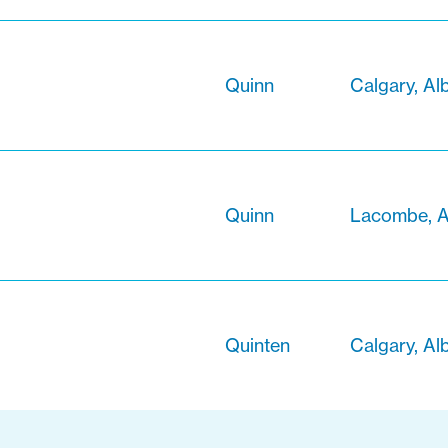
Quinn
Calgary, Al
Quinn
Lacombe, A
Quinten
Calgary, Alb