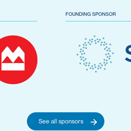
FOUNDING SPONSOR
See all sponsors