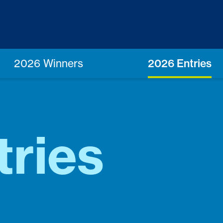
2026 Winners
2026 Entries
tries