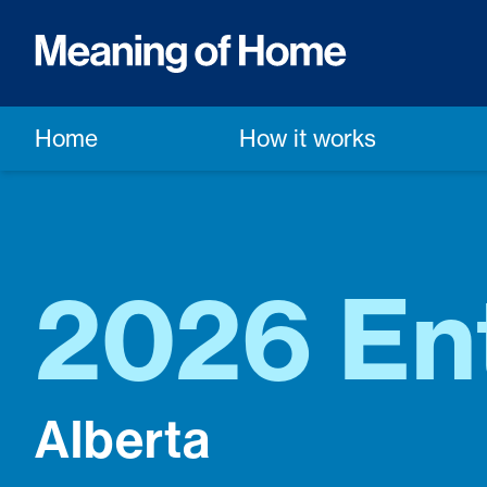
Home
How it works
2026 En
Alberta