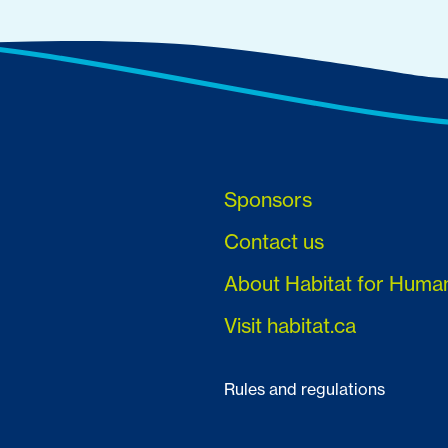
Sponsors
Contact us
About Habitat for Huma
Visit habitat.ca
Rules and regulations