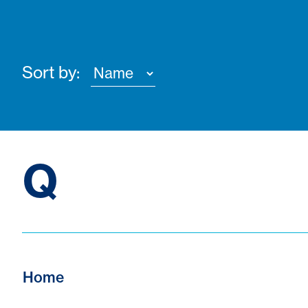
Sort by:
Q
Home