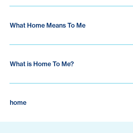
What Home Means To Me
What is Home To Me?
home