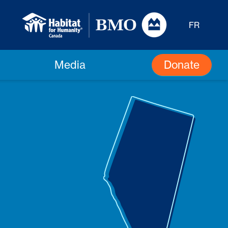
FR
Donate
Media