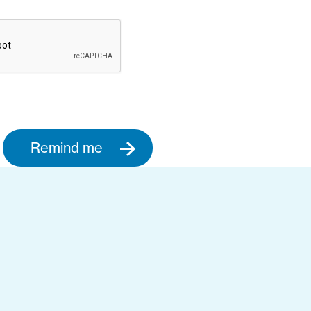
Remind me