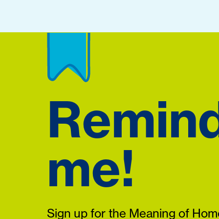
Remin
me!
Sign up for the Meaning of Home