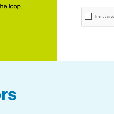
the loop.
rs