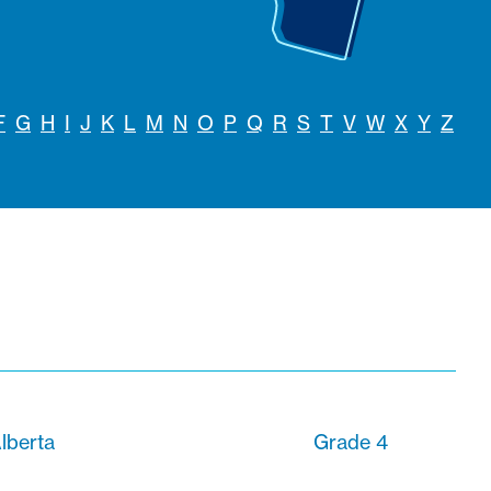
F
G
H
I
J
K
L
M
N
O
P
Q
R
S
T
V
W
X
Y
Z
lberta
Grade 4