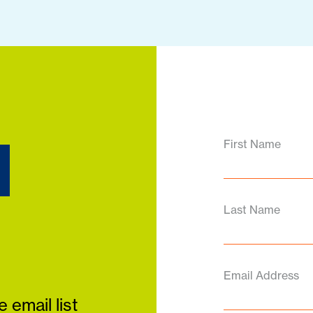
d
First Name
Last Name
Email Address
 email list