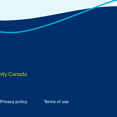
nity Canada
Privacy policy
Terms of use