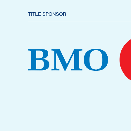
TITLE SPONSOR