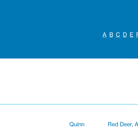
A
B
C
D
E
Quinn
Red Deer, A