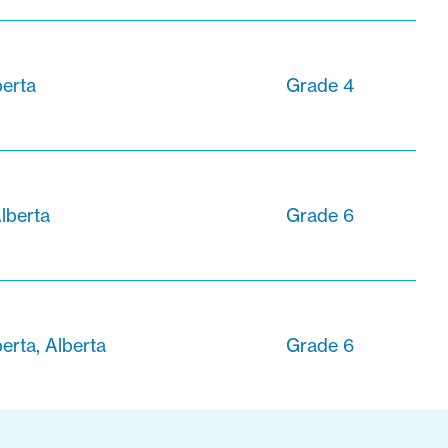
berta
Grade 4
lberta
Grade 6
erta, Alberta
Grade 6