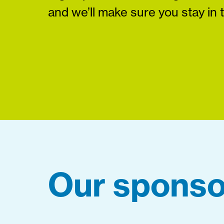
and we’ll make sure you stay in 
Our sponso