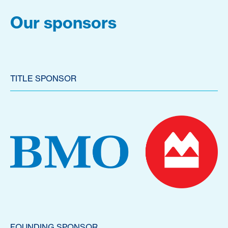
Our sponsors
TITLE SPONSOR
FOUNDING SPONSOR