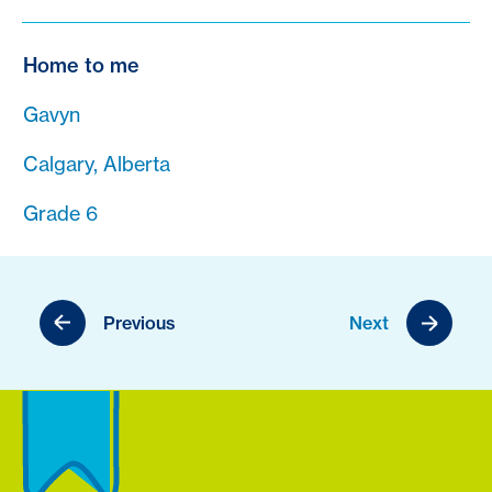
Home to me
Gavyn
Calgary, Alberta
Grade 6
Previous
Next