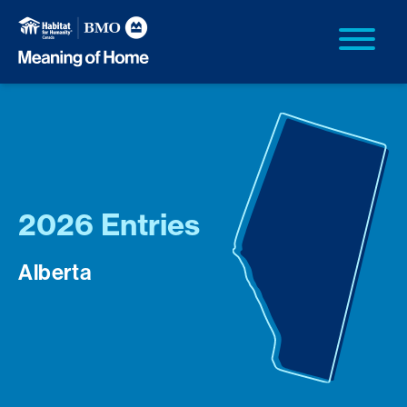
2026 Entries
Alberta