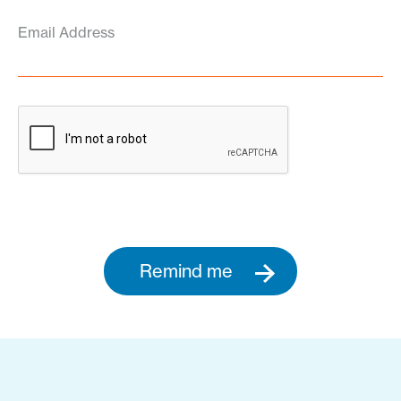
Email Address
Remind me