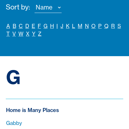
Sort by:
A
B
C
D
E
F
G
H
I
J
K
L
M
N
O
P
Q
R
S
T
V
W
X
Y
Z
G
Home is Many Places
Gabby