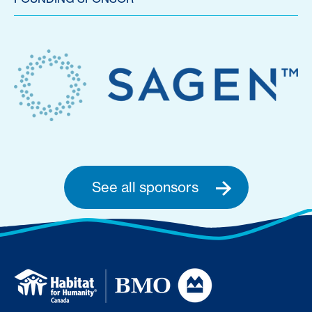
See all sponsors