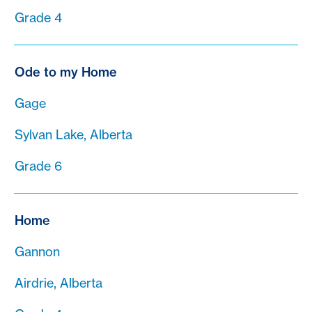
Grade 4
Ode to my Home
Gage
Sylvan Lake, Alberta
Grade 6
Home
Gannon
Airdrie, Alberta