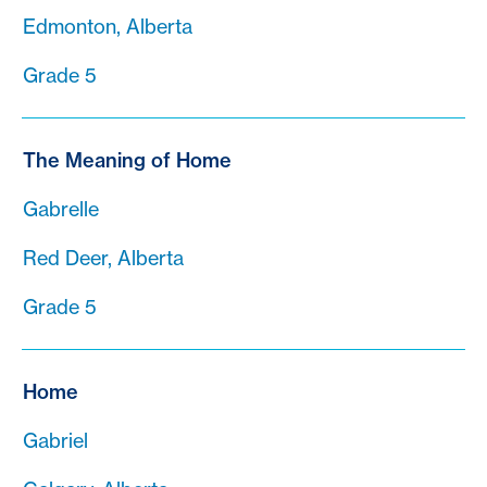
Edmonton, Alberta
Grade 5
The Meaning of Home
Gabrelle
Red Deer, Alberta
Grade 5
Home
Gabriel