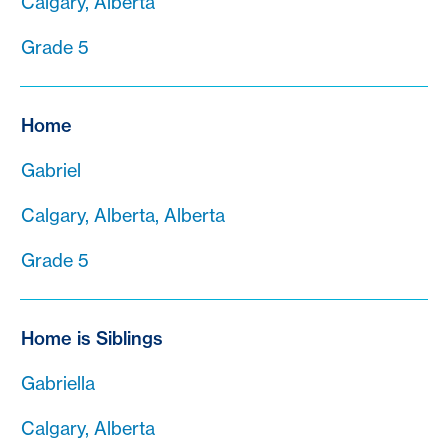
Calgary, Alberta
Grade 5
Home
Gabriel
Calgary, Alberta, Alberta
Grade 5
Home is Siblings
Gabriella
Calgary, Alberta