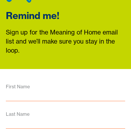
Remind me!
Sign up for the Meaning of Home email
list and we’ll make sure you stay in the
loop.
First Name
Last Name