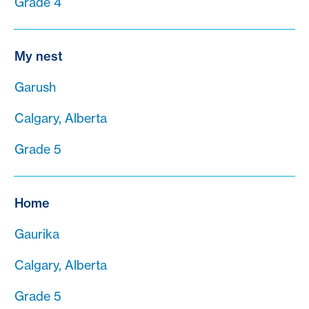
Grade 4
My nest
Garush
Calgary, Alberta
Grade 5
Home
Gaurika
Calgary, Alberta
Grade 5