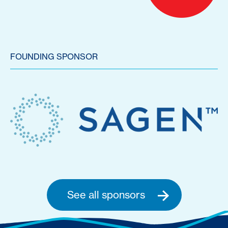
FOUNDING SPONSOR
See all sponsors