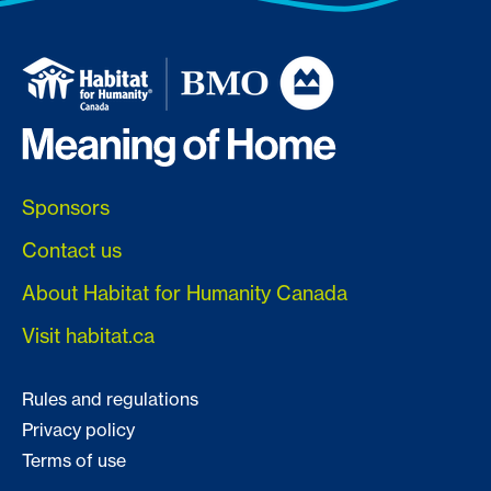
Sponsors
Contact us
About Habitat for Humanity Canada
Visit habitat.ca
Rules and regulations
Privacy policy
Terms of use