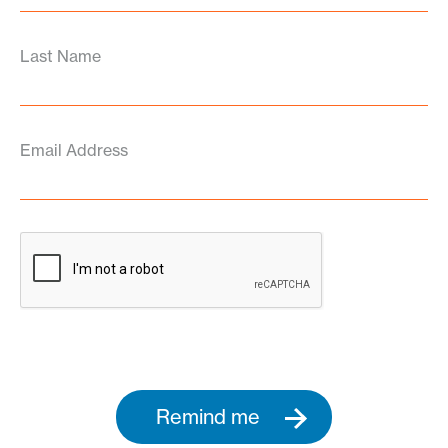
Last Name
Email Address
Remind me