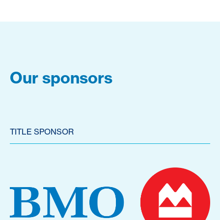
Our sponsors
TITLE SPONSOR