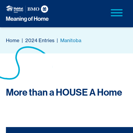
Home
|
2024 Entries
|
Manitoba
More than a HOUSE A Home