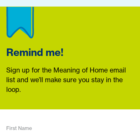
Remind me!
Sign up for the Meaning of Home email
list and we’ll make sure you stay in the
loop.
First Name