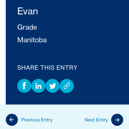
Evan
Grade
Manitoba
SHARE THIS ENTRY
Previous Entry
Next Entry