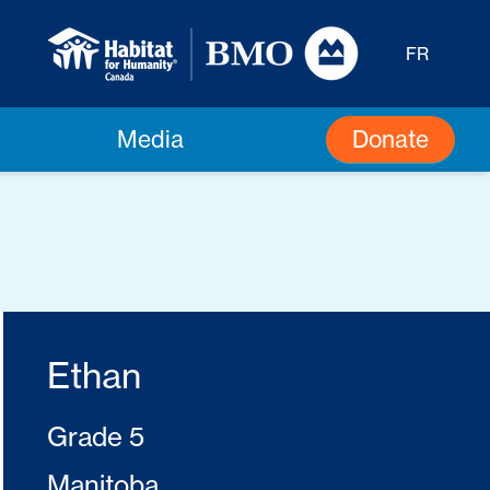
FR
Donate
Media
Ethan
Grade 5
Manitoba