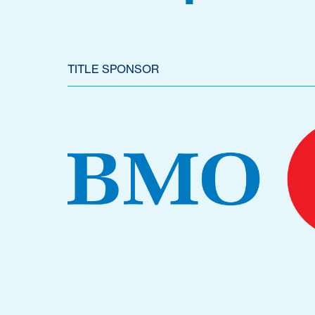
TITLE SPONSOR