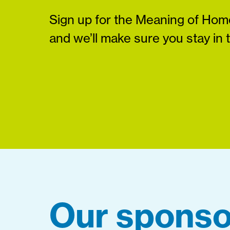
Sign up for the Meaning of Home
and we’ll make sure you stay in 
Our sponso