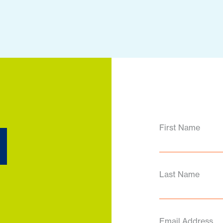
d
First Name
Last Name
Email Address