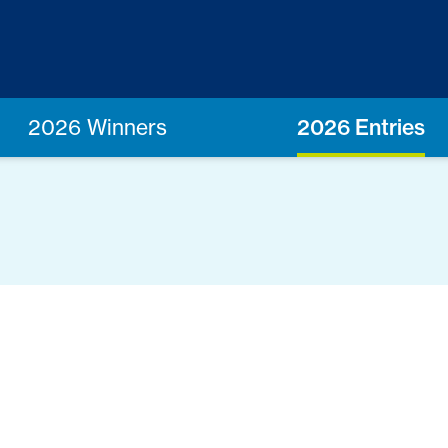
2026 Winners
2026 Entries