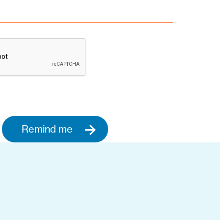
Remind me