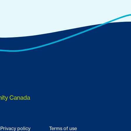
nity Canada
Privacy policy
Terms of use