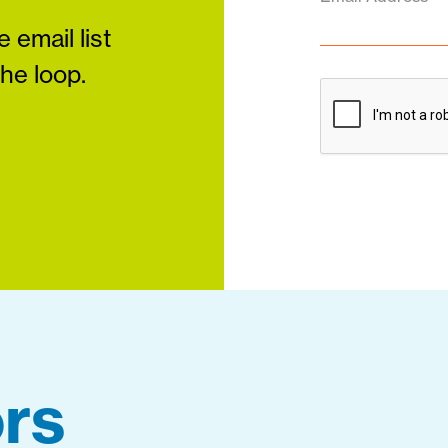
 email list
the loop.
rs