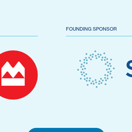
FOUNDING SPONSOR