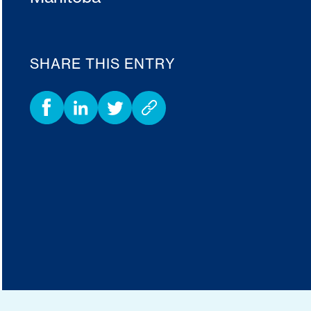
SHARE THIS ENTRY