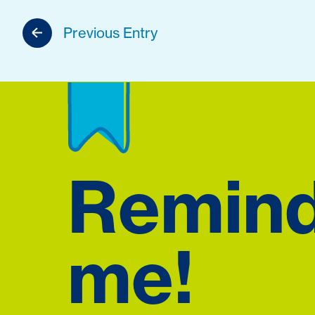
Previous Entry
Remin
me!