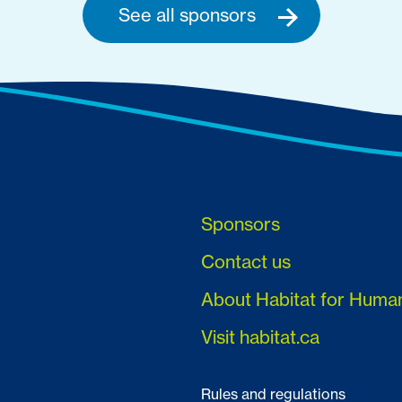
See all sponsors
Sponsors
Contact us
About Habitat for Huma
Visit habitat.ca
Rules and regulations