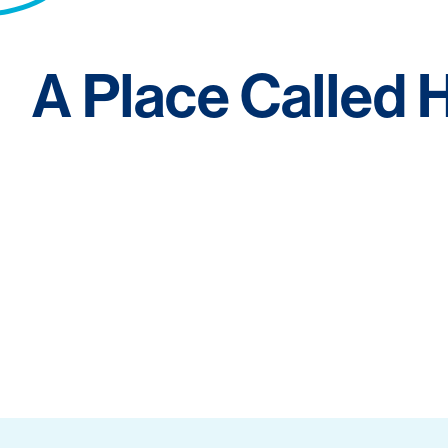
A Place Called