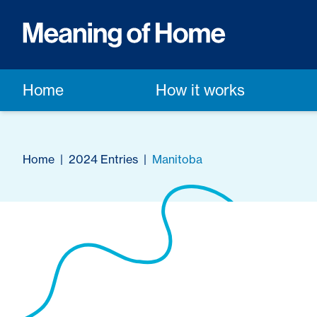
Home
How it works
Home
|
2024 Entries
|
Manitoba