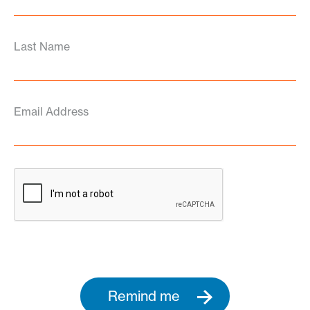
Last Name
Email Address
Remind me