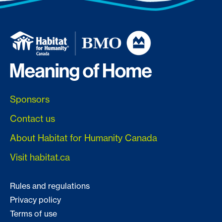
Sponsors
Contact us
About Habitat for Humanity Canada
Visit habitat.ca
Rules and regulations
Privacy policy
Terms of use