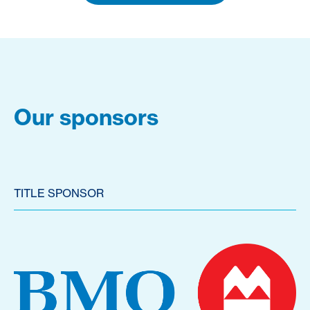
Our sponsors
TITLE SPONSOR