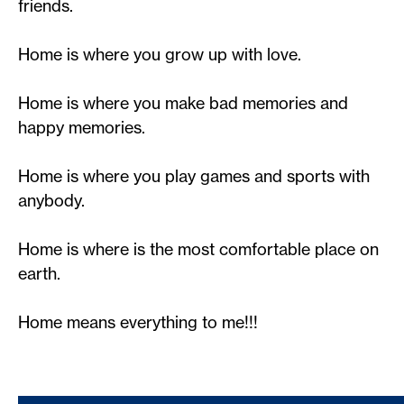
friends.
Home is where you grow up with love.
Home is where you make bad memories and
happy memories.
Home is where you play games and sports with
anybody.
Home is where is the most comfortable place on
earth.
Home means everything to me!!!