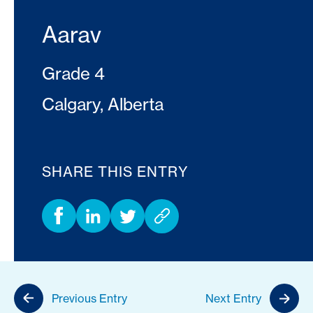
Aarav
Grade 4
Calgary, Alberta
SHARE THIS ENTRY
Previous Entry
Next Entry