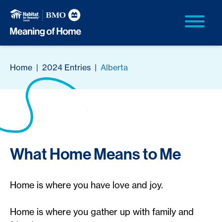
Home
|
2024 Entries
|
Alberta
What Home Means to Me
Home is where you have love and joy.
Home is where you gather up with family and