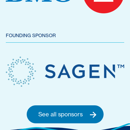
FOUNDING SPONSOR
See all sponsors