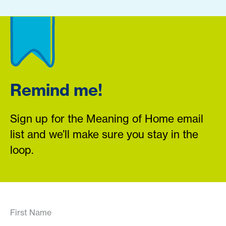
Remind me!
Sign up for the Meaning of Home email
list and we’ll make sure you stay in the
loop.
First Name