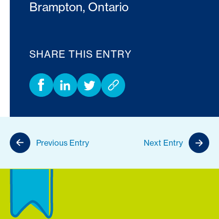
Brampton, Ontario
SHARE THIS ENTRY
Previous Entry
Next Entry