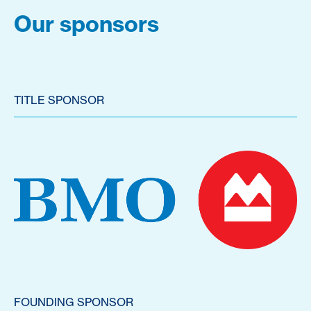
Our sponsors
TITLE SPONSOR
FOUNDING SPONSOR