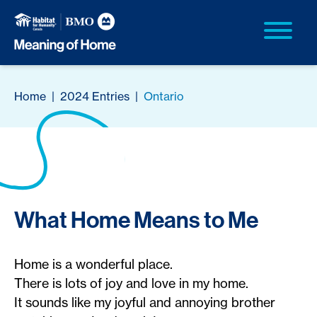
Home
|
2024 Entries
|
Ontario
What Home Means to Me
Home is a wonderful place.
There is lots of joy and love in my home.
It sounds like my joyful and annoying brother