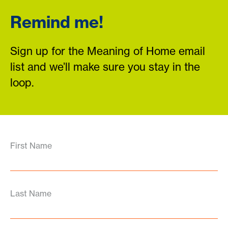
Remind me!
Sign up for the Meaning of Home email
list and we’ll make sure you stay in the
loop.
First Name
Last Name