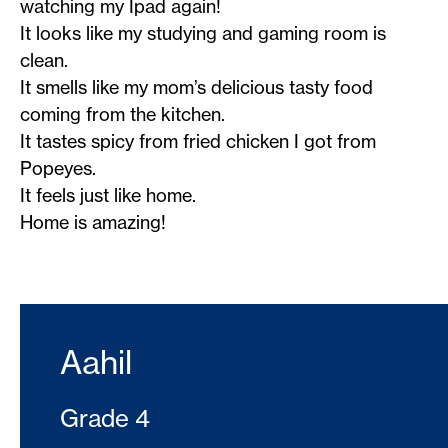
watching my Ipad again!
It looks like my studying and gaming room is
clean.
It smells like my mom’s delicious tasty food
coming from the kitchen.
It tastes spicy from fried chicken I got from
Popeyes.
It feels just like home.
Home is amazing!
Aahil
Grade 4