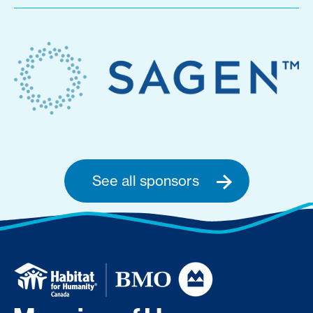
See all sponsors