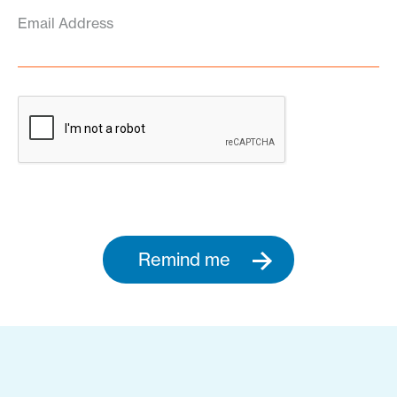
Email Address
Remind me