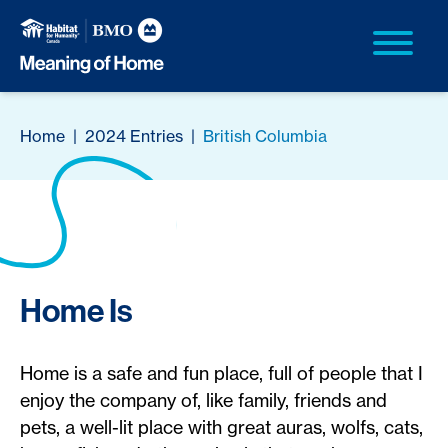
Home
|
2024 Entries
|
British Columbia
Home Is
Home is a safe and fun place, full of people that I
enjoy the company of, like family, friends and
pets, a well-lit place with great auras, wolfs, cats,