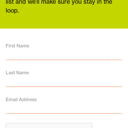
list and we’ll make sure you stay in the
loop.
First Name
Last Name
Email Address