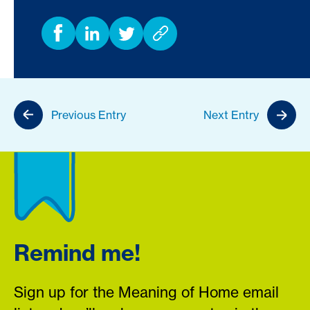
Previous Entry
Next Entry
Remind me!
Sign up for the Meaning of Home email