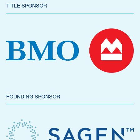
TITLE SPONSOR
FOUNDING SPONSOR