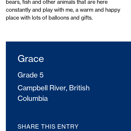
bears, fish and other animals that are here
constantly and play with me, a warm and happy
place with lots of balloons and gifts.
Grace
Grade 5
Campbell River, British
Columbia
SHARE THIS ENTRY