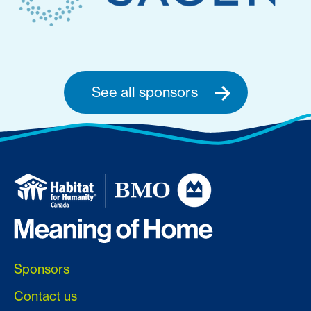
See all sponsors
Sponsors
Contact us