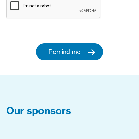
Remind me
Our sponsors