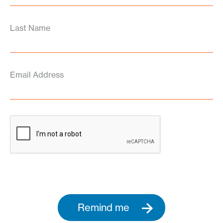
Last Name
Email Address
Remind me