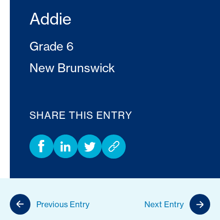
Addie
Grade 6
New Brunswick
SHARE THIS ENTRY
Previous Entry
Next Entry