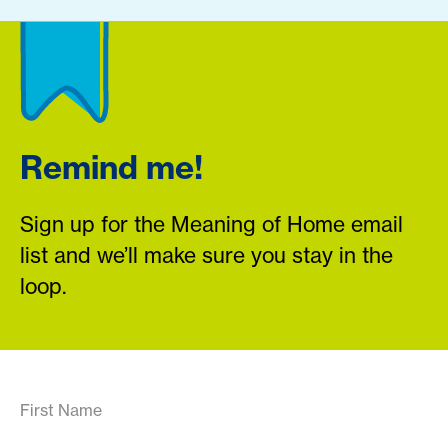
Remind me!
Sign up for the Meaning of Home email
list and we’ll make sure you stay in the
loop.
First Name