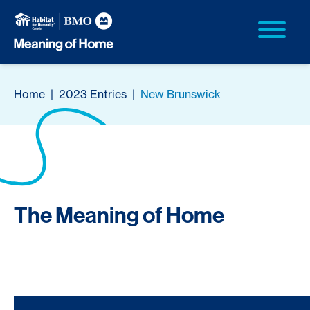
Home
|
2023 Entries
|
New Brunswick
The Meaning of Home