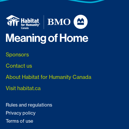
Sponsors
Contact us
About Habitat for Humanity Canada
Visit habitat.ca
Rules and regulations
Privacy policy
Terms of use