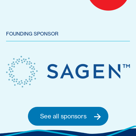
FOUNDING SPONSOR
See all sponsors