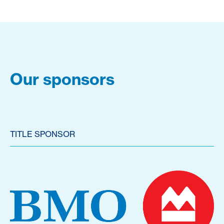
Our sponsors
TITLE SPONSOR