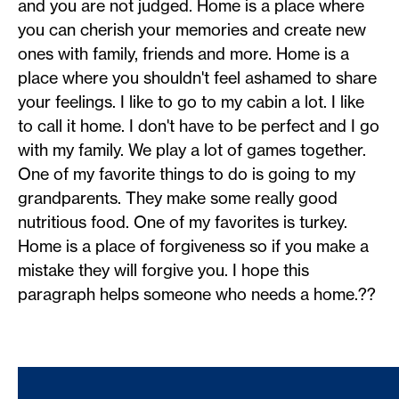
and you are not judged. Home is a place where
you can cherish your memories and create new
ones with family, friends and more. Home is a
place where you shouldn't feel ashamed to share
your feelings. I like to go to my cabin a lot. I like
to call it home. I don't have to be perfect and I go
with my family. We play a lot of games together.
One of my favorite things to do is going to my
grandparents. They make some really good
nutritious food. One of my favorites is turkey.
Home is a place of forgiveness so if you make a
mistake they will forgive you. I hope this
paragraph helps someone who needs a home.??