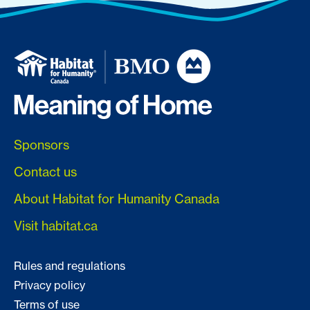
Sponsors
Contact us
About Habitat for Humanity Canada
Visit habitat.ca
Rules and regulations
Privacy policy
Terms of use