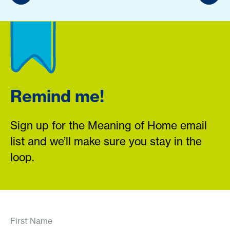
Remind me!
Sign up for the Meaning of Home email
list and we’ll make sure you stay in the
loop.
First Name