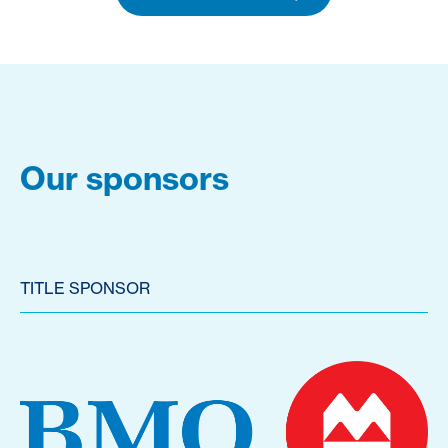
Our sponsors
TITLE SPONSOR