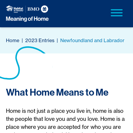
Home
|
2023 Entries
|
Newfoundland and Labrador
What Home Means to Me
Home is not just a place you live in, home is also
the people that love you and you love. Home is a
place where you are accepted for who you are