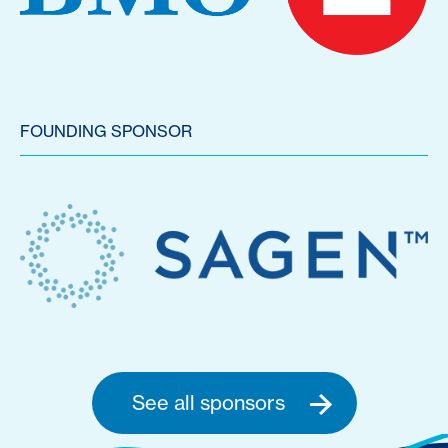
FOUNDING SPONSOR
See all sponsors