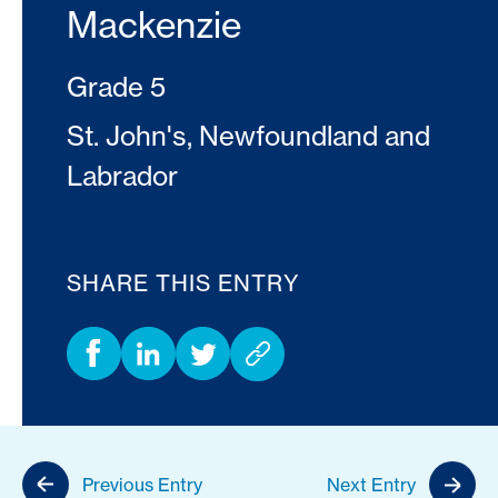
Mackenzie
Grade 5
St. John's, Newfoundland and
Labrador
SHARE THIS ENTRY
Previous Entry
Next Entry