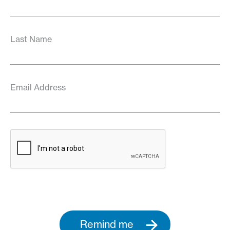
Last Name
Email Address
Remind me