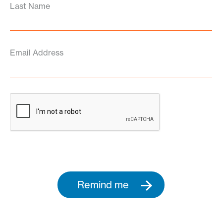
Last Name
Email Address
Remind me