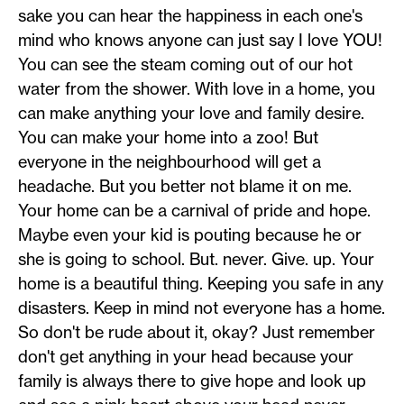
sake you can hear the happiness in each one's
mind who knows anyone can just say I love YOU!
You can see the steam coming out of our hot
water from the shower. With love in a home, you
can make anything your love and family desire.
You can make your home into a zoo! But
everyone in the neighbourhood will get a
headache. But you better not blame it on me.
Your home can be a carnival of pride and hope.
Maybe even your kid is pouting because he or
she is going to school. But. never. Give. up. Your
home is a beautiful thing. Keeping you safe in any
disasters. Keep in mind not everyone has a home.
So don't be rude about it, okay? Just remember
don't get anything in your head because your
family is always there to give hope and look up