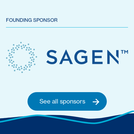
FOUNDING SPONSOR
See all sponsors