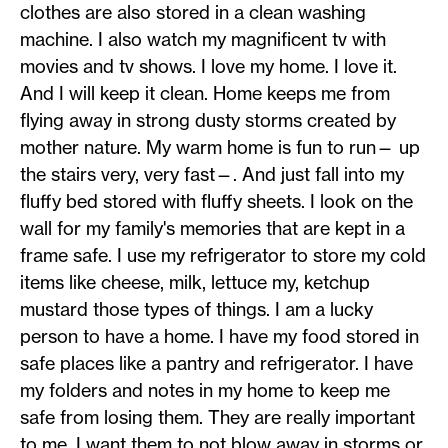
clothes are also stored in a clean washing
machine. I also watch my magnificent tv with
movies and tv shows. I love my home. I love it.
And I will keep it clean. Home keeps me from
flying away in strong dusty storms created by
mother nature. My warm home is fun to run— up
the stairs very, very fast—. And just fall into my
fluffy bed stored with fluffy sheets. I look on the
wall for my family's memories that are kept in a
frame safe. I use my refrigerator to store my cold
items like cheese, milk, lettuce my, ketchup
mustard those types of things. I am a lucky
person to have a home. I have my food stored in
safe places like a pantry and refrigerator. I have
my folders and notes in my home to keep me
safe from losing them. They are really important
to me. I want them to not blow away in storms or