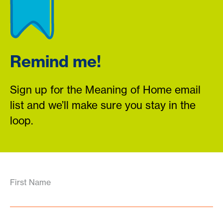
Remind me!
Sign up for the Meaning of Home email
list and we’ll make sure you stay in the
loop.
First Name