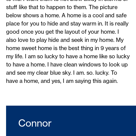
stuff like that to happen to them. The picture
below shows a home. A home is a cool and safe
place for you to hide and stay warm in. It is really
good once you get the layout of your home. I
also love to play hide and seek in my home. My
home sweet home is the best thing in 9 years of
my life. I am so lucky to have a home like so lucky
to have a home. I have clean windows to look up
and see my clear blue sky. I am. so. lucky. To
have a home, and yes, I am saying this again.
Connor