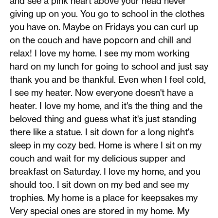
and see a pink heart above your head never
giving up on you. You go to school in the clothes
you have on. Maybe on Fridays you can curl up
on the couch and have popcorn and chill and
relax! I love my home. I see my mom working
hard on my lunch for going to school and just say
thank you and be thankful. Even when I feel cold,
I see my heater. Now everyone doesn't have a
heater. I love my home, and it's the thing and the
beloved thing and guess what it's just standing
there like a statue. I sit down for a long night's
sleep in my cozy bed. Home is where I sit on my
couch and wait for my delicious supper and
breakfast on Saturday. I love my home, and you
should too. I sit down on my bed and see my
trophies. My home is a place for keepsakes my
Very special ones are stored in my home. My