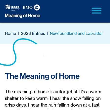
Home
|
2023 Entries
|
Newfoundland and Labrador
The Meaning of Home
The meaning of home is unforgetful. It's a warm
shelter to keep warm. I hear the snow falling on
crisp days. I hear the rain falling down at a fast