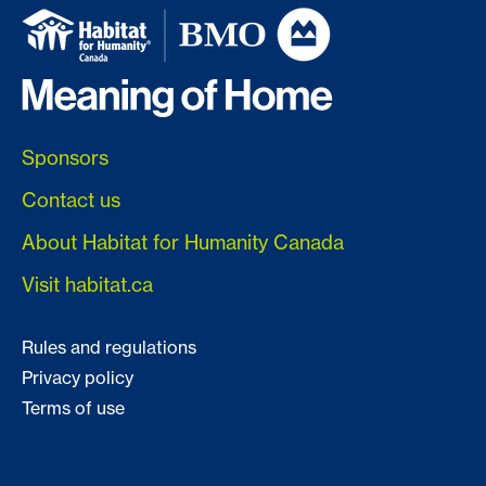
Sponsors
Contact us
About Habitat for Humanity Canada
Visit habitat.ca
Rules and regulations
Privacy policy
Terms of use