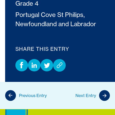
Grade 4
Portugal Cove St Philips,
Newfoundland and Labrador
SHARE THIS ENTRY
Previous Entry
Next Entry