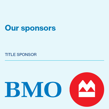
Our sponsors
TITLE SPONSOR