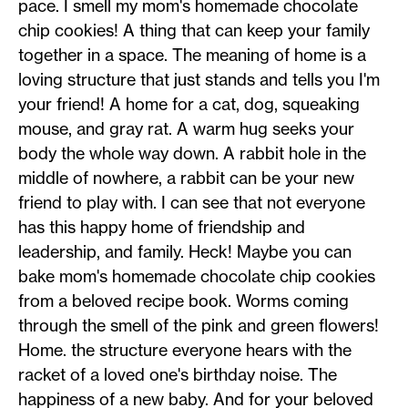
pace. I smell my mom's homemade chocolate
chip cookies! A thing that can keep your family
together in a space. The meaning of home is a
loving structure that just stands and tells you I'm
your friend! A home for a cat, dog, squeaking
mouse, and gray rat. A warm hug seeks your
body the whole way down. A rabbit hole in the
middle of nowhere, a rabbit can be your new
friend to play with. I can see that not everyone
has this happy home of friendship and
leadership, and family. Heck! Maybe you can
bake mom's homemade chocolate chip cookies
from a beloved recipe book. Worms coming
through the smell of the pink and green flowers!
Home. the structure everyone hears with the
racket of a loved one's birthday noise. The
happiness of a new baby. And for your beloved