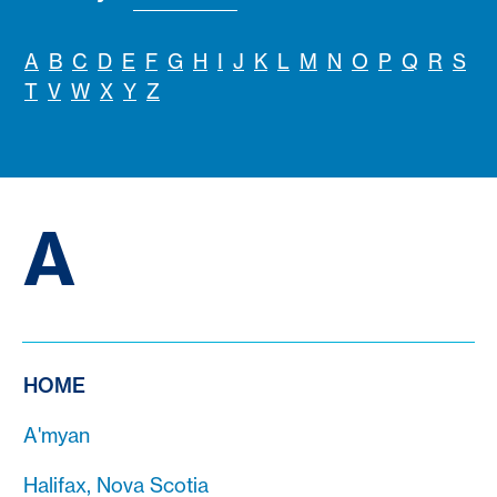
A
B
C
D
E
F
G
H
I
J
K
L
M
N
O
P
Q
R
S
T
V
W
X
Y
Z
A
HOME
A'myan
Halifax, Nova Scotia