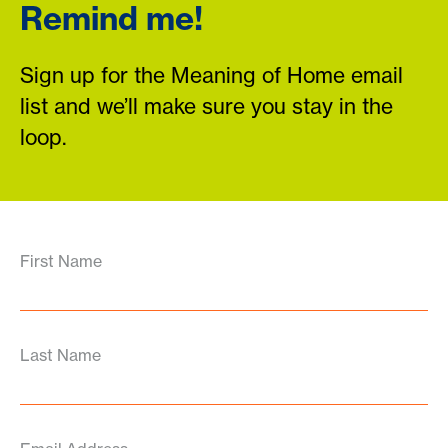
Remind me!
Sign up for the Meaning of Home email
list and we’ll make sure you stay in the
loop.
First Name
Last Name