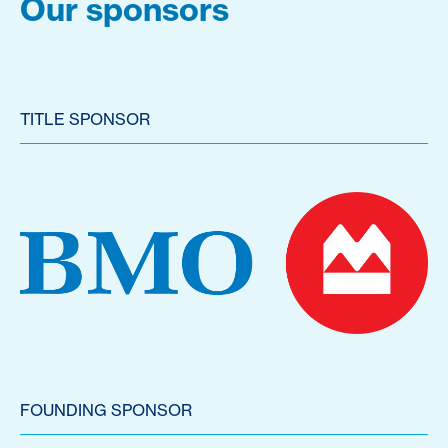
Our sponsors
TITLE SPONSOR
FOUNDING SPONSOR