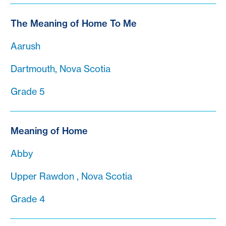
The Meaning of Home To Me
Aarush
Dartmouth, Nova Scotia
Grade 5
Meaning of Home
Abby
Upper Rawdon , Nova Scotia
Grade 4