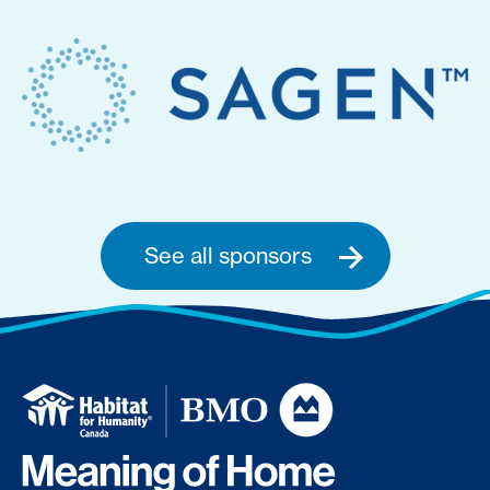
See all sponsors