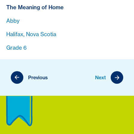
The Meaning of Home
Abby
Halifax, Nova Scotia
Grade 6
Previous
Next