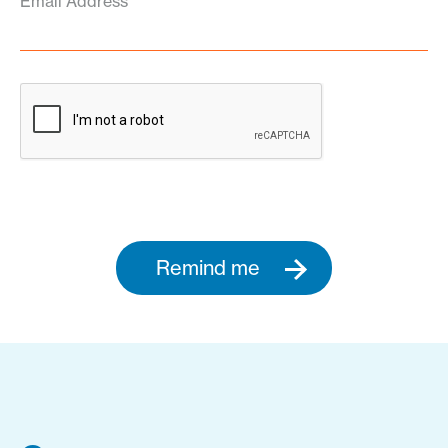
Email Address
Remind me