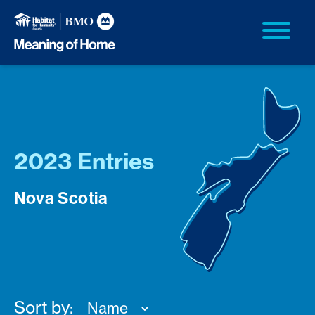
2023 Entries
Nova Scotia
Sort by: