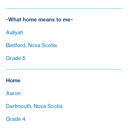
~What home means to me~
Aaliyah
Bedford, Nova Scotia
Grade 5
Home
Aaron
Dartmouth, Nova Scotia
Grade 4