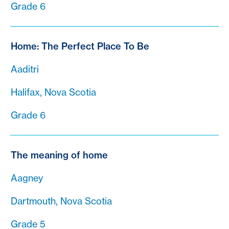
Grade 6
Home: The Perfect Place To Be
Aaditri
Halifax, Nova Scotia
Grade 6
The meaning of home
Aagney
Dartmouth, Nova Scotia
Grade 5