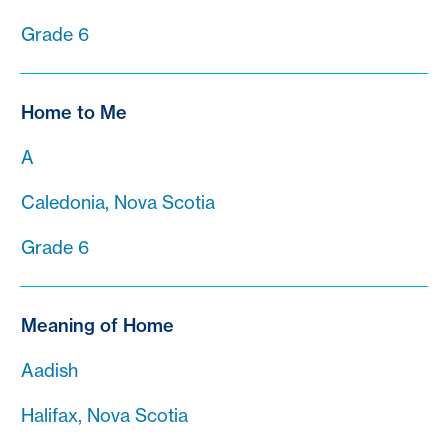
Grade 6
Home to Me
A
Caledonia, Nova Scotia
Grade 6
Meaning of Home
Aadish
Halifax, Nova Scotia