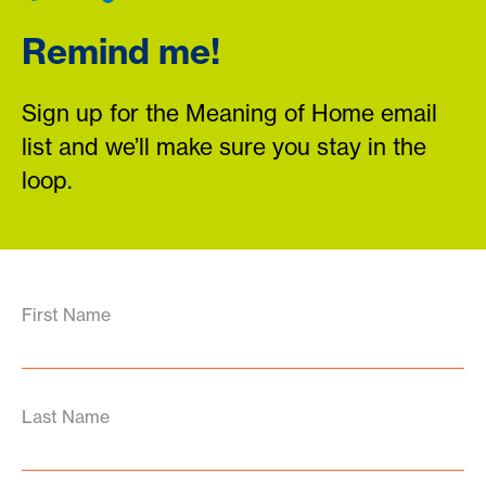
Remind me!
Sign up for the Meaning of Home email
list and we’ll make sure you stay in the
loop.
First Name
Last Name