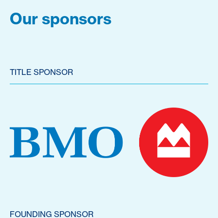
Our sponsors
TITLE SPONSOR
FOUNDING SPONSOR