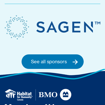
See all sponsors