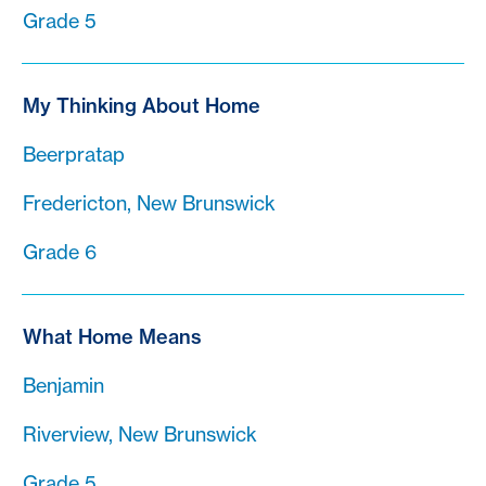
Grade 5
My Thinking About Home
Beerpratap
Fredericton, New Brunswick
Grade 6
What Home Means
Benjamin
Riverview, New Brunswick
Grade 5