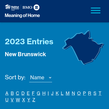
2023 Entries
New Brunswick
Sort by:
A
B
C
D
E
F
G
H
I
J
K
L
M
N
O
P
R
S
T
U
V
W
X
Y
Z