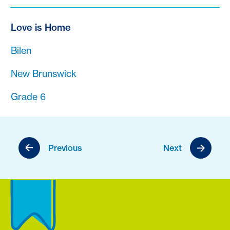
Love is Home
Bilen
New Brunswick
Grade 6
Previous
Next