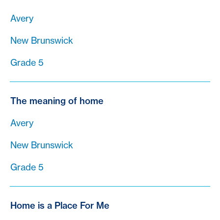
Avery
New Brunswick
Grade 5
The meaning of home
Avery
New Brunswick
Grade 5
Home is a Place For Me