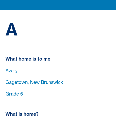
A
What home is to me
Avery
Gagetown, New Brunswick
Grade 5
What is home?