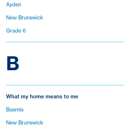
Ayden
New Brunswick
Grade 6
B
What my home means to me
Basmla
New Brunswick