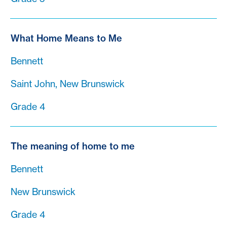
What Home Means to Me
Bennett
Saint John, New Brunswick
Grade 4
The meaning of home to me
Bennett
New Brunswick
Grade 4