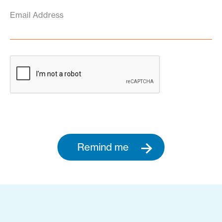
Email Address
Remind me