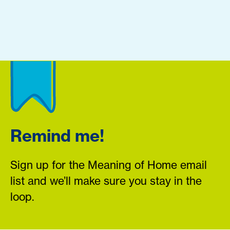
Remind me!
Sign up for the Meaning of Home email
list and we’ll make sure you stay in the
loop.