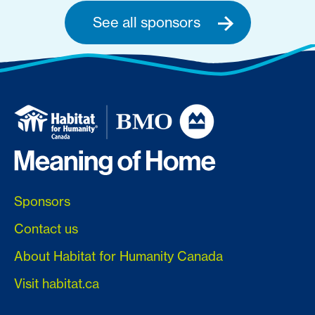
See all sponsors
Sponsors
Contact us
About Habitat for Humanity Canada
Visit habitat.ca