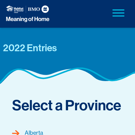
2022 Entries
Select a Province
Alberta