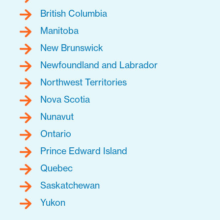
British Columbia
Manitoba
New Brunswick
Newfoundland and Labrador
Northwest Territories
Nova Scotia
Nunavut
Ontario
Prince Edward Island
Quebec
Saskatchewan
Yukon