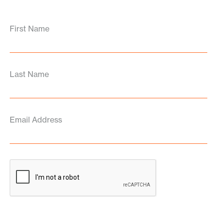
First Name
Last Name
Email Address