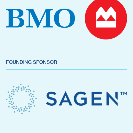
FOUNDING SPONSOR