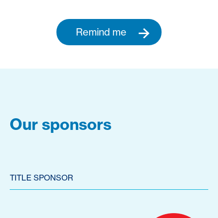
Remind me
Our sponsors
TITLE SPONSOR