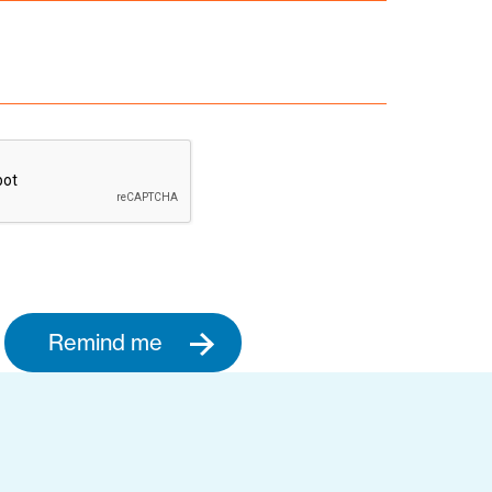
Remind me