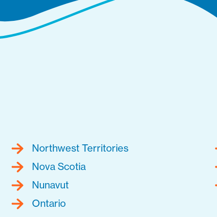
Northwest Territories
Nova Scotia
Nunavut
Ontario