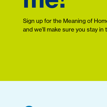
Sign up for the Meaning of Home
and we’ll make sure you stay in 