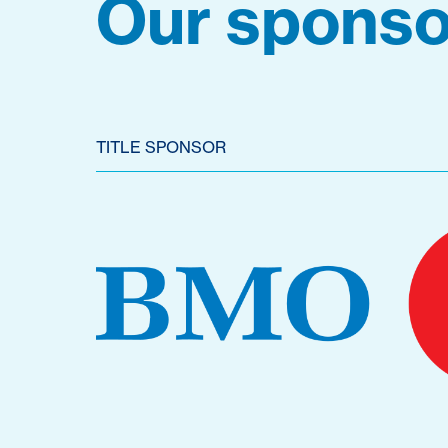
Our sponso
TITLE SPONSOR