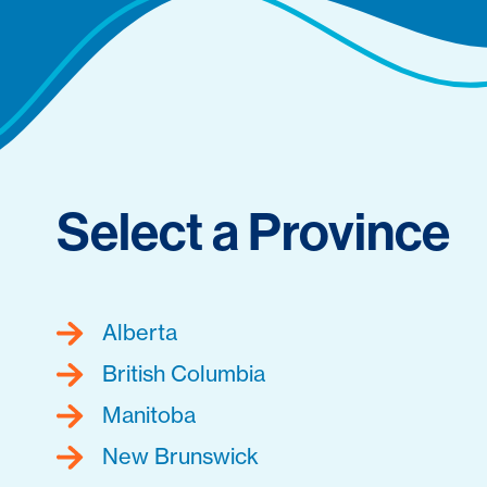
Select a Province
Alberta
British Columbia
Manitoba
New Brunswick