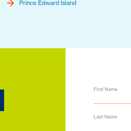
Prince Edward Island
d
First Name
Last Name