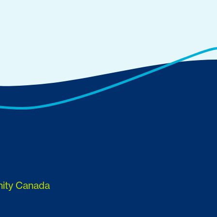
nity Canada