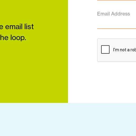
Email Address
 email list
the loop.