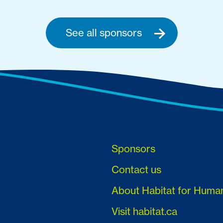
See all sponsors
Sponsors
Contact us
About Habitat for Huma
Visit habitat.ca