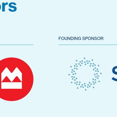
rs
FOUNDING SPONSOR