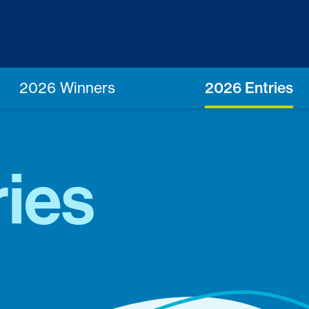
2026 Winners
2026 Entries
ies