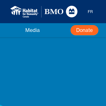
FR
Donate
Media