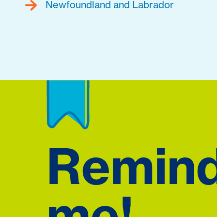
Newfoundland and Labrador
Remin
me!