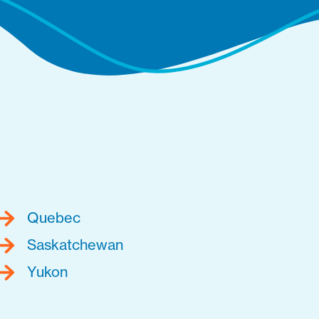
Quebec
Saskatchewan
Yukon