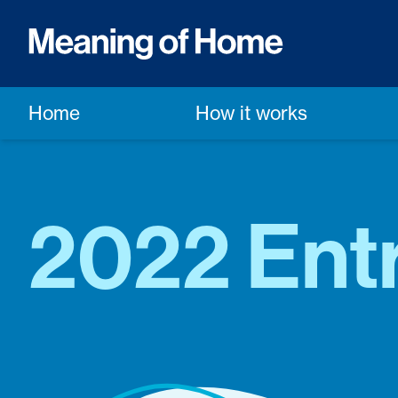
Home
How it works
2022 Entr