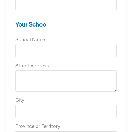
Your School
School Name
Street Address
City
Province or Territory