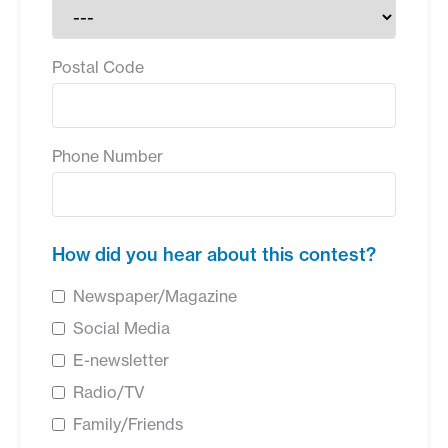
Postal Code
Phone Number
How did you hear about this contest?
Newspaper/Magazine
Social Media
E-newsletter
Radio/TV
Family/Friends