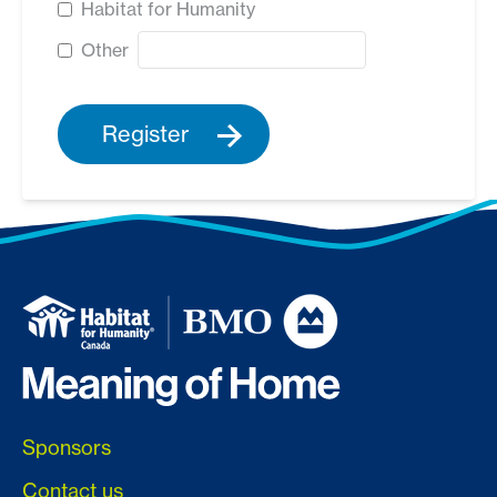
Habitat for Humanity
Other
Register
Sponsors
Contact us