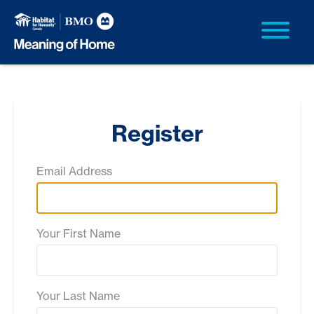
Register
Email Address
Your First Name
Your Last Name