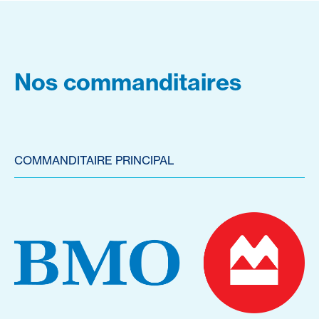
Nos commanditaires
COMMANDITAIRE PRINCIPAL