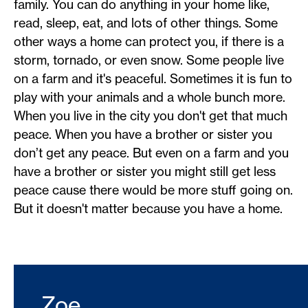
family. You can do anything in your home like,
read, sleep, eat, and lots of other things. Some
other ways a home can protect you, if there is a
storm, tornado, or even snow. Some people live
on a farm and it's peaceful. Sometimes it is fun to
play with your animals and a whole bunch more.
When you live in the city you don't get that much
peace. When you have a brother or sister you
don’t get any peace. But even on a farm and you
have a brother or sister you might still get less
peace cause there would be more stuff going on.
But it doesn't matter because you have a home.
Zoe