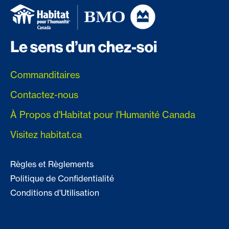
Commanditaires
Contactez-nous
À Propos d'Habitat pour l'Humanité Canada
Visitez habitat.ca
Règles et Règlements
Politique de Confidentialité
Conditions d'Utilisation