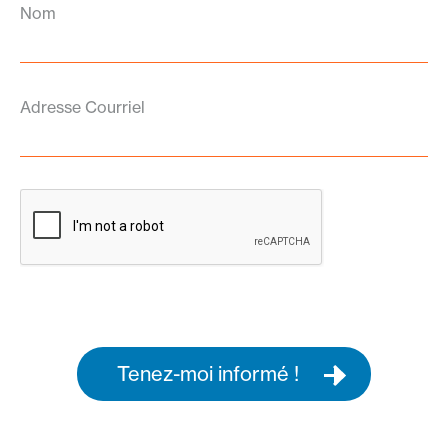
Nom
Adresse Courriel
Tenez-moi informé !