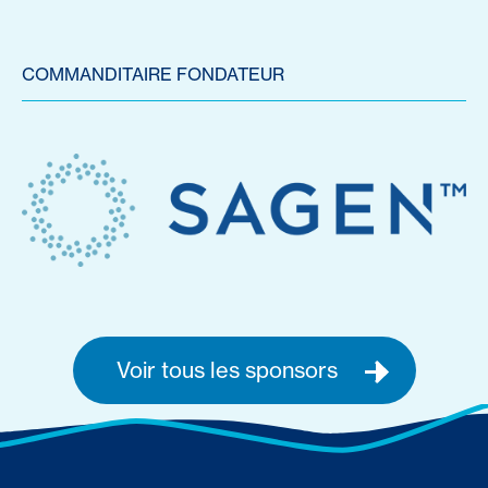
COMMANDITAIRE FONDATEUR
Voir tous les sponsors