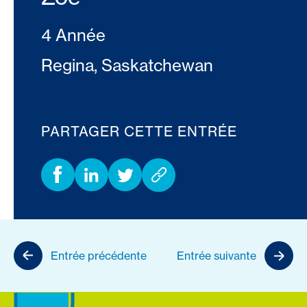
4 Année
Regina, Saskatchewan
PARTAGER CETTE ENTRÉE
Entrée précédente
Entrée suivante