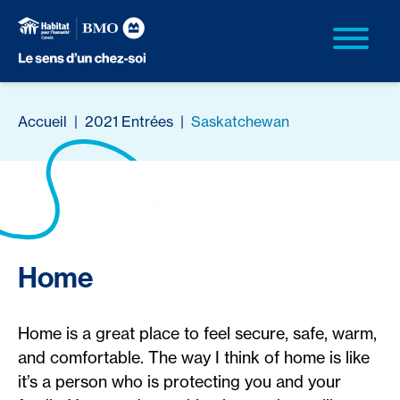
Accueil
|
2021 Entrées
|
Saskatchewan
Home
Home is a great place to feel secure, safe, warm,
and comfortable. The way I think of home is like
it’s a person who is protecting you and your