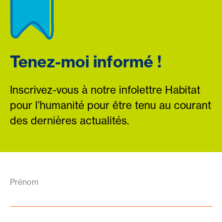
Tenez-moi informé !
Inscrivez-vous à notre infolettre Habitat
pour l’humanité pour être tenu au courant
des dernières actualités.
Prénom