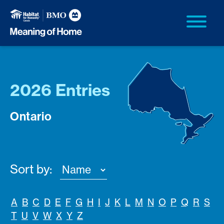
2026 Entries
Ontario
Sort by:
A
B
C
D
E
F
G
H
I
J
K
L
M
N
O
P
Q
R
S
T
U
V
W
X
Y
Z