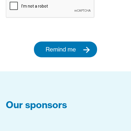
Remind me
Our sponsors