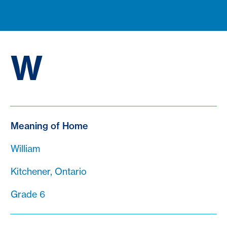
W
Meaning of Home
William
Kitchener, Ontario
Grade 6