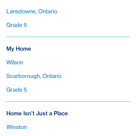
Lansdowne, Ontario
Grade 5
My Home
Wilson
Scarborough, Ontario
Grade 5
Home Isn’t Just a Place
Winston