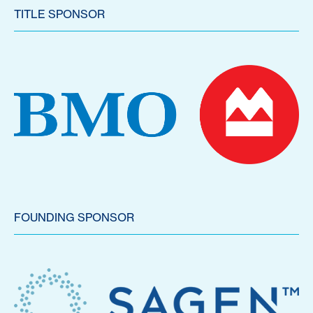
TITLE SPONSOR
FOUNDING SPONSOR