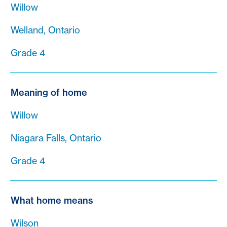
Willow
Welland, Ontario
Grade 4
Meaning of home
Willow
Niagara Falls, Ontario
Grade 4
What home means
Wilson