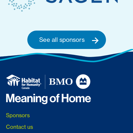
See all sponsors
Sponsors
Contact us