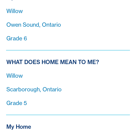
Willow
Owen Sound, Ontario
Grade 6
WHAT DOES HOME MEAN TO ME?
Willow
Scarborough, Ontario
Grade 5
My Home