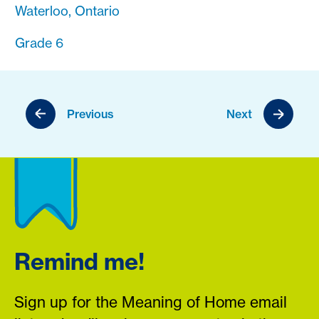
Waterloo, Ontario
Grade 6
Previous
Next
Remind me!
Sign up for the Meaning of Home email