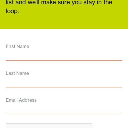
list and we’ll make sure you stay in the
loop.
First Name
Last Name
Email Address