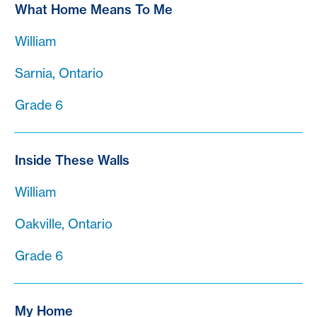
What Home Means To Me
William
Sarnia, Ontario
Grade 6
Inside These Walls
William
Oakville, Ontario
Grade 6
My Home