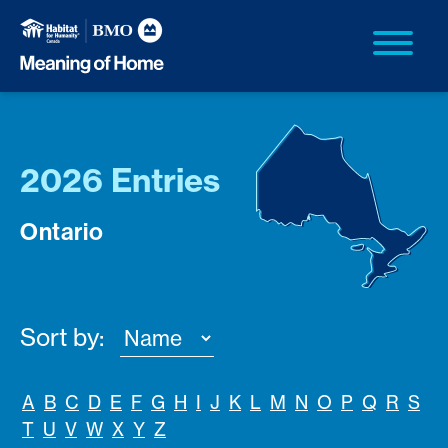
2026 Entries
Ontario
Sort by:
A
B
C
D
E
F
G
H
I
J
K
L
M
N
O
P
Q
R
S
T
U
V
W
X
Y
Z