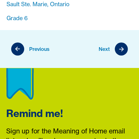
Sault Ste. Marie, Ontario
Grade 6
Previous
Next
Remind me!
Sign up for the Meaning of Home email