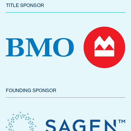
TITLE SPONSOR
FOUNDING SPONSOR