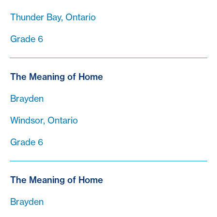
Thunder Bay, Ontario
Grade 6
The Meaning of Home
Brayden
Windsor, Ontario
Grade 6
The Meaning of Home
Brayden