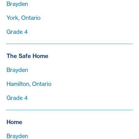
Brayden
York, Ontario
Grade 4
The Safe Home
Brayden
Hamilton, Ontario
Grade 4
Home
Brayden