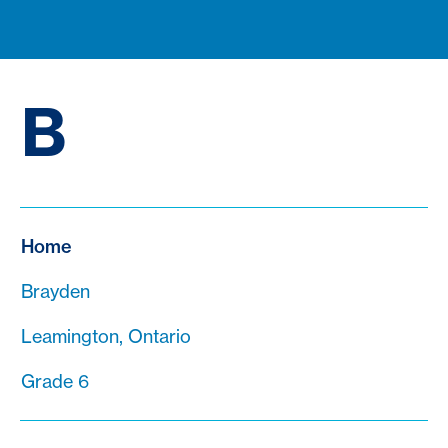
B
Home
Brayden
Leamington, Ontario
Grade 6