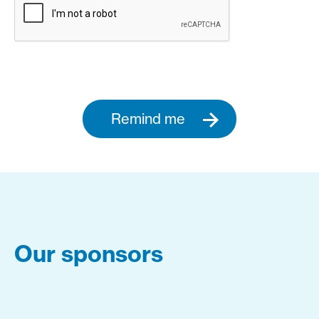
Remind me
Our sponsors