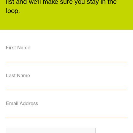
list and we’ll make sure you stay in the
loop.
First Name
Last Name
Email Address