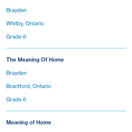
Brayden
Whitby, Ontario
Grade 6
The Meaning Of Home
Brayden
Brantford, Ontario
Grade 6
Meaning of Home