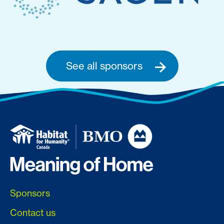
See all sponsors
Sponsors
Contact us