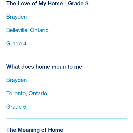
The Love of My Home - Grade 3
Brayden
Belleville, Ontario
Grade 4
What does home mean to me
Brayden
Toronto, Ontario
Grade 5
The Meaning of Home