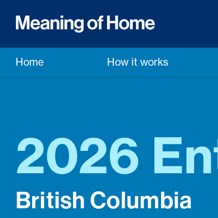
Home
How it works
2026 En
British Columbia