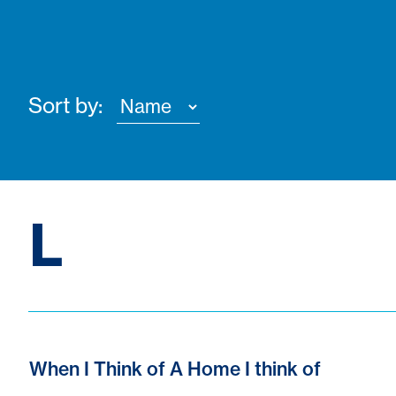
Sort by:
L
When I Think of A Home I think of