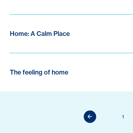
Home: A Calm Place
The feeling of home
1