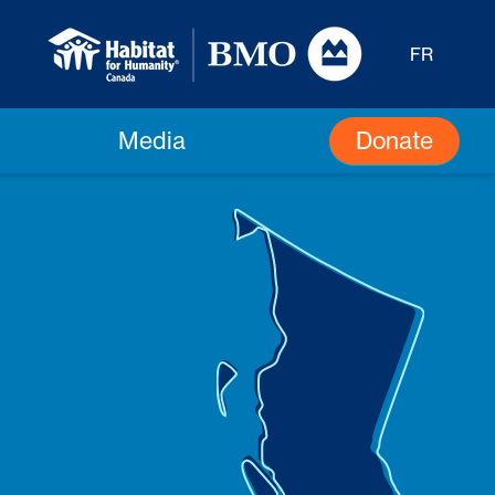
FR
Donate
Media