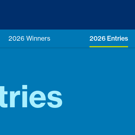
2026 Winners
2026 Entries
tries