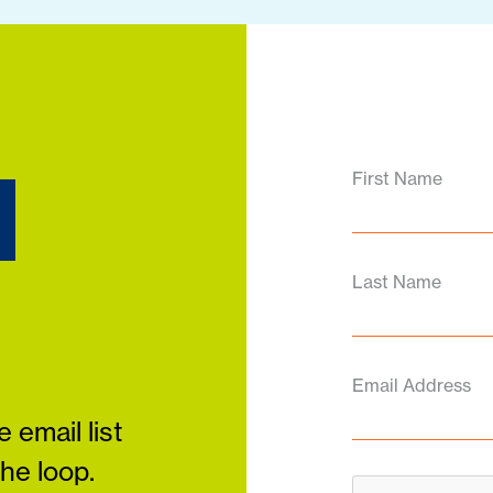
d
First Name
Last Name
Email Address
 email list
the loop.