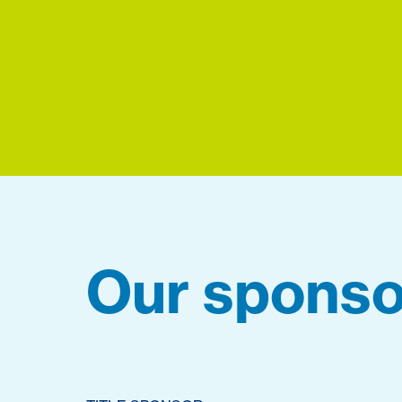
Our sponso