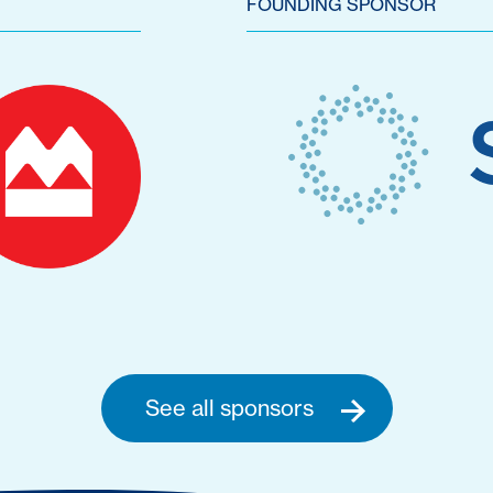
FOUNDING SPONSOR
See all sponsors