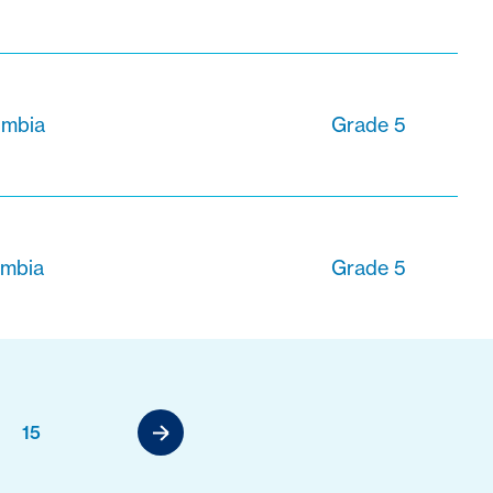
lumbia
Grade 5
umbia
Grade 5
15