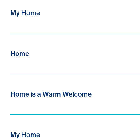
My Home
Home
Home is a Warm Welcome
My Home