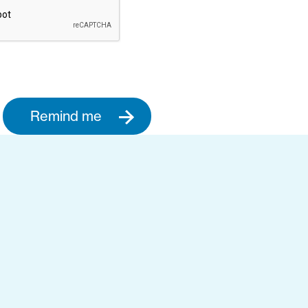
Remind me