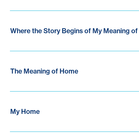
Where the Story Begins of My Meaning o
The Meaning of Home
My Home