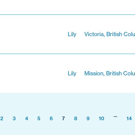
Lily
Victoria, British Co
Lily
Mission, British Col
...
2
3
4
5
6
7
8
9
10
14