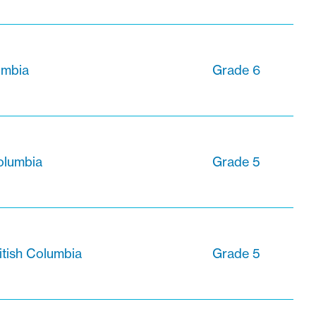
lumbia
Grade 6
olumbia
Grade 5
itish Columbia
Grade 5