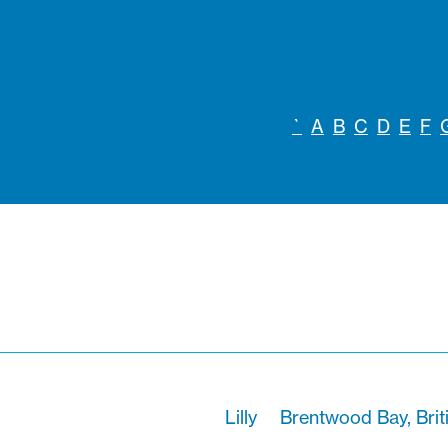
`
A
B
C
D
E
F
Lilly
Brentwood Bay, Brit