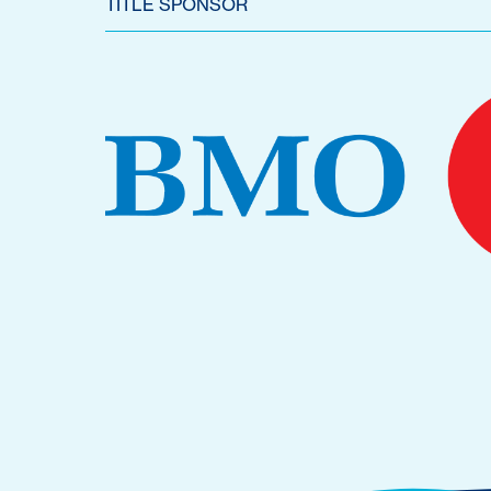
TITLE SPONSOR