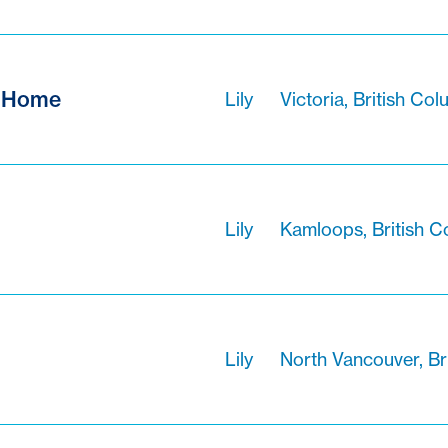
f Home
Lily
Victoria, British Co
Lily
Kamloops, British C
Lily
North Vancouver, Br