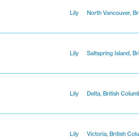
Lily
North Vancouver, Br
Lily
Saltspring Island, B
Lily
Delta, British Colum
Lily
Victoria, British Co