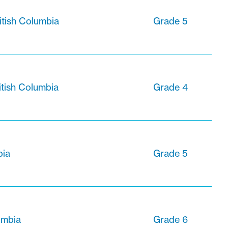
itish Columbia
Grade 5
ritish Columbia
Grade 4
bia
Grade 5
lumbia
Grade 6