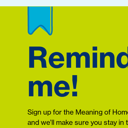
Remin
me!
Sign up for the Meaning of Home
and we’ll make sure you stay in 