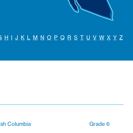
G
H
I
J
K
L
M
N
O
P
Q
R
S
T
U
V
W
X
Y
Z
ish Columbia
Grade 6