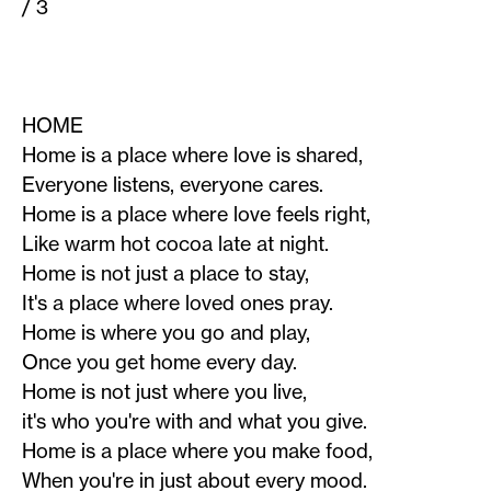
/ 3
HOME
Home is a place where love is shared,
Everyone listens, everyone cares.
Home is a place where love feels right,
Like warm hot cocoa late at night.
Home is not just a place to stay,
It's a place where loved ones pray.
Home is where you go and play,
Once you get home every day.
Home is not just where you live,
it's who you're with and what you give.
Home is a place where you make food,
When you're in just about every mood.