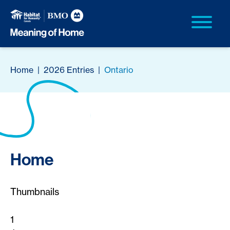
Home
|
2026 Entries
|
Ontario
Home
Thumbnails
1