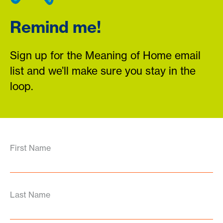
Remind me!
Sign up for the Meaning of Home email
list and we’ll make sure you stay in the
loop.
First Name
Last Name