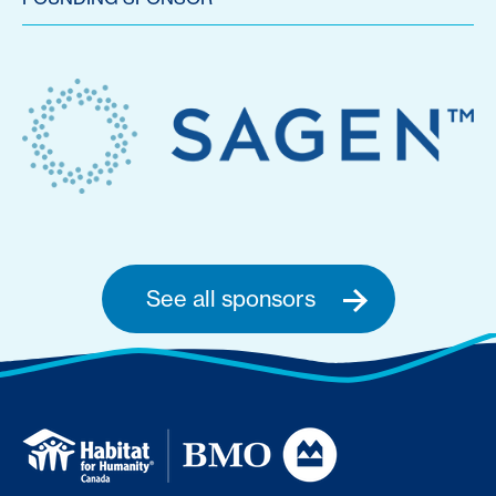
See all sponsors