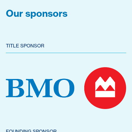
Our sponsors
TITLE SPONSOR
FOUNDING SPONSOR