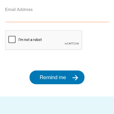
Email Address
Remind me