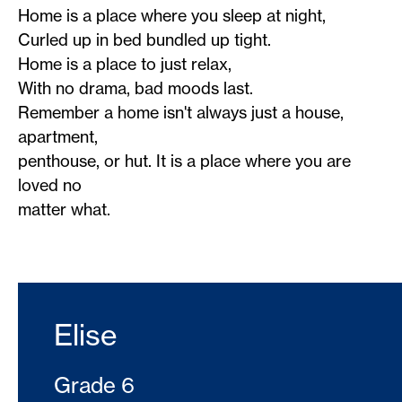
Home is a place where you sleep at night,
Curled up in bed bundled up tight.
Home is a place to just relax,
With no drama, bad moods last.
Remember a home isn't always just a house,
apartment,
penthouse, or hut. It is a place where you are
loved no
matter what.
Elise
Grade 6