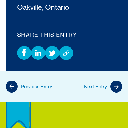
Oakville, Ontario
SHARE THIS ENTRY
Previous Entry
Next Entry