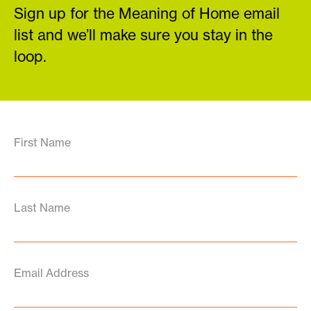
Sign up for the Meaning of Home email
list and we’ll make sure you stay in the
loop.
First Name
Last Name
Email Address