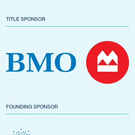
TITLE SPONSOR
FOUNDING SPONSOR