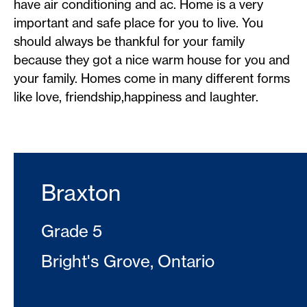
have air conditioning and ac. Home is a very
important and safe place for you to live. You
should always be thankful for your family
because they got a nice warm house for you and
your family. Homes come in many different forms
like love, friendship,happiness and laughter.
Braxton
Grade 5
Bright's Grove, Ontario