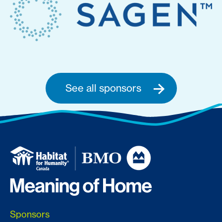
See all sponsors
Sponsors