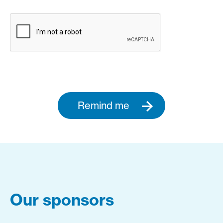
Remind me
Our sponsors