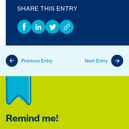
SHARE THIS ENTRY
Previous Entry
Next Entry
Remind me!