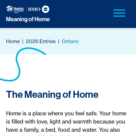
Home
|
2026 Entries
|
Ontario
The Meaning of Home
Home is a place where you feel safe. Your home
is filled with love, light and warmth because you
have a family, a bed, food and water. You also