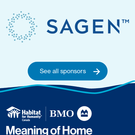
See all sponsors