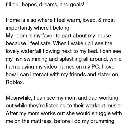
fill our hopes, dreams, and goals!
Home is also where I feel warm, loved, & most
importantly where I belong.
My room is my favorite part about my house
because I feel safe. When I wake up I see the
lovely waterfall flowing next to my bed. I can see
my fish swimming and splashing all around, while
I am playing my video games on my PC. I love
how I can interact with my friends and sister on
Roblox.
Meanwhile, I can see my mom and dad working
out while they’re listening to their workout music.
After my mom works out she would snuggle with
me on the mattress, before I do my drumming.