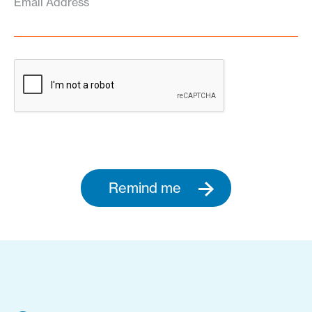
Email Address
Remind me