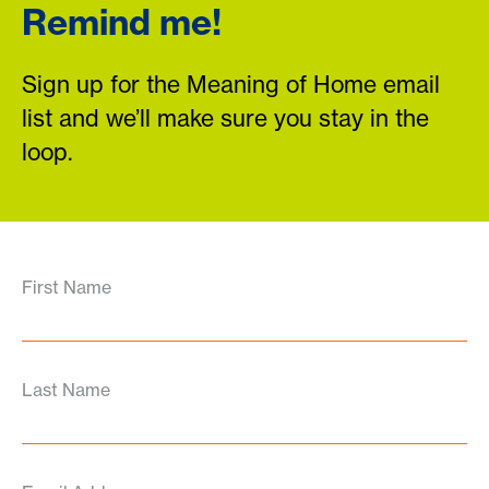
Remind me!
Sign up for the Meaning of Home email
list and we’ll make sure you stay in the
loop.
First Name
Last Name