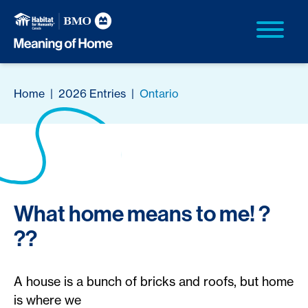
Home
|
2026 Entries
|
Ontario
What home means to me! ?
??
A house is a bunch of bricks and roofs, but home
is where we