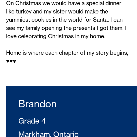
On Christmas we would have a special dinner
like turkey and my sister would make the
yummiest cookies in the world for Santa. I can
see my family opening the presents I got them. I
love celebrating Christmas in my home.
Home is where each chapter of my story begins,
♥️♥️♥️
Brandon
Grade 4
Markham, Ontario