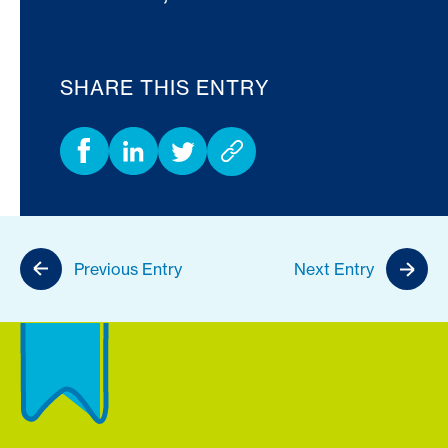
SHARE THIS ENTRY
Previous Entry
Next Entry