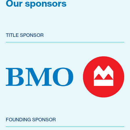
Our sponsors
TITLE SPONSOR
FOUNDING SPONSOR