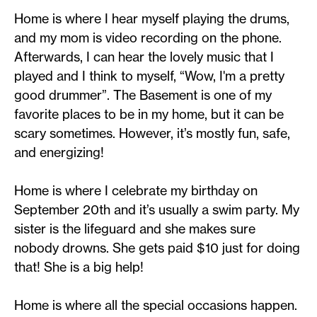
Home is where I hear myself playing the drums,
and my mom is video recording on the phone.
Afterwards, I can hear the lovely music that I
played and I think to myself, “Wow, I'm a pretty
good drummer”. The Basement is one of my
favorite places to be in my home, but it can be
scary sometimes. However, it’s mostly fun, safe,
and energizing!
Home is where I celebrate my birthday on
September 20th and it’s usually a swim party. My
sister is the lifeguard and she makes sure
nobody drowns. She gets paid $10 just for doing
that! She is a big help!
Home is where all the special occasions happen.