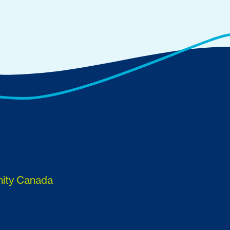
nity Canada