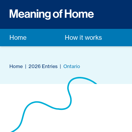
Home
How it works
Home
|
2026 Entries
|
Ontario