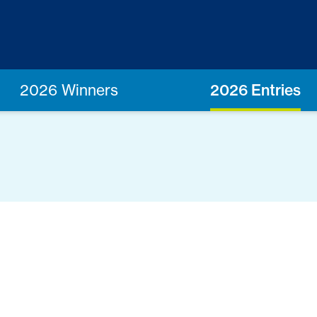
2026 Winners
2026 Entries