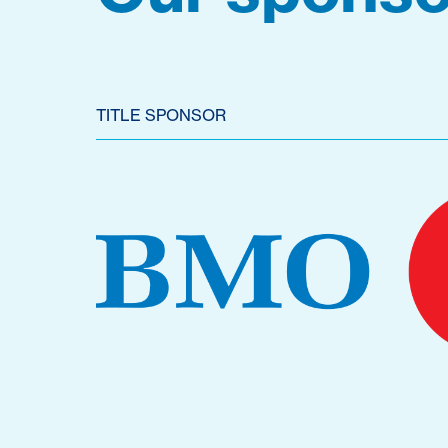
TITLE SPONSOR