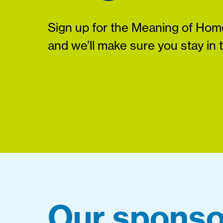
Sign up for the Meaning of Home
and we’ll make sure you stay in 
Our sponso