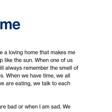
ome
ike a loving home that makes me
p like the sun. When one of us
ill always remember the smell of
es. When we have time, we all
e are eating, we talk to each
re bad or when I am sad. We