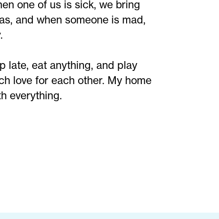
n one of us is sick, we bring
eas, and when someone is mad,
.
 late, eat anything, and play
ch love for each other. My home
th everything.