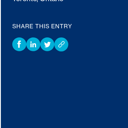
SHARE THIS ENTRY