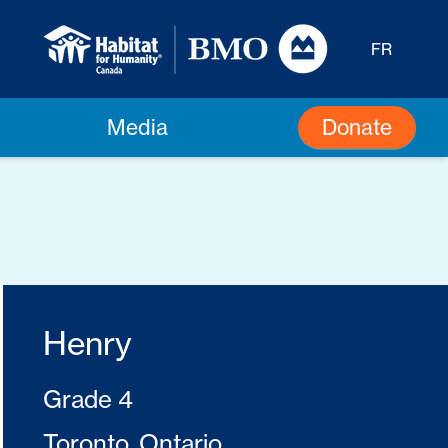
FR
Donate
Media
Henry
Grade 4
Toronto, Ontario