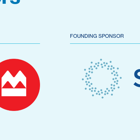
FOUNDING SPONSOR