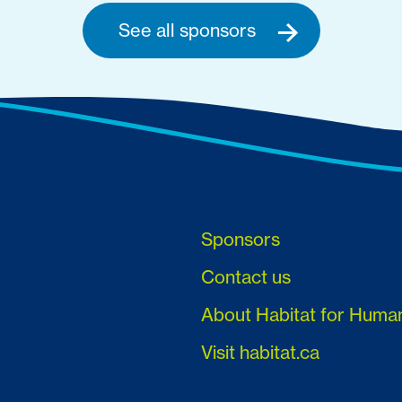
See all sponsors
Sponsors
Contact us
About Habitat for Huma
Visit habitat.ca