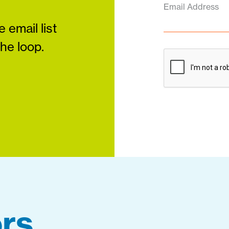
Email Address
 email list
the loop.
rs