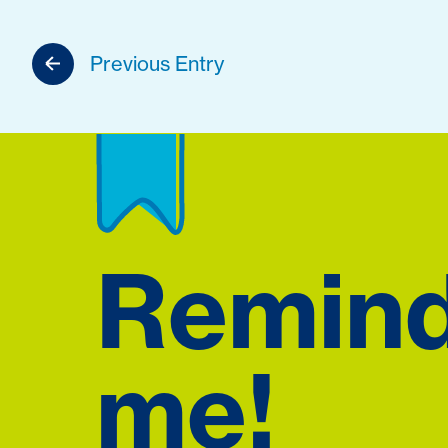
Previous Entry
Remin
me!