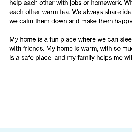
help each other with jobs or homework. Whe
each other warm tea. We always share id
we calm them down and make them happy
My home is a fun place where we can sleep
with friends. My home is warm, with so mu
is a safe place, and my family helps me wi