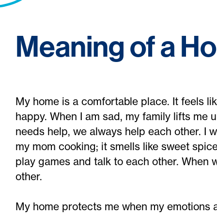
Meaning of a H
My home is a comfortable place. It feels l
happy. When I am sad, my family lifts me u
needs help, we always help each other. I w
my mom cooking; it smells like sweet spic
play games and talk to each other. When w
other.
My home protects me when my emotions a