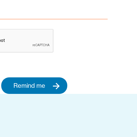
Remind me