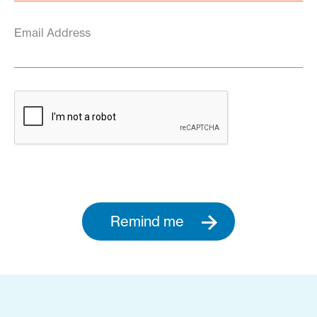
Email Address
Remind me