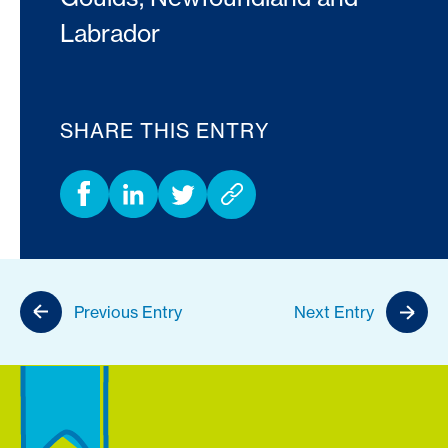
Labrador
SHARE THIS ENTRY
Previous Entry
Next Entry