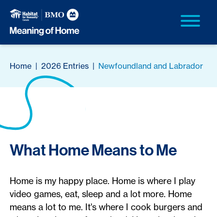
Home
|
2026 Entries
|
Newfoundland and Labrador
What Home Means to Me
Home is my happy place. Home is where I play
video games, eat, sleep and a lot more. Home
means a lot to me. It's where I cook burgers and