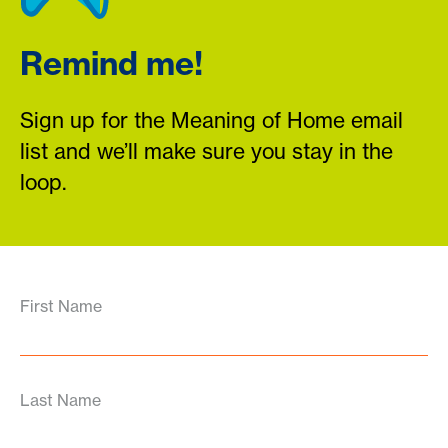
Remind me!
Sign up for the Meaning of Home email
list and we’ll make sure you stay in the
loop.
First Name
Last Name