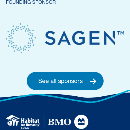
FOUNDING SPONSOR
See all sponsors