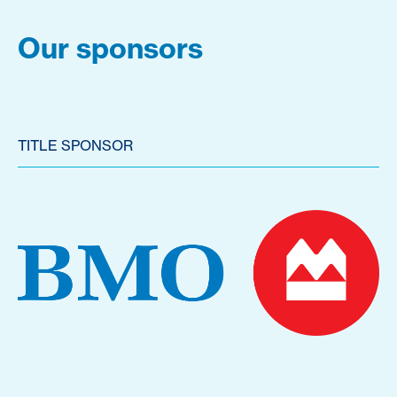
Our sponsors
TITLE SPONSOR