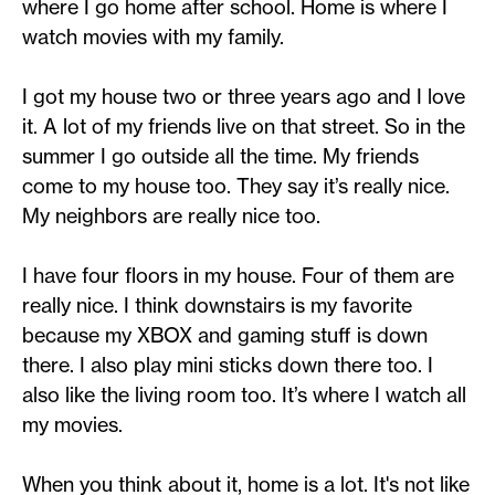
where I go home after school. Home is where I
watch movies with my family.
I got my house two or three years ago and I love
it. A lot of my friends live on that street. So in the
summer I go outside all the time. My friends
come to my house too. They say it’s really nice.
My neighbors are really nice too.
I have four floors in my house. Four of them are
really nice. I think downstairs is my favorite
because my XBOX and gaming stuff is down
there. I also play mini sticks down there too. I
also like the living room too. It’s where I watch all
my movies.
When you think about it, home is a lot. It's not like