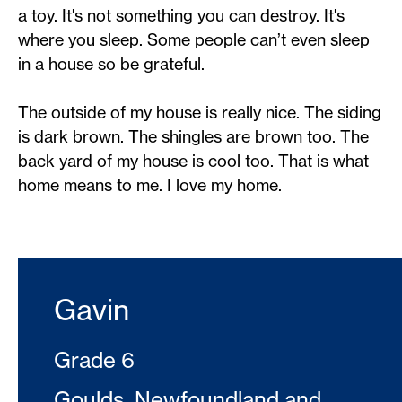
a toy. It's not something you can destroy. It's
where you sleep. Some people can’t even sleep
in a house so be grateful.
The outside of my house is really nice. The siding
is dark brown. The shingles are brown too. The
back yard of my house is cool too. That is what
home means to me. I love my home.
Gavin
Grade 6
Goulds, Newfoundland and