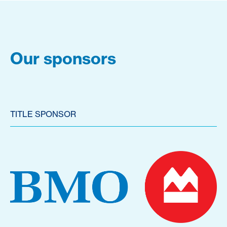
Our sponsors
TITLE SPONSOR