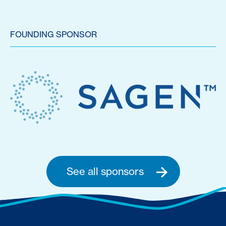
FOUNDING SPONSOR
See all sponsors