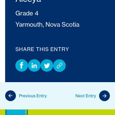
Grade 4
Yarmouth, Nova Scotia
SHARE THIS ENTRY
Previous Entry
Next Entry