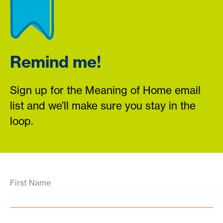
Remind me!
Sign up for the Meaning of Home email
list and we’ll make sure you stay in the
loop.
First Name