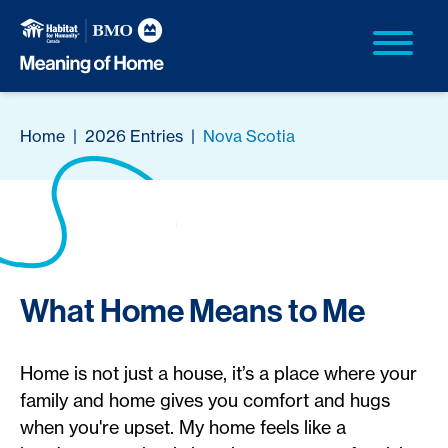
Home
|
2026 Entries
|
Nova Scotia
What Home Means to Me
Home is not just a house, it’s a place where your
family and home gives you comfort and hugs
when you're upset. My home feels like a