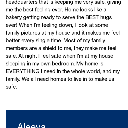
headquarters that is keeping me very safe, giving
me the best feeling ever. Home looks like a
bakery getting ready to serve the BEST hugs
ever! When I'm feeling down, I look at some
family pictures at my house and it makes me feel
better every single time. Most of my family
members are a shield to me, they make me feel
safe. At night I feel safe when I'm at my house
sleeping in my own bedroom. My home is
EVERYTHING I need in the whole world, and my
family. We all need homes to live in to make us
safe.
Aleeya