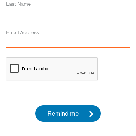
Last Name
Email Address
Remind me