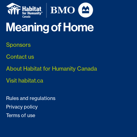
Sponsors
Contact us
About Habitat for Humanity Canada
Visit habitat.ca
Rules and regulations
Privacy policy
Terms of use